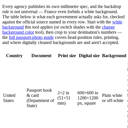
Every agency publishes its own millimetre spec, and the backdrop
rule is not universal — France even forbids a white background.
The table below is what each government actually asks for, checked
against the official source named in every row. Start with the
white
background
this tool applies (or switch shades with the
change
background color
tool), then crop to your destination's numbers —
the
full passport-photo guide
covers head-position rules, printing,
and where digitally cleaned backgrounds are and aren't accepted.
Country
Document
Print size
Digital size
Background
Passport book
2×2 in
600×600 to
United
& card
Plain white
(51×51
1200×1200
States
(Department of
or off-white
mm)
px, square
State)