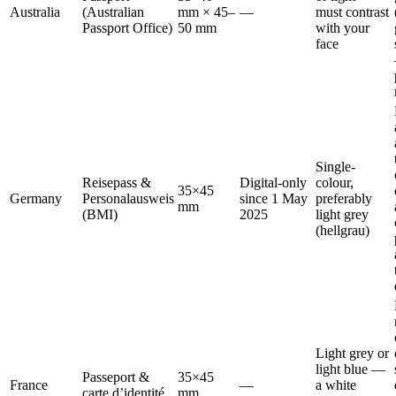
Australia
(Australian
mm × 45–
—
must contrast
Passport Office)
50 mm
with your
face
Single-
Reisepass &
Digital-only
colour,
35×45
Germany
Personalausweis
since 1 May
preferably
mm
(BMI)
2025
light grey
(hellgrau)
Light grey or
light blue —
Passeport &
35×45
France
—
a white
carte d’identité
mm