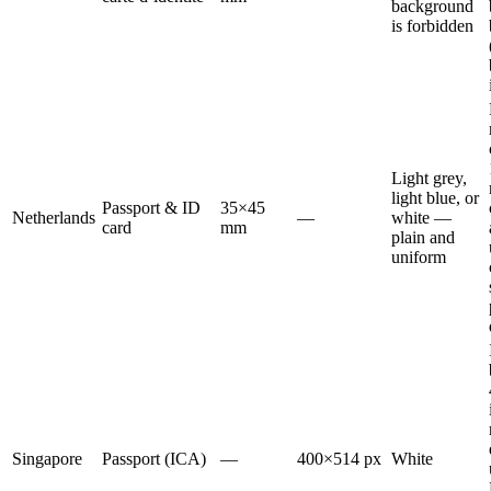
background
is forbidden
Light grey,
light blue, or
Passport & ID
35×45
Netherlands
—
white —
card
mm
plain and
uniform
Singapore
Passport (ICA)
—
400×514 px
White