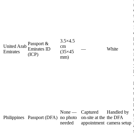
3.5×4.5
Passport &
United Arab
cm
Emirates ID
—
White
Emirates
(35×45
(ICP)
mm)
None —
Captured
Handled by
Philippines
Passport (DFA)
no photo
on-site at the
the DFA
needed
appointment
camera setup