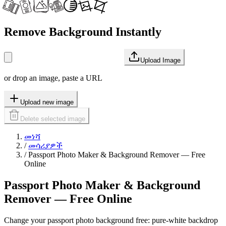
Remove Background Instantly
Upload Image
or drop an image, paste a URL
Upload new image
Delete selected image
መነሻ
/
መሳሪያዎች
/
Passport Photo Maker & Background Remover — Free
Online
Passport Photo Maker & Background
Remover — Free Online
Change your passport photo background free: pure-white backdrop