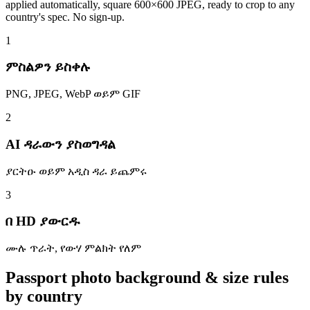
applied automatically, square 600×600 JPEG, ready to crop to any
country's spec. No sign-up.
1
ምስልዎን ይስቀሉ
PNG, JPEG, WebP ወይም GIF
2
AI ዳራውን ያስወግዳል
ያርትዑ ወይም አዲስ ዳራ ይጨምሩ
3
በ HD ያውርዱ
ሙሉ ጥራት, የውሃ ምልክት የለም
Passport photo background & size rules
by country