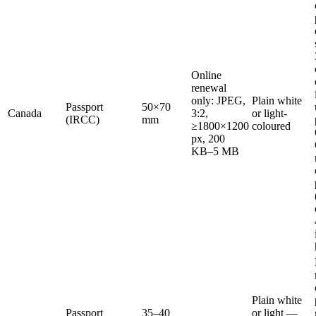
Online
renewal
only: JPEG,
Plain white
Passport
50×70
Canada
3:2,
or light-
(IRCC)
mm
≥1800×1200
coloured
px, 200
KB–5 MB
Plain white
Passport
35–40
or light —