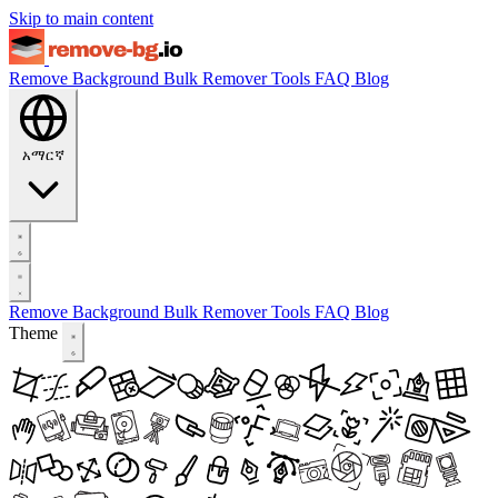
Skip to main content
Remove Background
Bulk Remover
Tools
FAQ
Blog
አማርኛ
Remove Background
Bulk Remover
Tools
FAQ
Blog
Theme