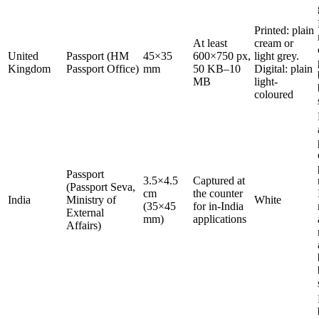
Printed: plain
At least
cream or
United
Passport (HM
45×35
600×750 px,
light grey.
Kingdom
Passport Office)
mm
50 KB–10
Digital: plain
MB
light-
coloured
Passport
3.5×4.5
Captured at
(Passport Seva,
cm
the counter
India
Ministry of
White
(35×45
for in-India
External
mm)
applications
Affairs)