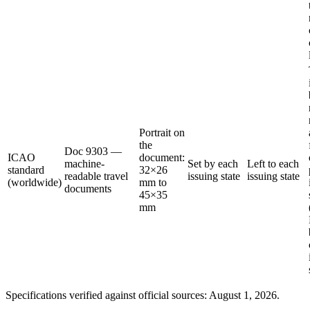
Portrait on
the
Doc 9303 —
ICAO
document:
machine-
Set by each
Left to each
standard
32×26
readable travel
issuing state
issuing state
(worldwide)
mm to
documents
45×35
mm
Specifications verified against official sources: August 1, 2026.