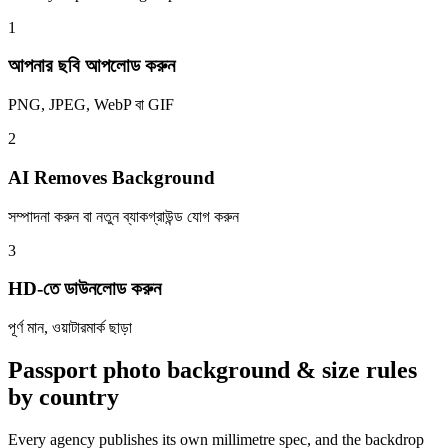
1
আপনার ছবি আপলোড করুন
PNG, JPEG, WebP বা GIF
2
AI Removes Background
সম্পাদনা করুন বা নতুন ব্যাকগ্রাউন্ড যোগ করুন
3
HD-তে ডাউনলোড করুন
পূর্ণ মান, ওয়াটারমার্ক ছাড়া
Passport photo background & size rules
by country
Every agency publishes its own millimetre spec, and the backdrop