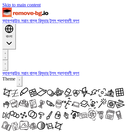
Skip to main content
ব্যাকগ্রাউন্ড সরান
বাল্ক রিমুভার
টুলস
প্রশ্নাবলী
ব্লগ
বাংলা
ব্যাকগ্রাউন্ড সরান
বাল্ক রিমুভার
টুলস
প্রশ্নাবলী
ব্লগ
Theme