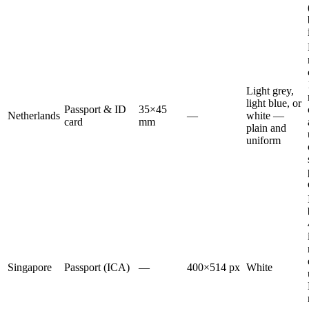
Light grey,
light blue, or
Passport & ID
35×45
Netherlands
—
white —
card
mm
plain and
uniform
Singapore
Passport (ICA)
—
400×514 px
White