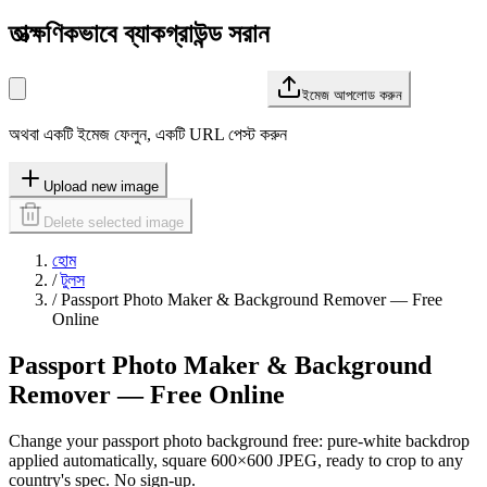
তাত্ক্ষণিকভাবে ব্যাকগ্রাউন্ড সরান
ইমেজ আপলোড করুন
অথবা একটি ইমেজ ফেলুন, একটি URL পেস্ট করুন
Upload new image
Delete selected image
হোম
/
টুলস
/
Passport Photo Maker & Background Remover — Free
Online
Passport Photo Maker & Background
Remover — Free Online
Change your passport photo background free: pure-white backdrop
applied automatically, square 600×600 JPEG, ready to crop to any
country's spec. No sign-up.