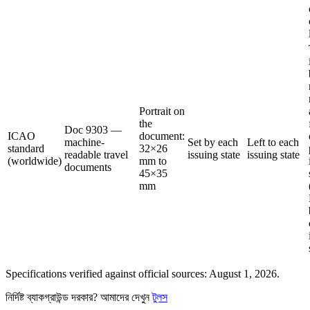
Portrait on
the
Doc 9303 —
ICAO
document:
machine-
Set by each
Left to each
standard
32×26
readable travel
issuing state
issuing state
(worldwide)
mm to
documents
45×35
mm
Specifications verified against official sources: August 1, 2026.
নির্দিষ্ট ব্যাকগ্রাউন্ড দরকার? আমাদের দেখুন
টুলস