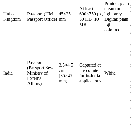
Printed: plain
At least
cream or
United
Passport (HM
45×35
600×750 px,
light grey.
Kingdom
Passport Office)
mm
50 KB–10
Digital: plain
MB
light-
coloured
Passport
3.5×4.5
Captured at
(Passport Seva,
cm
the counter
India
Ministry of
White
(35×45
for in-India
External
mm)
applications
Affairs)