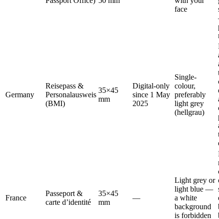
Passport Office)
50 mm
with your
face
Single-
Reisepass &
Digital-only
colour,
35×45
Germany
Personalausweis
since 1 May
preferably
mm
(BMI)
2025
light grey
(hellgrau)
Light grey or
light blue —
Passeport &
35×45
France
—
a white
carte d’identité
mm
background
is forbidden