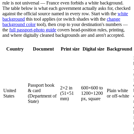
rule is not universal — France even forbids a white background.
The table below is what each government actually asks for, checked
against the official source named in every row. Start with the
white
background
this tool applies (or switch shades with the
change
background color
tool), then crop to your destination's numbers —
the
full passport-photo guide
covers head-position rules, printing,
and where digitally cleaned backgrounds are and aren't accepted.
Country
Document
Print size
Digital size
Background
Passport book
2×2 in
600×600 to
United
& card
Plain white
(51×51
1200×1200
States
(Department of
or off-white
mm)
px, square
State)