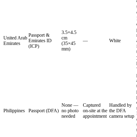
3.5×4.5
Passport &
United Arab
cm
Emirates ID
—
White
Emirates
(35×45
(ICP)
mm)
None —
Captured
Handled by
Philippines
Passport (DFA)
no photo
on-site at the
the DFA
needed
appointment
camera setup