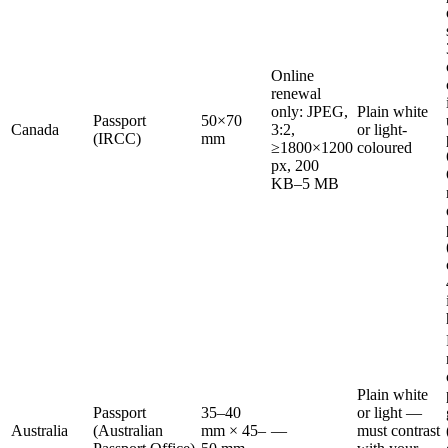
Online
renewal
only: JPEG,
Plain white
Passport
50×70
Canada
3:2,
or light-
(IRCC)
mm
≥1800×1200
coloured
px, 200
KB–5 MB
Plain white
Passport
35–40
or light —
Australia
(Australian
mm × 45–
—
must contrast