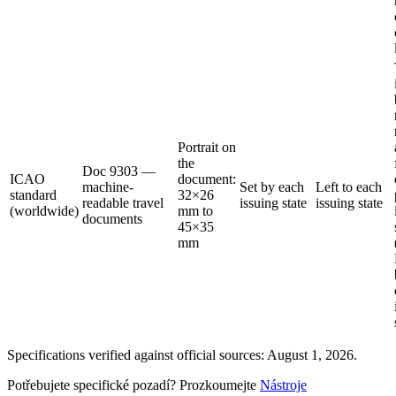
Portrait on
the
Doc 9303 —
ICAO
document:
machine-
Set by each
Left to each
standard
32×26
readable travel
issuing state
issuing state
(worldwide)
mm to
documents
45×35
mm
Specifications verified against official sources: August 1, 2026.
Potřebujete specifické pozadí? Prozkoumejte
Nástroje