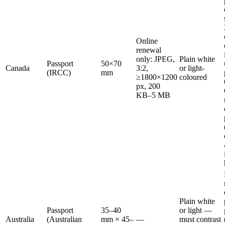
Online
renewal
only: JPEG,
Plain white
Passport
50×70
Canada
3:2,
or light-
(IRCC)
mm
≥1800×1200
coloured
px, 200
KB–5 MB
Plain white
Passport
35–40
or light —
Australia
(Australian
mm × 45–
—
must contrast