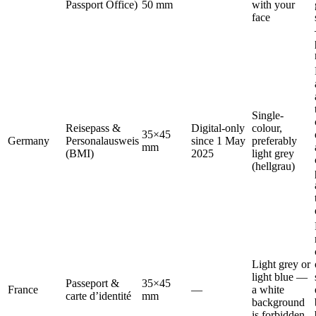
Passport Office)
50 mm
with your
face
Single-
Reisepass &
Digital-only
colour,
35×45
Germany
Personalausweis
since 1 May
preferably
mm
(BMI)
2025
light grey
(hellgrau)
Light grey or
light blue —
Passeport &
35×45
France
—
a white
carte d’identité
mm
background
is forbidden