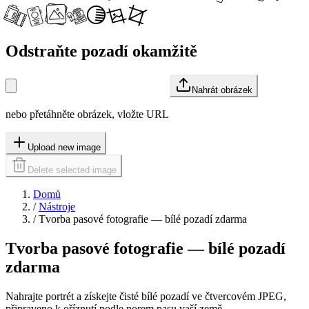
Odstraňte pozadí okamžitě
Nahrát obrázek
nebo přetáhněte obrázek, vložte URL
Upload new image
Delete selected image
Domů
/
Nástroje
/
Tvorba pasové fotografie — bílé pozadí zdarma
Tvorba pasové fotografie — bílé pozadí
zdarma
Nahrajte portrét a získejte čisté bílé pozadí ve čtvercovém JPEG,
připraveno k oříznutí podle norem pasu vaší země.