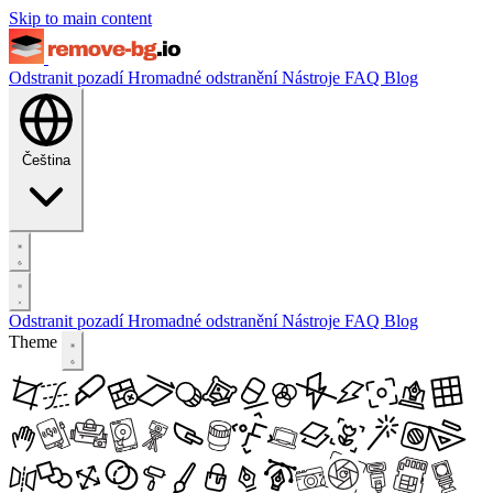
Skip to main content
Odstranit pozadí
Hromadné odstranění
Nástroje
FAQ
Blog
Čeština
Odstranit pozadí
Hromadné odstranění
Nástroje
FAQ
Blog
Theme