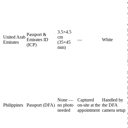
3.5×4.5
Passport &
United Arab
cm
Emirates ID
—
White
Emirates
(35×45
(ICP)
mm)
None —
Captured
Handled by
Philippines
Passport (DFA)
no photo
on-site at the
the DFA
needed
appointment
camera setup