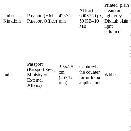
Printed: plain
At least
cream or
United
Passport (HM
45×35
600×750 px,
light grey.
Kingdom
Passport Office)
mm
50 KB–10
Digital: plain
MB
light-
coloured
Passport
3.5×4.5
Captured at
(Passport Seva,
cm
the counter
India
Ministry of
White
(35×45
for in-India
External
mm)
applications
Affairs)