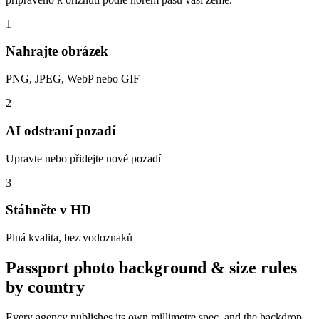
1
Nahrajte obrázek
PNG, JPEG, WebP nebo GIF
2
AI odstraní pozadí
Upravte nebo přidejte nové pozadí
3
Stáhněte v HD
Plná kvalita, bez vodoznaků
Passport photo background & size rules
by country
Every agency publishes its own millimetre spec, and the backdrop