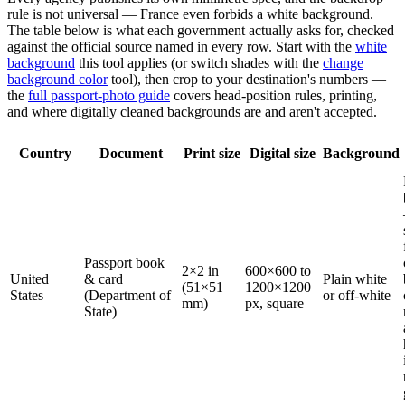
rule is not universal — France even forbids a white background.
The table below is what each government actually asks for, checked
against the official source named in every row. Start with the
white
background
this tool applies (or switch shades with the
change
background color
tool), then crop to your destination's numbers —
the
full passport-photo guide
covers head-position rules, printing,
and where digitally cleaned backgrounds are and aren't accepted.
Country
Document
Print size
Digital size
Background
Passport book
2×2 in
600×600 to
United
& card
Plain white
(51×51
1200×1200
States
(Department of
or off-white
mm)
px, square
State)