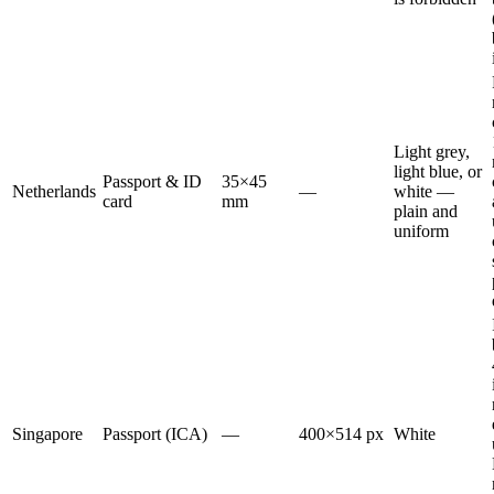
Light grey,
light blue, or
Passport & ID
35×45
Netherlands
—
white —
card
mm
plain and
uniform
Singapore
Passport (ICA)
—
400×514 px
White