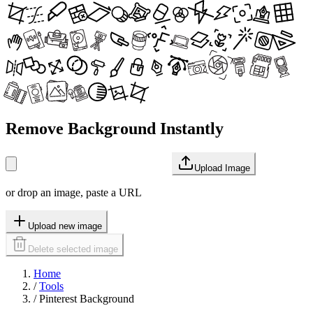
Remove Background Instantly
Upload Image
or drop an image, paste a URL
Upload new image
Delete selected image
Home
/
Tools
/
Pinterest Background