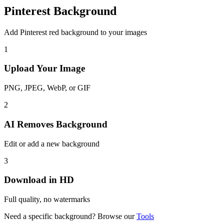
Pinterest Background
Add Pinterest red background to your images
1
Upload Your Image
PNG, JPEG, WebP, or GIF
2
AI Removes Background
Edit or add a new background
3
Download in HD
Full quality, no watermarks
Need a specific background? Browse our
Tools