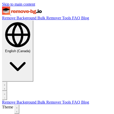
Skip to main content
Remove Background
Bulk Remover
Tools
FAQ
Blog
English (Canada)
Remove Background
Bulk Remover
Tools
FAQ
Blog
Theme