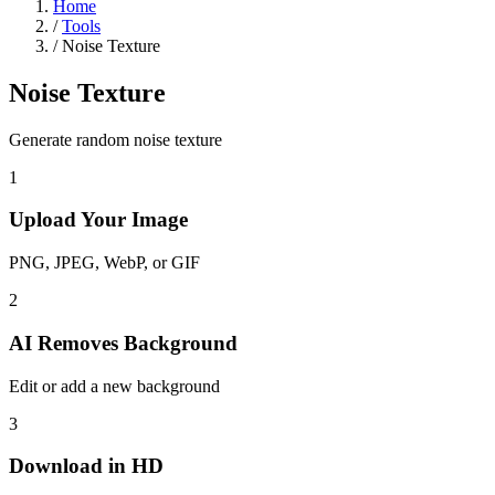
Home
/
Tools
/
Noise Texture
Noise Texture
Generate random noise texture
1
Upload Your Image
PNG, JPEG, WebP, or GIF
2
AI Removes Background
Edit or add a new background
3
Download in HD