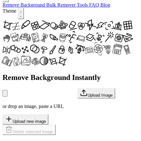
Remove Background
Bulk Remover
Tools
FAQ
Blog
Theme
Remove Background Instantly
Upload Image
or drop an image, paste a URL
Upload new image
Delete selected image