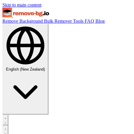
Skip to main content
Remove Background
Bulk Remover
Tools
FAQ
Blog
English (New Zealand)