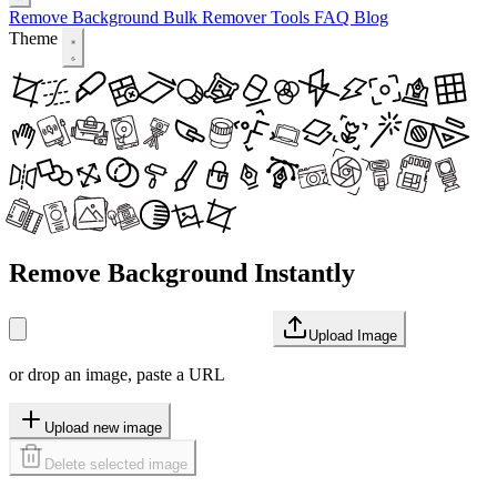
Remove Background
Bulk Remover
Tools
FAQ
Blog
Theme
Remove Background Instantly
Upload Image
or drop an image, paste a URL
Upload new image
Delete selected image