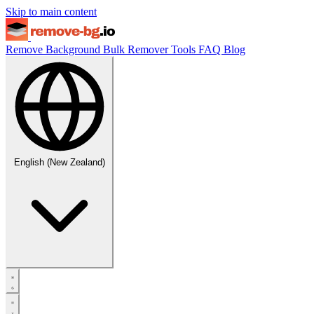
Skip to main content
Remove Background
Bulk Remover
Tools
FAQ
Blog
English (New Zealand)