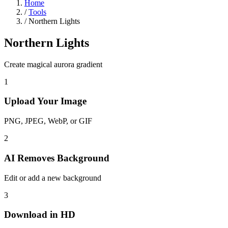
Home
/
Tools
/
Northern Lights
Northern Lights
Create magical aurora gradient
1
Upload Your Image
PNG, JPEG, WebP, or GIF
2
AI Removes Background
Edit or add a new background
3
Download in HD