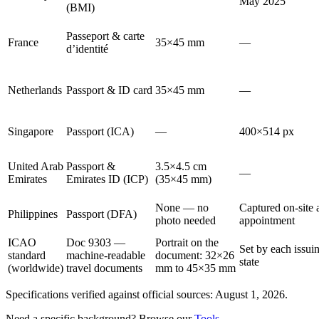
May 2025
(BMI)
Passeport & carte
France
35×45 mm
—
d’identité
Netherlands
Passport & ID card
35×45 mm
—
Singapore
Passport (ICA)
—
400×514 px
United Arab
Passport &
3.5×4.5 cm
—
Emirates
Emirates ID (ICP)
(35×45 mm)
None — no
Captured on-site a
Philippines
Passport (DFA)
photo needed
appointment
ICAO
Doc 9303 —
Portrait on the
Set by each issui
standard
machine-readable
document: 32×26
state
(worldwide)
travel documents
mm to 45×35 mm
Specifications verified against official sources: August 1, 2026.
Need a specific background? Browse our
Tools