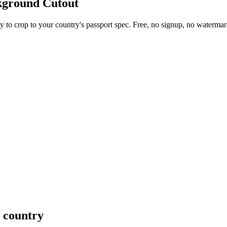
kground Cutout
 to crop to your country's passport spec. Free, no signup, no watermar
y country