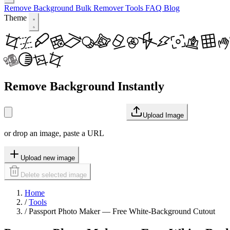
Remove Background
Bulk Remover
Tools
FAQ
Blog
Theme
Remove Background Instantly
Upload Image
or drop an image, paste a URL
Upload new image
Delete selected image
Home
/
Tools
/
Passport Photo Maker — Free White-Background Cutout