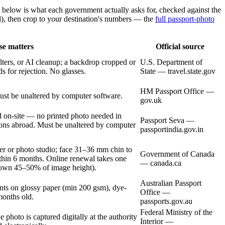
 below is what each government actually asks for, checked against the
), then crop to your destination's numbers — the
full passport-photo
se matters
Official source
lters, or AI cleanup; a backdrop cropped or
U.S. Department of
s for rejection. No glasses.
State — travel.state.gov
HM Passport Office —
st be unaltered by computer software.
gov.uk
on-site — no printed photo needed in
Passport Seva —
sions abroad. Must be unaltered by computer
passportindia.gov.in
er or photo studio; face 31–36 mm chin to
Government of Canada
ithin 6 months. Online renewal takes one
— canada.ca
crown 45–50% of image height).
Australian Passport
nts on glossy paper (min 200 gsm), dye-
Office —
months old.
passports.gov.au
Federal Ministry of the
photo is captured digitally at the authority
Interior —