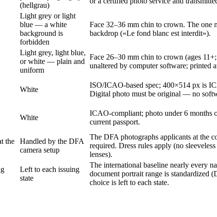
or a certified photo service and transmitted
(hellgrau)
Light grey or light
blue — a white
Face 32–36 mm chin to crown. The one maj
background is
backdrop («Le fond blanc est interdit»).
forbidden
Light grey, light blue,
Face 26–30 mm chin to crown (ages 11+;
or white — plain and
unaltered by computer software; printed at
uniform
ISO/ICAO-based spec; 400×514 px is ICA
White
Digital photo must be original — no softw
ICAO-compliant; photo under 6 months old
White
current passport.
The DFA photographs applicants at the cou
t the
Handled by the DFA
required. Dress rules apply (no sleeveles
camera setup
lenses).
The international baseline nearly every n
ng
Left to each issuing
document portrait range is standardized (
state
choice is left to each state.