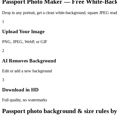
Passport Photo Maker — Free White-Bac
Drop in any portrait, get a clean white-background, square JPEG ready
1
Upload Your Image
PNG, JPEG, WebP, or GIF
2
AI Removes Background
Edit or add a new background
3
Download in HD
Full quality, no watermarks
Passport photo background & size rules b