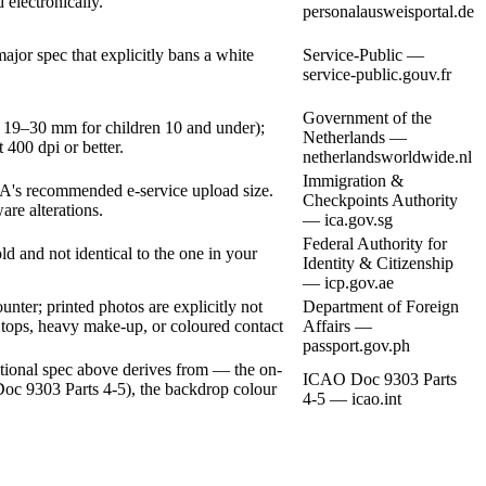
 electronically.
personalausweisportal.de
or spec that explicitly bans a white
Service-Public —
service-public.gouv.fr
Government of the
 19–30 mm for children 10 and under);
Netherlands —
 400 dpi or better.
netherlandsworldwide.nl
Immigration &
's recommended e-service upload size.
Checkpoints Authority
are alterations.
— ica.gov.sg
Federal Authority for
 and not identical to the one in your
Identity & Citizenship
— icp.gov.ae
nter; printed photos are explicitly not
Department of Foreign
s tops, heavy make-up, or coloured contact
Affairs —
passport.gov.ph
ational spec above derives from — the on-
ICAO Doc 9303 Parts
Doc 9303 Parts 4-5), the backdrop colour
4-5 — icao.int