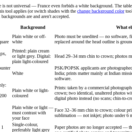
e is not universal — France even forbids a white background. The table
his tool applies (or switch shades with the
change background color
tool
d backgrounds are and aren't accepted.
Background
What el
Plain white or off-
Photo must be unedited — no software, fi
quare
white
replaced around the head outline is ground
Printed: plain cream
 px,
or light grey. Digital:
Head 29–34 mm chin to crown; photos mu
plain light-coloured
ounter
PSK/POPSK applicants are photographed 
White
India; prints matter mainly at Indian mis
software.
nly:
Prints: taken by a commercial photograph
Plain white or light-
crown; two identical, unaltered photos w
200
coloured
digital photo instead (no scans; chin-to-
Plain white or light —
Face 32–36 mm chin to crown; colour pri
must contrast with
sublimation — not inkjet; photo under 6 
your face
Single-colour,
 1
Paper photos are no longer accepted — the 
preferably light grey