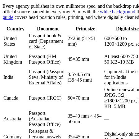
Every agency publishes its own millimetre spec, and the backdrop rul
official source named in every row. Start with the
white background
t
guide
covers head-position rules, printing, and where digitally cleane
Country
Document
Print size
Digital size
Passport book &
United
2×2 in (51×51
600×600 to
card (Department
States
mm)
1200×1200 px, s
of State)
United
Passport (HM
At least 600×750
45×35 mm
Kingdom
Passport Office)
50 KB–10 MB
Passport (Passport
Captured at the c
3.5×4.5 cm
India
Seva, Ministry of
for in-India
(35×45 mm)
External Affairs)
applications
Online renewal o
JPEG, 3:2,
Canada
Passport (IRCC)
50×70 mm
≥1800×1200 px, 
KB–5 MB
Passport
35–40 mm × 45–
Australia
(Australian
—
50 mm
Passport Office)
Reisepass &
Digital-only since
Germany
Personalausweis
35×45 mm