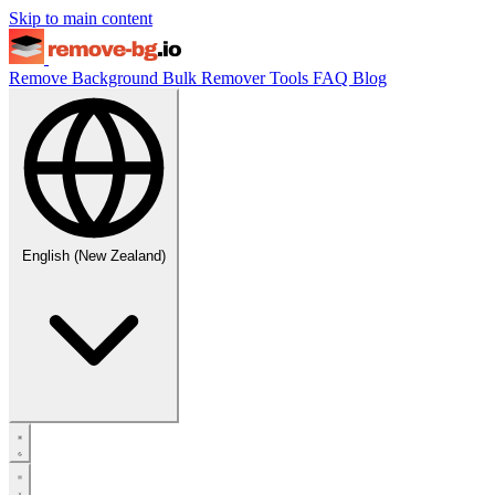
Skip to main content
Remove Background
Bulk Remover
Tools
FAQ
Blog
English (New Zealand)