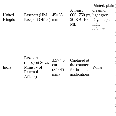
Printed: plain
At least
cream or
United
Passport (HM
45×35
600×750 px,
light grey.
Kingdom
Passport Office)
mm
50 KB–10
Digital: plain
MB
light-
coloured
Passport
3.5×4.5
Captured at
(Passport Seva,
cm
the counter
India
Ministry of
White
(35×45
for in-India
External
mm)
applications
Affairs)