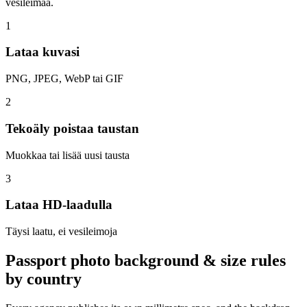
vesileimaa.
1
Lataa kuvasi
PNG, JPEG, WebP tai GIF
2
Tekoäly poistaa taustan
Muokkaa tai lisää uusi tausta
3
Lataa HD-laadulla
Täysi laatu, ei vesileimoja
Passport photo background & size rules
by country