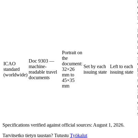
Portrait on
the
Doc 9303 —
ICAO
document:
machine-
Set by each
Left to each
standard
32×26
readable travel
issuing state
issuing state
(worldwide)
mm to
documents
45×35
mm
Specifications verified against official sources: August 1, 2026.
Tarvitsetko tietyn taustan? Tutustu
Työkalut