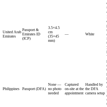
3.5×4.5
Passport &
United Arab
cm
Emirates ID
—
White
Emirates
(35×45
(ICP)
mm)
None —
Captured
Handled by
Philippines
Passport (DFA)
no photo
on-site at the
the DFA
needed
appointment
camera setup