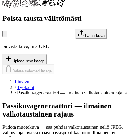
Poista tausta välittömästi
Lataa kuva
tai vedä kuva, liitä URL
Upload new image
Delete selected image
Etusivu
/
Työkalut
/
Passikuvageneraattori — ilmainen valkotaustainen rajaus
Passikuvageneraattori — ilmainen
valkotaustainen rajaus
Pudota muotokuva — saa puhdas valkotaustainen neliö-JPEG,
valmis rajattavaksi maasi passispekifikaatioon. Ilmainen, ei