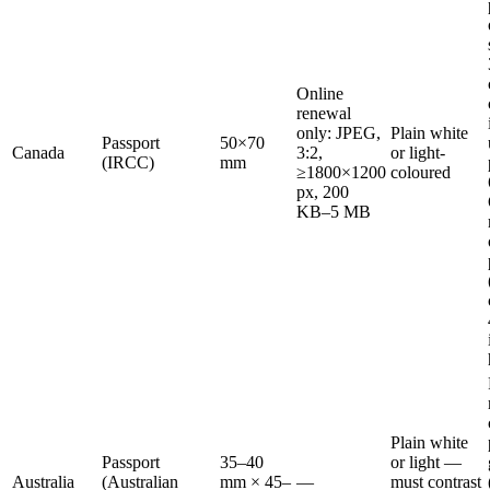
Online
renewal
only: JPEG,
Plain white
Passport
50×70
Canada
3:2,
or light-
(IRCC)
mm
≥1800×1200
coloured
px, 200
KB–5 MB
Plain white
Passport
35–40
or light —
Australia
(Australian
mm × 45–
—
must contrast