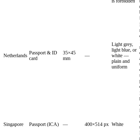
is forbidden
Light grey,
light blue, or
Passport & ID
35×45
Netherlands
—
white —
card
mm
plain and
uniform
Singapore
Passport (ICA)
—
400×514 px
White