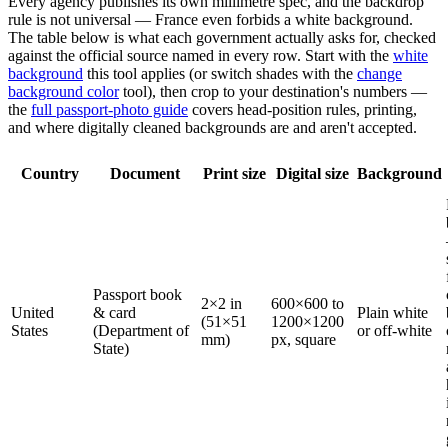
Every agency publishes its own millimetre spec, and the backdrop
rule is not universal — France even forbids a white background.
The table below is what each government actually asks for, checked
against the official source named in every row. Start with the
white
background
this tool applies (or switch shades with the
change
background color
tool), then crop to your destination's numbers —
the
full passport-photo guide
covers head-position rules, printing,
and where digitally cleaned backgrounds are and aren't accepted.
Country
Document
Print size
Digital size
Background
Passport book
2×2 in
600×600 to
United
& card
Plain white
(51×51
1200×1200
States
(Department of
or off-white
mm)
px, square
State)