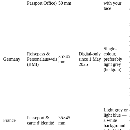
Passport Office)
50 mm
with your
face
Single-
Reisepass &
Digital-only
colour,
35×45
Germany
Personalausweis
since 1 May
preferably
mm
(BMI)
2025
light grey
(hellgrau)
Light grey or
light blue —
Passeport &
35×45
France
—
a white
carte d’identité
mm
background