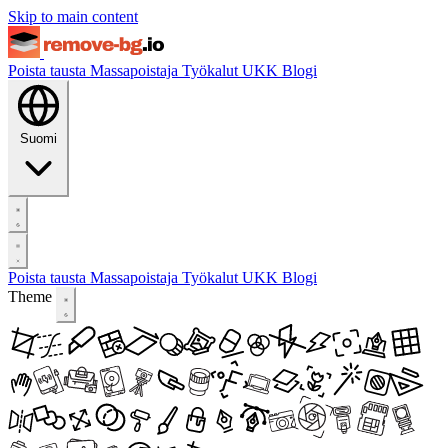
Skip to main content
Poista tausta
Massapoistaja
Työkalut
UKK
Blogi
Suomi
Poista tausta
Massapoistaja
Työkalut
UKK
Blogi
Theme