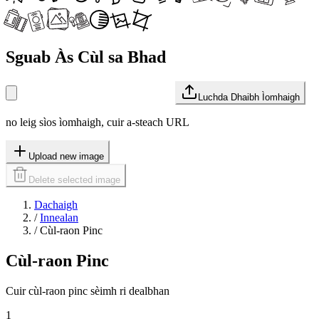
Sguab Às Cùl sa Bhad
Luchda Dhaibh Ìomhaigh
no leig sìos ìomhaigh, cuir a-steach URL
Upload new image
Delete selected image
Dachaigh
/
Innealan
/
Cùl-raon Pinc
Cùl-raon Pinc
Cuir cùl-raon pinc sèimh ri dealbhan
1