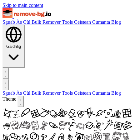
Skip to main content
Sguab Às Cùl
Bulk Remover
Tools
Ceistean Cumanta
Blog
Gàidhlig
Sguab Às Cùl
Bulk Remover
Tools
Ceistean Cumanta
Blog
Theme