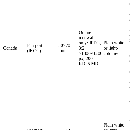
Online
renewal
only: JPEG,
Plain white
Passport
50×70
Canada
3:2,
or light-
(IRCC)
mm
≥1800×1200
coloured
px, 200
KB–5 MB
Plain white