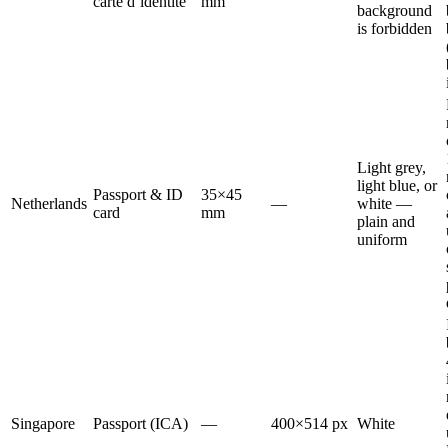
carte d’identité
mm
background
is forbidden
Light grey,
light blue, or
Passport & ID
35×45
Netherlands
—
white —
card
mm
plain and
uniform
Singapore
Passport (ICA)
—
400×514 px
White