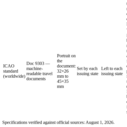
Portrait on
the
Doc 9303 —
ICAO
document:
machine-
Set by each
Left to each
standard
32×26
readable travel
issuing state
issuing state
(worldwide)
mm to
documents
45×35
mm
Specifications verified against official sources: August 1, 2026.