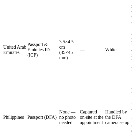
3.5×4.5
Passport &
United Arab
cm
Emirates ID
—
White
Emirates
(35×45
(ICP)
mm)
None —
Captured
Handled by
Philippines
Passport (DFA)
no photo
on-site at the
the DFA
needed
appointment
camera setup