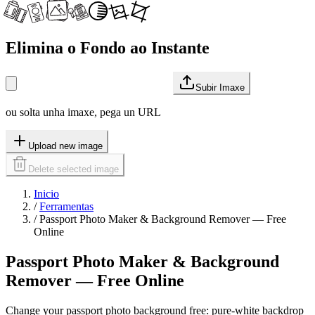
Elimina o Fondo ao Instante
Subir Imaxe
ou solta unha imaxe, pega un URL
Upload new image
Delete selected image
Inicio
/
Ferramentas
/
Passport Photo Maker & Background Remover — Free
Online
Passport Photo Maker & Background
Remover — Free Online
Change your passport photo background free: pure-white backdrop