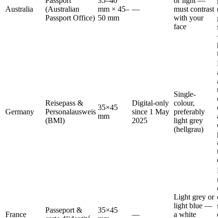
Passport
35–40
or light —
Australia
(Australian
mm × 45–
—
must contrast
Passport Office)
50 mm
with your
face
Single-
Reisepass &
Digital-only
colour,
35×45
Germany
Personalausweis
since 1 May
preferably
mm
(BMI)
2025
light grey
(hellgrau)
Light grey or
light blue —
Passeport &
35×45
France
—
a white