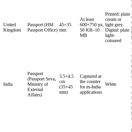
Printed: plain
At least
cream or
United
Passport (HM
45×35
600×750 px,
light grey.
Kingdom
Passport Office)
mm
50 KB–10
Digital: plain
MB
light-
coloured
Passport
3.5×4.5
Captured at
(Passport Seva,
cm
the counter
India
Ministry of
White
(35×45
for in-India
External
mm)
applications
Affairs)