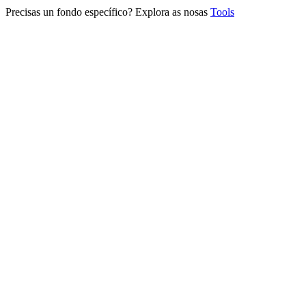
Precisas un fondo específico? Explora as nosas
Tools