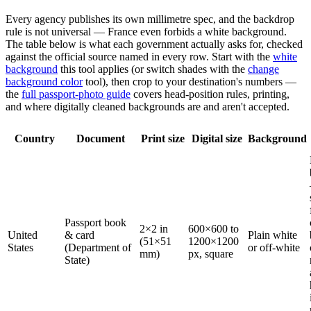
Every agency publishes its own millimetre spec, and the backdrop
rule is not universal — France even forbids a white background.
The table below is what each government actually asks for, checked
against the official source named in every row. Start with the
white
background
this tool applies (or switch shades with the
change
background color
tool), then crop to your destination's numbers —
the
full passport-photo guide
covers head-position rules, printing,
and where digitally cleaned backgrounds are and aren't accepted.
Country
Document
Print size
Digital size
Background
Passport book
2×2 in
600×600 to
United
& card
Plain white
(51×51
1200×1200
States
(Department of
or off-white
mm)
px, square
State)