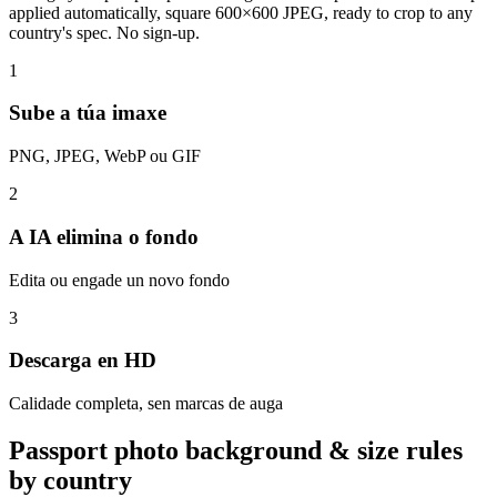
applied automatically, square 600×600 JPEG, ready to crop to any
country's spec. No sign-up.
1
Sube a túa imaxe
PNG, JPEG, WebP ou GIF
2
A IA elimina o fondo
Edita ou engade un novo fondo
3
Descarga en HD
Calidade completa, sen marcas de auga
Passport photo background & size rules
by country