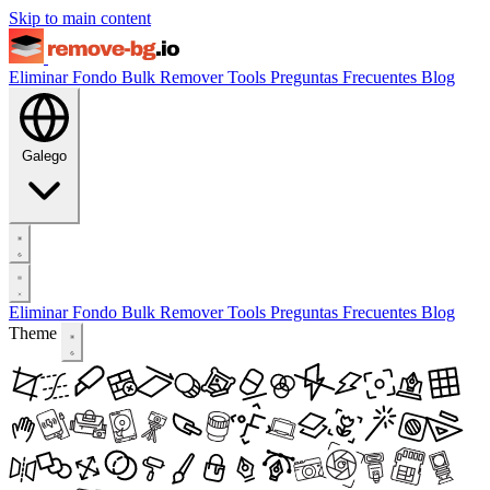
Skip to main content
Eliminar Fondo
Bulk Remover
Tools
Preguntas Frecuentes
Blog
Galego
Eliminar Fondo
Bulk Remover
Tools
Preguntas Frecuentes
Blog
Theme