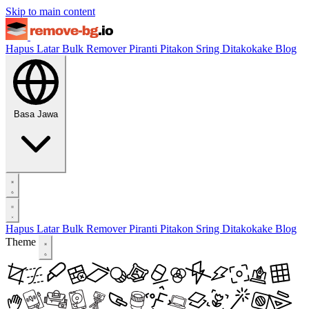
Skip to main content
Hapus Latar
Bulk Remover
Piranti
Pitakon Sring Ditakokake
Blog
Basa Jawa
Hapus Latar
Bulk Remover
Piranti
Pitakon Sring Ditakokake
Blog
Theme