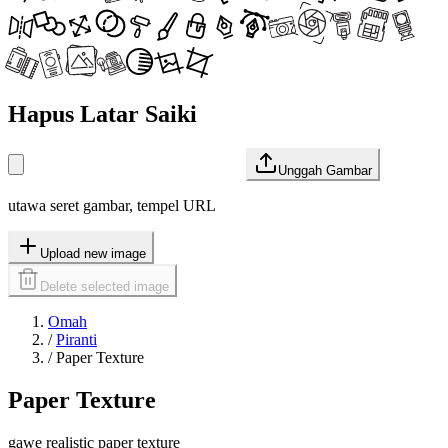
Hapus Latar Saiki
Unggah Gambar
utawa seret gambar, tempel URL
Upload new image
Delete selected image
Omah
/
Piranti
/
Paper Texture
Paper Texture
gawe realistic paper texture