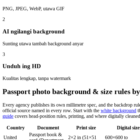
PNG, JPEG, WebP, utawa GIF
2
AI ngilangi background
Sunting utawa tambah background anyar
3
Unduh ing HD
Kualitas lengkap, tanpa watermark
Passport photo background & size rules b
Every agency publishes its own millimetre spec, and the backdrop rul
official source named in every row. Start with the
white background
t
guide
covers head-position rules, printing, and where digitally cleane
Country
Document
Print size
Digital size
Passport book &
United
2×2 in (51×51
600×600 to