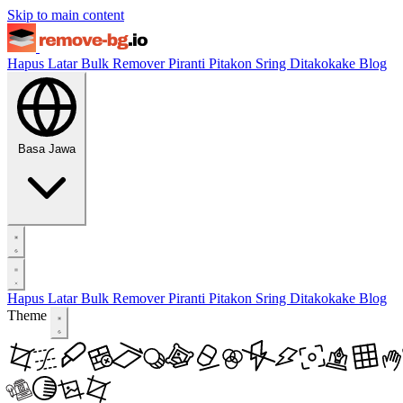
Skip to main content
Hapus Latar
Bulk Remover
Piranti
Pitakon Sring Ditakokake
Blog
Basa Jawa
Hapus Latar
Bulk Remover
Piranti
Pitakon Sring Ditakokake
Blog
Theme