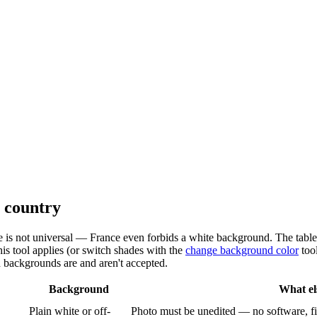
y country
e is not universal — France even forbids a white background. The table
his tool applies (or switch shades with the
change background color
tool
d backgrounds are and aren't accepted.
Background
What el
Plain white or off-
Photo must be unedited — no software, fi