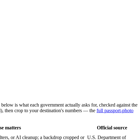
 below is what each government actually asks for, checked against the
), then crop to your destination's numbers — the
full passport-photo
se matters
Official source
lters, or AI cleanup; a backdrop cropped or
U.S. Department of