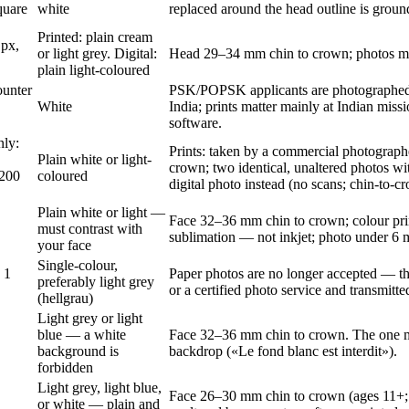
quare
white
replaced around the head outline is ground
Printed: plain cream
 px,
or light grey. Digital:
Head 29–34 mm chin to crown; photos mu
plain light-coloured
ounter
PSK/POPSK applicants are photographed 
White
India; prints matter mainly at Indian mis
software.
nly:
Prints: taken by a commercial photograph
Plain white or light-
crown; two identical, unaltered photos w
200
coloured
digital photo instead (no scans; chin-to-
Plain white or light —
Face 32–36 mm chin to crown; colour pri
must contrast with
sublimation — not inkjet; photo under 6 
your face
Single-colour,
 1
Paper photos are no longer accepted — the 
preferably light grey
or a certified photo service and transmitted
(hellgrau)
Light grey or light
blue — a white
Face 32–36 mm chin to crown. The one maj
background is
backdrop («Le fond blanc est interdit»).
forbidden
Light grey, light blue,
Face 26–30 mm chin to crown (ages 11+;
or white — plain and