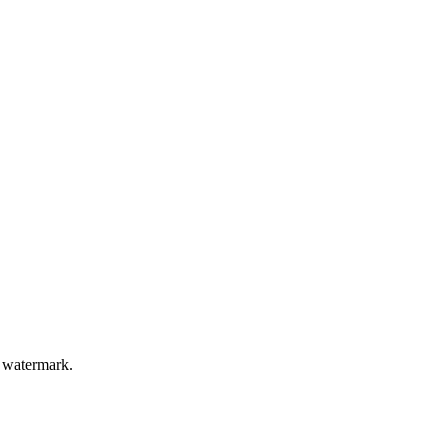
a watermark.