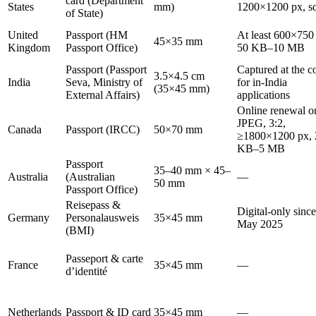
card (Department
States
mm)
1200×1200 px, s
of State)
United
Passport (HM
At least 600×750
45×35 mm
Kingdom
Passport Office)
50 KB–10 MB
Passport (Passport
Captured at the c
3.5×4.5 cm
India
Seva, Ministry of
for in-India
(35×45 mm)
External Affairs)
applications
Online renewal o
JPEG, 3:2,
Canada
Passport (IRCC)
50×70 mm
≥1800×1200 px, 
KB–5 MB
Passport
35–40 mm × 45–
Australia
(Australian
—
50 mm
Passport Office)
Reisepass &
Digital-only since
Germany
Personalausweis
35×45 mm
May 2025
(BMI)
Passeport & carte
France
35×45 mm
—
d’identité
Netherlands
Passport & ID card
35×45 mm
—