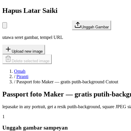
Hapus Latar Saiki
Unggah Gambar
utawa seret gambar, tempel URL
Upload new image
Delete selected image
Omah
/
Piranti
/
Passport foto Maker — gratis putih-background Cutout
Passport foto Maker — gratis putih-back
lepasake in any portrait, get a resik putih-background, square JPEG sia
1
Unggah gambar sampeyan