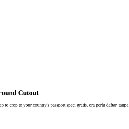
ground Cutout
p to crop to your country's passport spec. gratis, ora perlu daftar, tanp