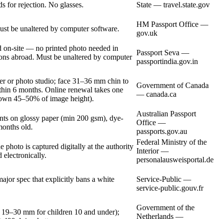
s for rejection. No glasses.
State — travel.state.gov
HM Passport Office —
st be unaltered by computer software.
gov.uk
on-site — no printed photo needed in
Passport Seva —
sions abroad. Must be unaltered by computer
passportindia.gov.in
er or photo studio; face 31–36 mm chin to
Government of Canada
ithin 6 months. Online renewal takes one
— canada.ca
crown 45–50% of image height).
Australian Passport
nts on glossy paper (min 200 gsm), dye-
Office —
months old.
passports.gov.au
Federal Ministry of the
photo is captured digitally at the authority
Interior —
 electronically.
personalausweisportal.de
or spec that explicitly bans a white
Service-Public —
service-public.gouv.fr
Government of the
 19–30 mm for children 10 and under);
Netherlands —