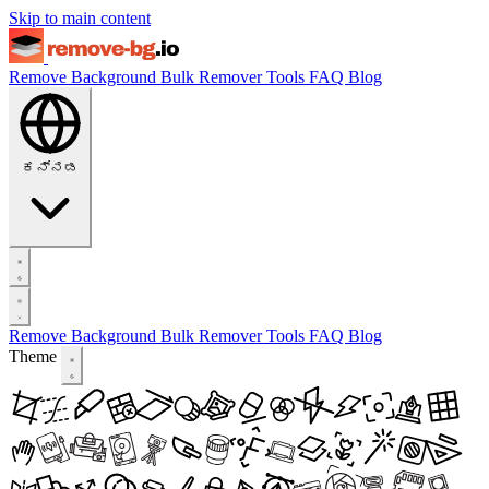
Skip to main content
Remove Background
Bulk Remover
Tools
FAQ
Blog
ಕನ್ನಡ
Remove Background
Bulk Remover
Tools
FAQ
Blog
Theme