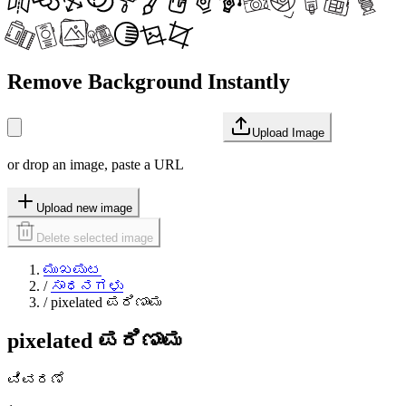
Remove Background Instantly
Upload Image
or drop an image, paste a URL
Upload new image
Delete selected image
ಮುಖಪುಟ
/
ಸಾಧನಗಳು
/
pixelated ಪರಿಣಾಮ
pixelated ಪರಿಣಾಮ
ವಿವರಣೆ