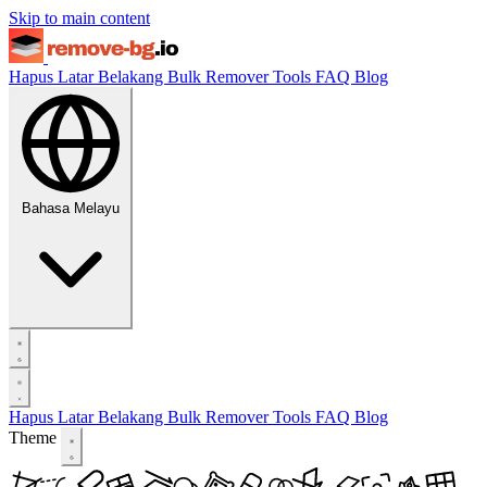
Skip to main content
Hapus Latar Belakang
Bulk Remover
Tools
FAQ
Blog
Bahasa Melayu
Hapus Latar Belakang
Bulk Remover
Tools
FAQ
Blog
Theme