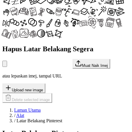
Hapus Latar Belakang Segera
Muat Naik Imej
atau lepaskan imej, tampal URL
Upload new image
Delete selected image
Laman Utama
/
Alat
/
Latar Belakang Pinterest