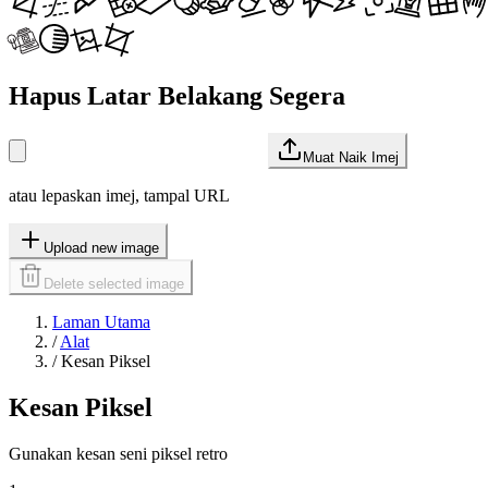
Hapus Latar Belakang Segera
Muat Naik Imej
atau lepaskan imej, tampal URL
Upload new image
Delete selected image
Laman Utama
/
Alat
/
Kesan Piksel
Kesan Piksel
Gunakan kesan seni piksel retro