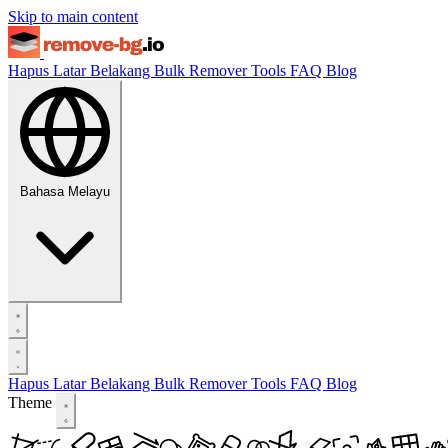
Skip to main content
Hapus Latar Belakang
Bulk Remover
Tools
FAQ
Blog
Bahasa Melayu
Hapus Latar Belakang
Bulk Remover
Tools
FAQ
Blog
Theme