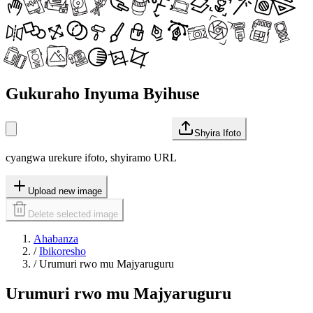
Gukuraho Inyuma Byihuse
Shyira Ifoto
cyangwa urekure ifoto, shyiramo URL
Upload new image
Delete selected image
Ahabanza
/
Ibikoresho
/
Urumuri rwo mu Majyaruguru
Urumuri rwo mu Majyaruguru