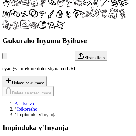
Gukuraho Inyuma Byihuse
Shyira Ifoto
cyangwa urekure ifoto, shyiramo URL
Upload new image
Delete selected image
Ahabanza
/
Ibikoresho
/
Impinduka y'Inyanja
Impinduka y'Inyanja