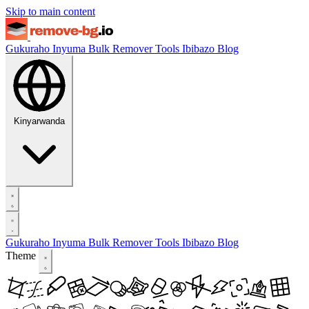
Skip to main content
Gukuraho Inyuma
Bulk Remover
Tools
Ibibazo
Blog
Kinyarwanda
Gukuraho Inyuma
Bulk Remover
Tools
Ibibazo
Blog
Theme