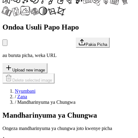
Ondoa Usuli Papo Hapo
Pakia Picha
au buruta picha, weka URL
Upload new image
Delete selected image
Nyumbani
/
Zana
/
Mandharinyuma ya Chungwa
Mandharinyuma ya Chungwa
Ongeza mandharinyuma ya chungwa joto kwenye picha