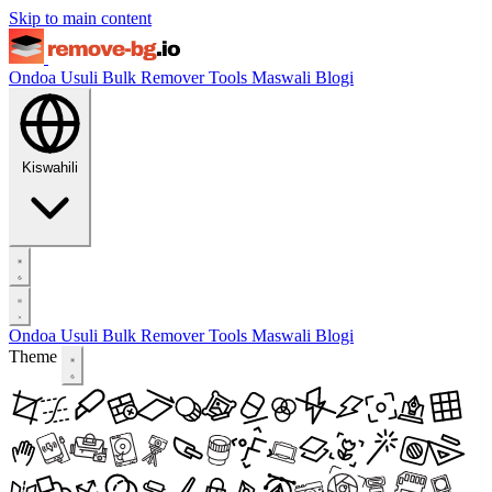
Skip to main content
Ondoa Usuli
Bulk Remover
Tools
Maswali
Blogi
Kiswahili
Ondoa Usuli
Bulk Remover
Tools
Maswali
Blogi
Theme