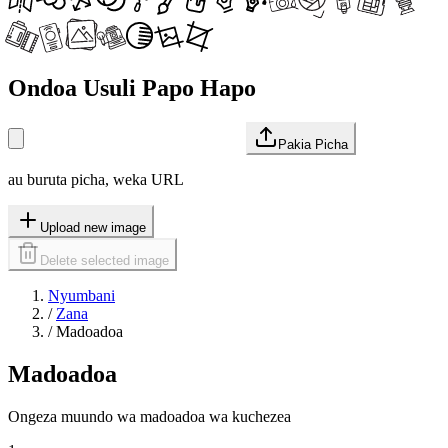
Ondoa Usuli Papo Hapo
Pakia Picha
au buruta picha, weka URL
Upload new image
Delete selected image
Nyumbani
/
Zana
/
Madoadoa
Madoadoa
Ongeza muundo wa madoadoa wa kuchezea