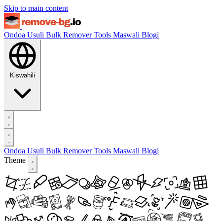
Skip to main content
Ondoa Usuli
Bulk Remover
Tools
Maswali
Blogi
Kiswahili
Ondoa Usuli
Bulk Remover
Tools
Maswali
Blogi
Theme