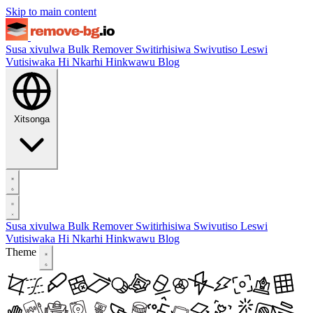
Skip to main content
Susa xivulwa
Bulk Remover
Switirhisiwa
Swivutiso Leswi
Vutisiwaka Hi Nkarhi Hinkwawu
Blog
Xitsonga
Susa xivulwa
Bulk Remover
Switirhisiwa
Swivutiso Leswi
Vutisiwaka Hi Nkarhi Hinkwawu
Blog
Theme