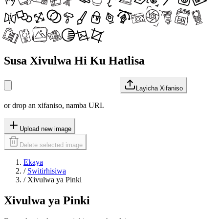
Susa Xivulwa Hi Ku Hatlisa
Layicha Xifaniso
or drop an xifaniso, namba URL
Upload new image
Delete selected image
Ekaya
/
Switirhisiwa
/
Xivulwa ya Pinki
Xivulwa ya Pinki