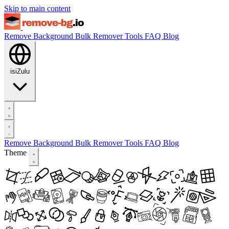
Skip to main content
Remove Background
Bulk Remover
Tools
FAQ
Blog
isiZulu
Remove Background
Bulk Remover
Tools
FAQ
Blog
Theme