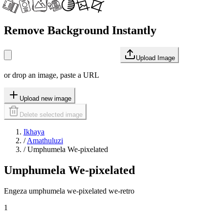
Remove Background Instantly
Upload Image
or drop an image, paste a URL
Upload new image
Delete selected image
Ikhaya
/
Amathuluzi
/
Umphumela We-pixelated
Umphumela We-pixelated
Engeza umphumela we-pixelated we-retro
1