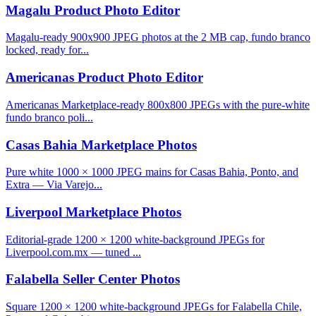
Magalu Product Photo Editor
Magalu-ready 900x900 JPEG photos at the 2 MB cap, fundo branco
locked, ready for...
Americanas Product Photo Editor
Americanas Marketplace-ready 800x800 JPEGs with the pure-white
fundo branco poli...
Casas Bahia Marketplace Photos
Pure white 1000 × 1000 JPEG mains for Casas Bahia, Ponto, and
Extra — Via Varejo...
Liverpool Marketplace Photos
Editorial-grade 1200 × 1200 white-background JPEGs for
Liverpool.com.mx — tuned ...
Falabella Seller Center Photos
Square 1200 × 1200 white-background JPEGs for Falabella Chile,