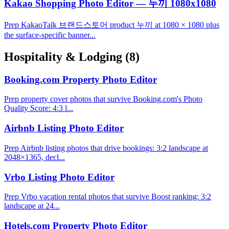
Kakao Shopping Photo Editor — 누끼 1080x1080
Prep KakaoTalk 브랜드스토어 product 누끼 at 1080 × 1080 plus
the surface-specific banner...
Hospitality & Lodging
(8)
Booking.com Property Photo Editor
Prep property cover photos that survive Booking.com's Photo
Quality Score: 4:3 l...
Airbnb Listing Photo Editor
Prep Airbnb listing photos that drive bookings: 3:2 landscape at
2048×1365, decl...
Vrbo Listing Photo Editor
Prep Vrbo vacation rental photos that survive Boost ranking: 3:2
landscape at 24...
Hotels.com Property Photo Editor