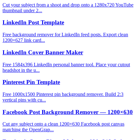
Cut your subject from a shoot and drop onto a 1280x720 YouTube
thumbnail under 2...
LinkedIn Post Template
Free background remover for LinkedIn feed posts. Export clean
1200×627 link card...
LinkedIn Cover Banner Maker
Free 1584x396 LinkedIn personal banner tool. Place your cutout
headshot in the u...
Pinterest Pin Template
Free 1000x1500 Pinterest pin background remover. Build 2:3
vertical pins with cu...
Facebook Post Background Remover — 1200×630
Cut any subject onto a clean 1200×630 Facebook post canvas
matching the OpenGrap...