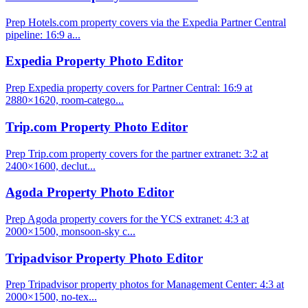
Prep Hotels.com property covers via the Expedia Partner Central
pipeline: 16:9 a...
Expedia Property Photo Editor
Prep Expedia property covers for Partner Central: 16:9 at
2880×1620, room-catego...
Trip.com Property Photo Editor
Prep Trip.com property covers for the partner extranet: 3:2 at
2400×1600, declut...
Agoda Property Photo Editor
Prep Agoda property covers for the YCS extranet: 4:3 at
2000×1500, monsoon-sky c...
Tripadvisor Property Photo Editor
Prep Tripadvisor property photos for Management Center: 4:3 at
2000×1500, no-tex...