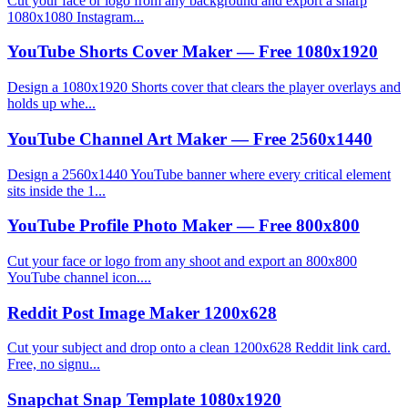
Cut your face or logo from any background and export a sharp
1080x1080 Instagram...
YouTube Shorts Cover Maker — Free 1080x1920
Design a 1080x1920 Shorts cover that clears the player overlays and
holds up whe...
YouTube Channel Art Maker — Free 2560x1440
Design a 2560x1440 YouTube banner where every critical element
sits inside the 1...
YouTube Profile Photo Maker — Free 800x800
Cut your face or logo from any shoot and export an 800x800
YouTube channel icon....
Reddit Post Image Maker 1200x628
Cut your subject and drop onto a clean 1200x628 Reddit link card.
Free, no signu...
Snapchat Snap Template 1080x1920