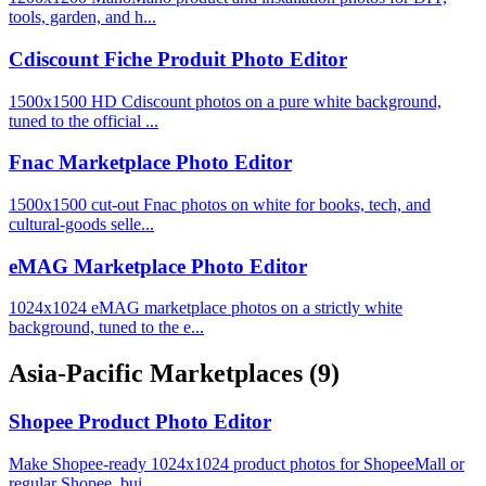
tools, garden, and h...
Cdiscount Fiche Produit Photo Editor
1500x1500 HD Cdiscount photos on a pure white background,
tuned to the official ...
Fnac Marketplace Photo Editor
1500x1500 cut-out Fnac photos on white for books, tech, and
cultural-goods selle...
eMAG Marketplace Photo Editor
1024x1024 eMAG marketplace photos on a strictly white
background, tuned to the e...
Asia-Pacific Marketplaces
(9)
Shopee Product Photo Editor
Make Shopee-ready 1024x1024 product photos for ShopeeMall or
regular Shopee, bui...