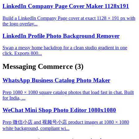
LinkedIn Company Page Cover Maker 1128x191
Build a LinkedIn Company Page cover at exact 1128 × 191 px with
the logo overlay...
LinkedIn Profile Photo Background Remover
Swap a messy home backdrop for a clean studio gradient in one
click. Exports 800...
Messaging Commerce
(3)
WhatsApp Business Catalog Photo Maker
Prep 1080 × 1080 square catalog photos that load fast in chat. Built
for India, ...
WeChat Mini Shop Photo Editor 1080x1080
Prep 微信小店 and 视频号小店 product images at 1080 × 1080
white background, compliant wi...