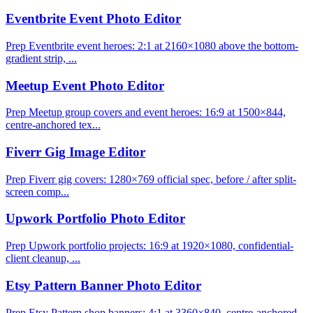
Eventbrite Event Photo Editor
Prep Eventbrite event heroes: 2:1 at 2160×1080 above the bottom-
gradient strip, ...
Meetup Event Photo Editor
Prep Meetup group covers and event heroes: 16:9 at 1500×844,
centre-anchored tex...
Fiverr Gig Image Editor
Prep Fiverr gig covers: 1280×769 official spec, before / after split-
screen comp...
Upwork Portfolio Photo Editor
Prep Upwork portfolio projects: 16:9 at 1920×1080, confidential-
client cleanup, ...
Etsy Pattern Banner Photo Editor
Prep Etsy Pattern shop banners: 4:1 at 3360×840, centre-anchored