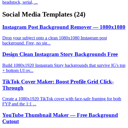
headstock, serial, ...
Social Media Templates
(24)
Instagram Post Background Remover — 1080x1080
Drop your subject onto a clean 1080x1080 Instagram post
background. Free, no sig...
Design Clean Instagram Story Backgrounds Free
Build 1080x1920 Instagram Story backgrounds that survive IG's top
+ bottom UI ov...
TikTok Cover Maker: Boost Profile Grid Click-
Through
Create a 1080x1920 TikTok cover with face-safe framing for both
FYP and the 1:1 ...
YouTube Thumbnail Maker — Free Background
Cutout