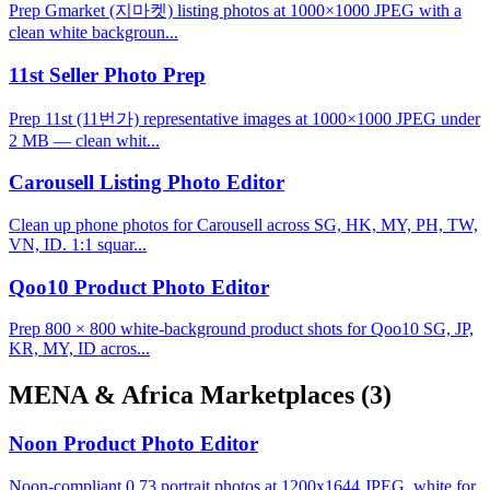
Prep Gmarket (지마켓) listing photos at 1000×1000 JPEG with a
clean white backgroun...
11st Seller Photo Prep
Prep 11st (11번가) representative images at 1000×1000 JPEG under
2 MB — clean whit...
Carousell Listing Photo Editor
Clean up phone photos for Carousell across SG, HK, MY, PH, TW,
VN, ID. 1:1 squar...
Qoo10 Product Photo Editor
Prep 800 × 800 white-background product shots for Qoo10 SG, JP,
KR, MY, ID acros...
MENA & Africa Marketplaces
(3)
Noon Product Photo Editor
Noon-compliant 0.73 portrait photos at 1200x1644 JPEG, white for