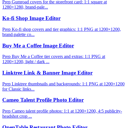
Prep Gumroad covers for the storefront card: 1:1 square at
1280×1280, brand-pale...
Ko-fi Shop Image Editor
Prep Ko-fi shop covers and tier graphics: 1:1 PNG at 1200×1200,
brand-palette co...
Buy Me a Coffee Image Editor
Prep Buy Me a Coffee tier covers and extras: 1:1 PNG at
1200×1200, light / dark ...
Linktree Link & Banner Image Editor
Prep Linktree thumbnails and backgrounds: 1:1 PNG at 1200×1200
for Classic links...
Cameo Talent Profile Photo Editor
Prep Cameo talent profile photos: 1:1 at 1200×1200, 4:5 publicity-
headshot crop ...
OpenTable Restaurant Photo Editor