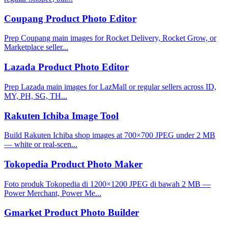
Coupang Product Photo Editor
Prep Coupang main images for Rocket Delivery, Rocket Grow, or
Marketplace seller...
Lazada Product Photo Editor
Prep Lazada main images for LazMall or regular sellers across ID,
MY, PH, SG, TH...
Rakuten Ichiba Image Tool
Build Rakuten Ichiba shop images at 700×700 JPEG under 2 MB
— white or real-scen...
Tokopedia Product Photo Maker
Foto produk Tokopedia di 1200×1200 JPEG di bawah 2 MB —
Power Merchant, Power Me...
Gmarket Product Photo Builder