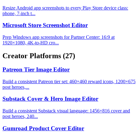
Resize Android app screenshots to every Play Store device class:
phone, 7-inch t...
Microsoft Store Screenshot Editor
Prep Windows app screenshots for Partner Center: 16:9 at
1920×1080, 4K-to-HD cro...
Creator Platforms
(27)
Patreon Tier Image Editor
Build a consistent Patreon tier set: 460×460 reward icons, 1200×675
post heroes,...
Substack Cover & Hero Image Editor
Build a consistent Substack visual language: 1456×816 cover and
post heroes, 240...
Gumroad Product Cover Editor