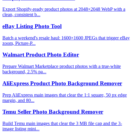
Export Shopify-ready product photos at 2048×2048 WebP with a
clean, consistent b...
eBay Listing Photo Tool
Batch a weekend's resale haul: 1600×1600 JPEGs that trigger eBay
zoom, Picture-P...
Walmart Product Photo Editor
Prepare Walmart Marketplace product photos with a true-white
background, 2.5% pa...
AliExpress Product Photo Background Remover
Prep AliExpress main images that clear the 1:1 square, 50 px edge
margin, and 80...
Temu Seller Photo Background Remover
Build Temu main images that clear the 3 MB file cap and the 3-
image listing mini...