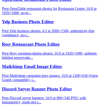
Prep OpenTable restaurant photos for Restaurant Center: 16:9 at
1920×1080, no-te...
Yelp Business Photo Editor
Prep Yelp business photos: 4:3 at 2000×1500, authenticity-first
compliance, no-t...
Resy Restaurant Photo Editor
Prep Resy premium-dining photos: 16:9 at 1920×1080, ambient-
lighting preservatio...
Mailchimp Email Image Editor
Prep Mailchimp campaign hero images: 16:9 at 1200×630 (Open
Graph compatible), s...
Discord Server Banner Photo Editor
Prep Discord server banners: 16:9 at 960×540 PNG with
transparency, multi-slot s...