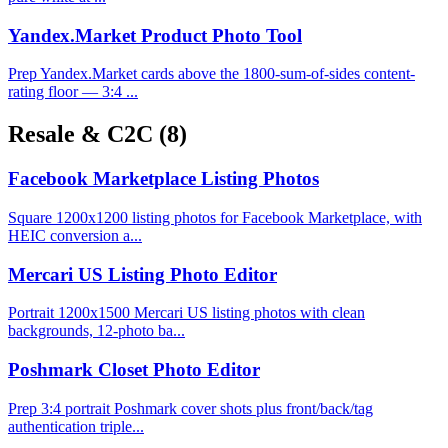
Yandex.Market Product Photo Tool
Prep Yandex.Market cards above the 1800-sum-of-sides content-
rating floor — 3:4 ...
Resale & C2C
(8)
Facebook Marketplace Listing Photos
Square 1200x1200 listing photos for Facebook Marketplace, with
HEIC conversion a...
Mercari US Listing Photo Editor
Portrait 1200x1500 Mercari US listing photos with clean
backgrounds, 12-photo ba...
Poshmark Closet Photo Editor
Prep 3:4 portrait Poshmark cover shots plus front/back/tag
authentication triple...