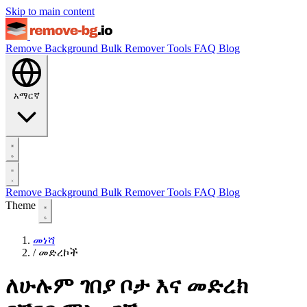
Skip to main content
Remove Background
Bulk Remover
Tools
FAQ
Blog
አማርኛ
Remove Background
Bulk Remover
Tools
FAQ
Blog
Theme
መነሻ
/
መድረኮች
ለሁሉም ገበያ ቦታ እና መድረክ