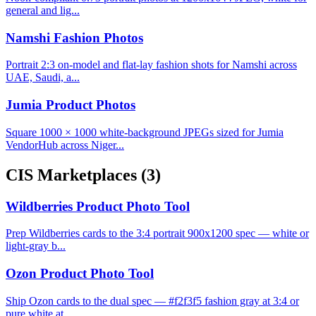
general and lig...
Namshi Fashion Photos
Portrait 2:3 on-model and flat-lay fashion shots for Namshi across
UAE, Saudi, a...
Jumia Product Photos
Square 1000 × 1000 white-background JPEGs sized for Jumia
VendorHub across Niger...
CIS Marketplaces
(3)
Wildberries Product Photo Tool
Prep Wildberries cards to the 3:4 portrait 900x1200 spec — white or
light-gray b...
Ozon Product Photo Tool
Ship Ozon cards to the dual spec — #f2f3f5 fashion gray at 3:4 or
pure white at ...