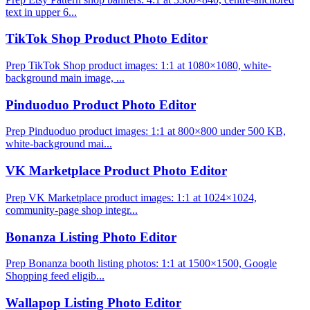
text in upper 6...
TikTok Shop Product Photo Editor
Prep TikTok Shop product images: 1:1 at 1080×1080, white-
background main image, ...
Pinduoduo Product Photo Editor
Prep Pinduoduo product images: 1:1 at 800×800 under 500 KB,
white-background mai...
VK Marketplace Product Photo Editor
Prep VK Marketplace product images: 1:1 at 1024×1024,
community-page shop integr...
Bonanza Listing Photo Editor
Prep Bonanza booth listing photos: 1:1 at 1500×1500, Google
Shopping feed eligib...
Wallapop Listing Photo Editor