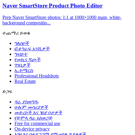
Naver SmartStore Product Photo Editor
Prep Naver SmartStore photos: 1:1 at 1000×1000 main, white-
background compositio...
ተጨማሪ ይወቁ
ግለሰቦች
ፎቶግራፍ አንሺዎች
ግብይት
የመኪና ሻጮች
ገንቢዎች
ኢ-ኮሜርስ
Professional Headshots
Real Estate
ድጋፍ
ዳራ ያስወግዱ
ሁሉም መሳሪያዎች
መድረኮች እና ገበያ ቦታዎች
የጅምላ ዳራ አስወጋጅ
Free for commercial use
On-device privacy
እገዛ እና በተደጋጋሚ የሚጠየቁ ጥያቄዎች