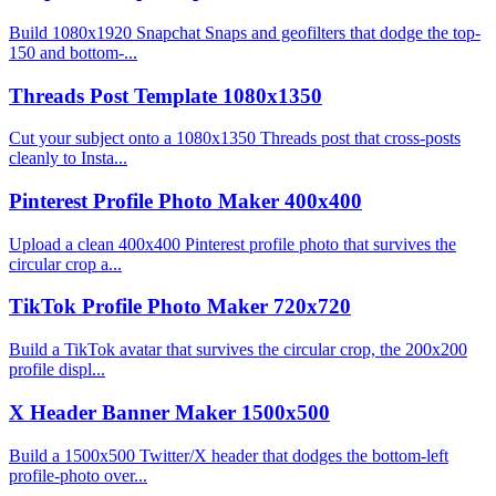
Build 1080x1920 Snapchat Snaps and geofilters that dodge the top-
150 and bottom-...
Threads Post Template 1080x1350
Cut your subject onto a 1080x1350 Threads post that cross-posts
cleanly to Insta...
Pinterest Profile Photo Maker 400x400
Upload a clean 400x400 Pinterest profile photo that survives the
circular crop a...
TikTok Profile Photo Maker 720x720
Build a TikTok avatar that survives the circular crop, the 200x200
profile displ...
X Header Banner Maker 1500x500
Build a 1500x500 Twitter/X header that dodges the bottom-left
profile-photo over...