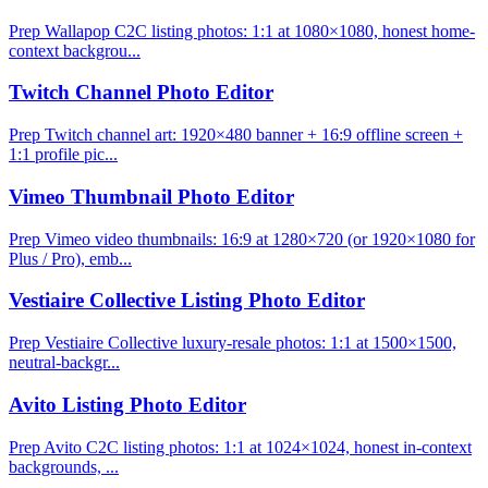
Prep Wallapop C2C listing photos: 1:1 at 1080×1080, honest home-
context backgrou...
Twitch Channel Photo Editor
Prep Twitch channel art: 1920×480 banner + 16:9 offline screen +
1:1 profile pic...
Vimeo Thumbnail Photo Editor
Prep Vimeo video thumbnails: 16:9 at 1280×720 (or 1920×1080 for
Plus / Pro), emb...
Vestiaire Collective Listing Photo Editor
Prep Vestiaire Collective luxury-resale photos: 1:1 at 1500×1500,
neutral-backgr...
Avito Listing Photo Editor
Prep Avito C2C listing photos: 1:1 at 1024×1024, honest in-context
backgrounds, ...