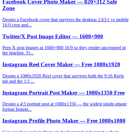
Facebook Cover Photo Maker — 820×312 Safe
Zone
Design a Facebook cover that survives the desktop 2.63:1 vs mobile
16:9 crop and...
Twitter/X Post Image Editor — 1600×900
Prep X post images at 1600×900 16:9 so they render uncropped in
the timeline. Fr...
Instagram Reel Cover Maker — Free 1080x1920
Design a 1080x1920 Reel cover that survives both the 9:16 Reels
tab and the 1:1 ...
Instagram Portrait Post Maker — 1080x1350 Free
Design a 4:5 portrait post at 1080x1350 — the widest single-image
format Instagr...
Instagram Profile Photo Maker — Free 1080x1080