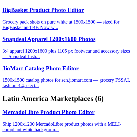
BigBasket Product Photo Editor
Grocery pack shots on pure white at 1500x1500 — sized for
BigBasket and BB Now w...
Snapdeal Apparel 1200x1600 Photos
3:4 apparel 1200x1600 plus 1105 px footwear and accessory sizes
— Snapdeal Listi...
JioMart Catalog Photo Editor
1500x1500 catalog photos for sen.jiomart.com — grocery FSSAI,
fashion 3:4, elect...
Latin America Marketplaces
(6)
MercadoLibre Product Photo Editor
Ship 1200x1200 MercadoLibre product photos with a MELI-
compliant white backgroun...