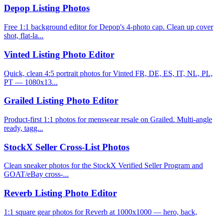
Depop Listing Photos
Free 1:1 background editor for Depop's 4-photo cap. Clean up cover
shot, flat-la...
Vinted Listing Photo Editor
Quick, clean 4:5 portrait photos for Vinted FR, DE, ES, IT, NL, PL,
PT — 1080x13...
Grailed Listing Photo Editor
Product-first 1:1 photos for menswear resale on Grailed. Multi-angle
ready, tagg...
StockX Seller Cross-List Photos
Clean sneaker photos for the StockX Verified Seller Program and
GOAT/eBay cross-...
Reverb Listing Photo Editor
1:1 square gear photos for Reverb at 1000x1000 — hero, back,