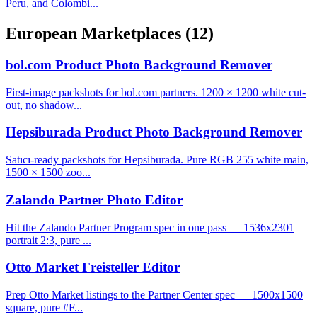
Peru, and Colombi...
European Marketplaces
(12)
bol.com Product Photo Background Remover
First-image packshots for bol.com partners. 1200 × 1200 white cut-
out, no shadow...
Hepsiburada Product Photo Background Remover
Satıcı-ready packshots for Hepsiburada. Pure RGB 255 white main,
1500 × 1500 zoo...
Zalando Partner Photo Editor
Hit the Zalando Partner Program spec in one pass — 1536x2301
portrait 2:3, pure ...
Otto Market Freisteller Editor
Prep Otto Market listings to the Partner Center spec — 1500x1500
square, pure #F...