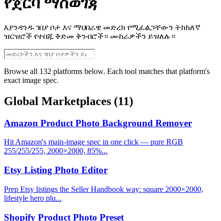
የጀርባ ማስወገጃ
እያንዳንዱ ገበያ ቦታ እና ማህበራዊ መድረክ የሚፈልጋቸውን ትክክለኛ
ዝርዝሮች የተበጁ ቅድመ ቅንብሮች። ሙከራዎችን ይዝለሉ።
Browse all 132 platforms below. Each tool matches that platform's
exact image spec.
Global Marketplaces
(11)
Amazon Product Photo Background Remover
Hit Amazon's main-image spec in one click — pure RGB
255/255/255, 2000×2000, 85%...
Etsy Listing Photo Editor
Prep Etsy listings the Seller Handbook way: square 2000×2000,
lifestyle hero plu...
Shopify Product Photo Preset