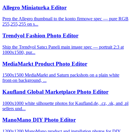
Allegro Miniaturka Editor
Prep the Allegro thumbnail to the konto firmowe spec — pure RGB
255,255,255 on s...
Trendyol Fashion Photo Editor
Ship the Trendyol Satıcı Paneli main image spec — portrait 2:3 at
1000x1500, pur...
MediaMarkt Product Photo Editor
1500x1500 MediaMarkt and Saturn packshots on a plain white
front-on background, ...
Kaufland Global Marketplace Photo Editor
1000x1000 white silhouette photos for Kaufland.de, .cz, .sk, and .pl
sellers und...
ManoMano DIY Photo Editor
1200x1200 ManoMano product and installation photos for DIY,