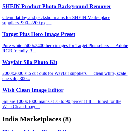
SHEIN Product Photo Background Remover
Clean flat-lay and packshot mains for SHEIN Marketplace
suppliers. 900–2200 px, ...
Target Plus Hero Image Preset
Pure white 2400x2400 hero images for Target Plus sellers — Adobe
RGB friendly, 3...
Wayfair Silo Photo Kit
2000x2000 silo cut-outs for Wayfair suppliers — clean white, scale-
cue safe, 300...
Wish Clean Image Editor
Square 1000x1000 mains at 75 to 90 percent fill — tuned for the
Wish Clean Image...
India Marketplaces
(8)