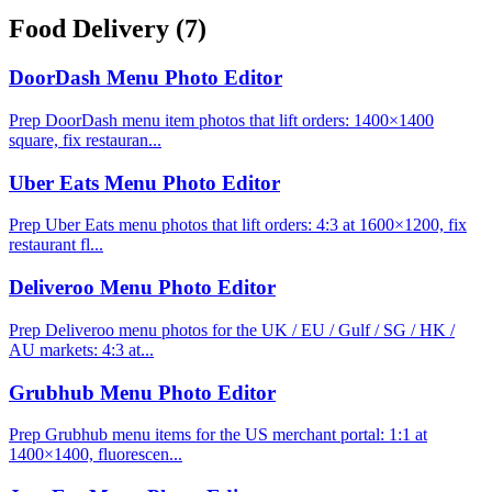
Food Delivery
(7)
DoorDash Menu Photo Editor
Prep DoorDash menu item photos that lift orders: 1400×1400
square, fix restauran...
Uber Eats Menu Photo Editor
Prep Uber Eats menu photos that lift orders: 4:3 at 1600×1200, fix
restaurant fl...
Deliveroo Menu Photo Editor
Prep Deliveroo menu photos for the UK / EU / Gulf / SG / HK /
AU markets: 4:3 at...
Grubhub Menu Photo Editor
Prep Grubhub menu items for the US merchant portal: 1:1 at
1400×1400, fluorescen...