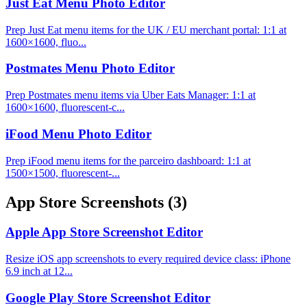
Just Eat Menu Photo Editor
Prep Just Eat menu items for the UK / EU merchant portal: 1:1 at
1600×1600, fluo...
Postmates Menu Photo Editor
Prep Postmates menu items via Uber Eats Manager: 1:1 at
1600×1600, fluorescent-c...
iFood Menu Photo Editor
Prep iFood menu items for the parceiro dashboard: 1:1 at
1500×1500, fluorescent-...
App Store Screenshots
(3)
Apple App Store Screenshot Editor
Resize iOS app screenshots to every required device class: iPhone
6.9 inch at 12...
Google Play Store Screenshot Editor