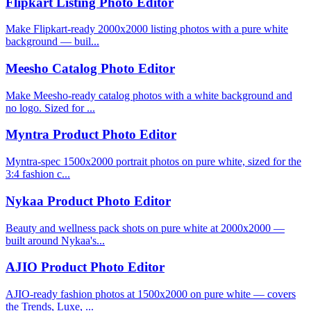
Flipkart Listing Photo Editor
Make Flipkart-ready 2000x2000 listing photos with a pure white
background — buil...
Meesho Catalog Photo Editor
Make Meesho-ready catalog photos with a white background and
no logo. Sized for ...
Myntra Product Photo Editor
Myntra-spec 1500x2000 portrait photos on pure white, sized for the
3:4 fashion c...
Nykaa Product Photo Editor
Beauty and wellness pack shots on pure white at 2000x2000 —
built around Nykaa's...
AJIO Product Photo Editor
AJIO-ready fashion photos at 1500x2000 on pure white — covers
the Trends, Luxe, ...