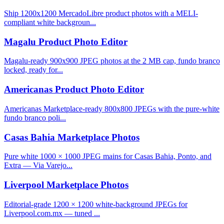
Ship 1200x1200 MercadoLibre product photos with a MELI-
compliant white backgroun...
Magalu Product Photo Editor
Magalu-ready 900x900 JPEG photos at the 2 MB cap, fundo branco
locked, ready for...
Americanas Product Photo Editor
Americanas Marketplace-ready 800x800 JPEGs with the pure-white
fundo branco poli...
Casas Bahia Marketplace Photos
Pure white 1000 × 1000 JPEG mains for Casas Bahia, Ponto, and
Extra — Via Varejo...
Liverpool Marketplace Photos
Editorial-grade 1200 × 1200 white-background JPEGs for
Liverpool.com.mx — tuned ...