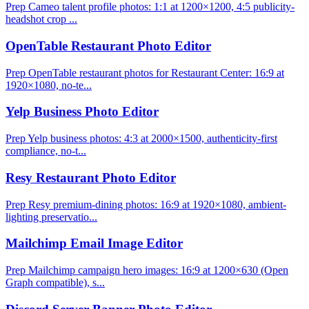
Prep Cameo talent profile photos: 1:1 at 1200×1200, 4:5 publicity-
headshot crop ...
OpenTable Restaurant Photo Editor
Prep OpenTable restaurant photos for Restaurant Center: 16:9 at
1920×1080, no-te...
Yelp Business Photo Editor
Prep Yelp business photos: 4:3 at 2000×1500, authenticity-first
compliance, no-t...
Resy Restaurant Photo Editor
Prep Resy premium-dining photos: 16:9 at 1920×1080, ambient-
lighting preservatio...
Mailchimp Email Image Editor
Prep Mailchimp campaign hero images: 16:9 at 1200×630 (Open
Graph compatible), s...