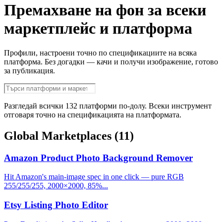
Премахване на фон за всеки
маркетплейс и платформа
Профили, настроени точно по спецификациите на всяка
платформа. Без догадки — качи и получи изображение, готово
за публикация.
Разгледай всички 132 платформи по-долу. Всеки инструмент
отговаря точно на спецификацията на платформата.
Global Marketplaces
(11)
Amazon Product Photo Background Remover
Hit Amazon's main-image spec in one click — pure RGB
255/255/255, 2000×2000, 85%...
Etsy Listing Photo Editor