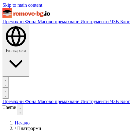
Skip to main content
Премахни Фона
Масово премахване
Инструменти
ЧЗВ
Блог
Български
Премахни Фона
Масово премахване
Инструменти
ЧЗВ
Блог
Theme
Начало
/
Платформи