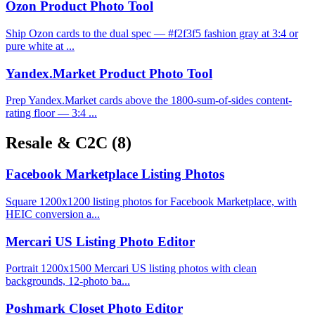
Ozon Product Photo Tool
Ship Ozon cards to the dual spec — #f2f3f5 fashion gray at 3:4 or
pure white at ...
Yandex.Market Product Photo Tool
Prep Yandex.Market cards above the 1800-sum-of-sides content-
rating floor — 3:4 ...
Resale & C2C
(8)
Facebook Marketplace Listing Photos
Square 1200x1200 listing photos for Facebook Marketplace, with
HEIC conversion a...
Mercari US Listing Photo Editor
Portrait 1200x1500 Mercari US listing photos with clean
backgrounds, 12-photo ba...
Poshmark Closet Photo Editor