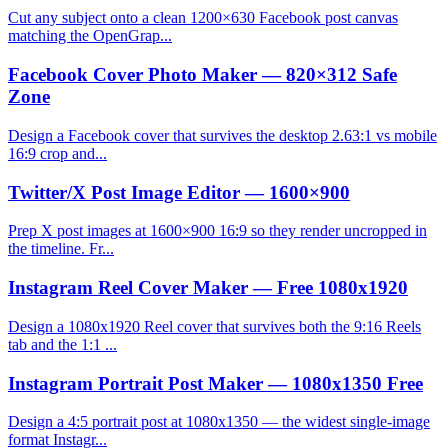
Cut any subject onto a clean 1200×630 Facebook post canvas
matching the OpenGrap...
Facebook Cover Photo Maker — 820×312 Safe
Zone
Design a Facebook cover that survives the desktop 2.63:1 vs mobile
16:9 crop and...
Twitter/X Post Image Editor — 1600×900
Prep X post images at 1600×900 16:9 so they render uncropped in
the timeline. Fr...
Instagram Reel Cover Maker — Free 1080x1920
Design a 1080x1920 Reel cover that survives both the 9:16 Reels
tab and the 1:1 ...
Instagram Portrait Post Maker — 1080x1350 Free
Design a 4:5 portrait post at 1080x1350 — the widest single-image
format Instagr...