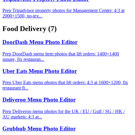
Prep Tripadvisor property photos for Management Center: 4:3 at
2000×1500, no-tex...
Food Delivery
(7)
DoorDash Menu Photo Editor
Prep DoorDash menu item photos that lift orders: 1400×1400
square, fix restauran...
Uber Eats Menu Photo Editor
Prep Uber Eats menu photos that lift orders: 4:3 at 1600×1200, fix
restaurant fl...
Deliveroo Menu Photo Editor
Prep Deliveroo menu photos for the UK / EU / Gulf / SG / HK /
AU markets: 4:3 at...
Grubhub Menu Photo Editor