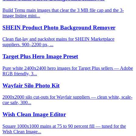
Build Temu main images that clear the 3 MB file cap and the 3-
image listing mini...
SHEIN Product Photo Background Remover
Clean flat-lay and packshot mains for SHEIN Marketplace
suppliers. 900–2200 px, ...
Target Plus Hero Image Preset
Pure white 2400x2400 hero images for Target Plus sellers — Adobe
RGB friendly, 3...
Wayfair Silo Photo Kit
2000x2000 silo cut-outs for Wayfair suppliers — clean white, scale-
cue safe, 300...
Wish Clean Image Editor
Square 1000x1000 mains at 75 to 90 percent fill — tuned for the
Wish Clean Image...