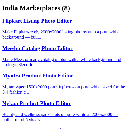
India Marketplaces
(8)
Flipkart Listing Photo Editor
Make Flipkart-ready 2000x2000 listing photos with a pure white
background — buil...
Meesho Catalog Photo Editor
Make Meesho-ready catalog photos with a white background and
no logo. Sized for ...
Myntra Product Photo Editor
Myntra-spec 1500x2000 portrait photos on pure white, sized for the
3:4 fashion c...
Nykaa Product Photo Editor
Beauty and wellness pack shots on pure white at 2000x2000 —
built around Nykaa's...