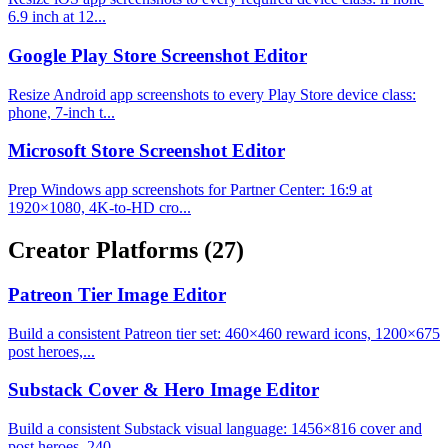
6.9 inch at 12...
Google Play Store Screenshot Editor
Resize Android app screenshots to every Play Store device class:
phone, 7-inch t...
Microsoft Store Screenshot Editor
Prep Windows app screenshots for Partner Center: 16:9 at
1920×1080, 4K-to-HD cro...
Creator Platforms
(27)
Patreon Tier Image Editor
Build a consistent Patreon tier set: 460×460 reward icons, 1200×675
post heroes,...
Substack Cover & Hero Image Editor
Build a consistent Substack visual language: 1456×816 cover and
post heroes, 240...