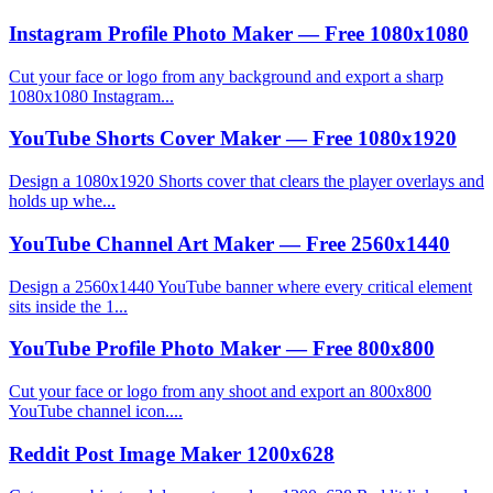
Instagram Profile Photo Maker — Free 1080x1080
Cut your face or logo from any background and export a sharp
1080x1080 Instagram...
YouTube Shorts Cover Maker — Free 1080x1920
Design a 1080x1920 Shorts cover that clears the player overlays and
holds up whe...
YouTube Channel Art Maker — Free 2560x1440
Design a 2560x1440 YouTube banner where every critical element
sits inside the 1...
YouTube Profile Photo Maker — Free 800x800
Cut your face or logo from any shoot and export an 800x800
YouTube channel icon....
Reddit Post Image Maker 1200x628