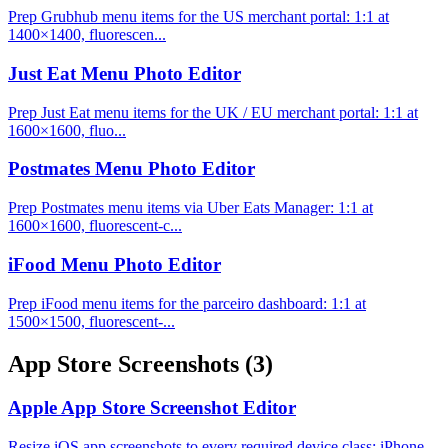
Prep Grubhub menu items for the US merchant portal: 1:1 at
1400×1400, fluorescen...
Just Eat Menu Photo Editor
Prep Just Eat menu items for the UK / EU merchant portal: 1:1 at
1600×1600, fluo...
Postmates Menu Photo Editor
Prep Postmates menu items via Uber Eats Manager: 1:1 at
1600×1600, fluorescent-c...
iFood Menu Photo Editor
Prep iFood menu items for the parceiro dashboard: 1:1 at
1500×1500, fluorescent-...
App Store Screenshots
(3)
Apple App Store Screenshot Editor
Resize iOS app screenshots to every required device class: iPhone