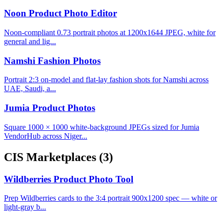
Noon Product Photo Editor
Noon-compliant 0.73 portrait photos at 1200x1644 JPEG, white for
general and lig...
Namshi Fashion Photos
Portrait 2:3 on-model and flat-lay fashion shots for Namshi across
UAE, Saudi, a...
Jumia Product Photos
Square 1000 × 1000 white-background JPEGs sized for Jumia
VendorHub across Niger...
CIS Marketplaces
(3)
Wildberries Product Photo Tool
Prep Wildberries cards to the 3:4 portrait 900x1200 spec — white or
light-gray b...