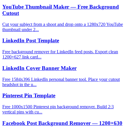
YouTube Thumbnail Maker — Free Background
Cutout
Cut your subject from a shoot and drop onto a 1280x720 YouTube
thumbnail under 2...
LinkedIn Post Template
Free background remover for LinkedIn feed posts. Export clean
1200×627 link card...
LinkedIn Cover Banner Maker
Free 1584x396 LinkedIn personal banner tool. Place your cutout
headshot in the u...
Pinterest Pin Template
Free 1000x1500 Pinterest pin background remover. Build 2:3
vertical pins with cu...
Facebook Post Background Remover — 1200×630