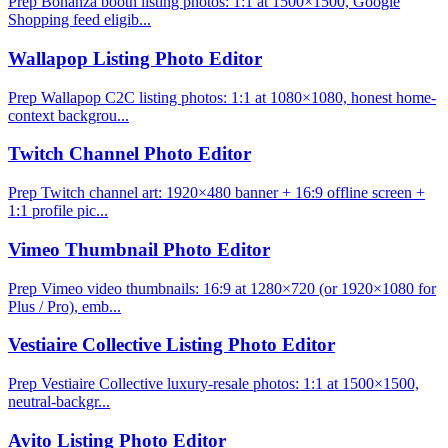
Prep Bonanza booth listing photos: 1:1 at 1500×1500, Google
Shopping feed eligib...
Wallapop Listing Photo Editor
Prep Wallapop C2C listing photos: 1:1 at 1080×1080, honest home-
context backgrou...
Twitch Channel Photo Editor
Prep Twitch channel art: 1920×480 banner + 16:9 offline screen +
1:1 profile pic...
Vimeo Thumbnail Photo Editor
Prep Vimeo video thumbnails: 16:9 at 1280×720 (or 1920×1080 for
Plus / Pro), emb...
Vestiaire Collective Listing Photo Editor
Prep Vestiaire Collective luxury-resale photos: 1:1 at 1500×1500,
neutral-backgr...
Avito Listing Photo Editor