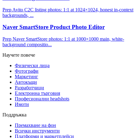
Prep Avito C2C listing photos: 1:1 at 1024×1024, honest in-context
backgrounds, ...
Naver SmartStore Product Photo Editor
Prep Naver SmartStore photos: 1:1 at 1000×1000 main, white-
background compositio...
Научете повече
Физически лица
Фотографи
Маркетинг
Автокъщи
Разработчици
Електронна търговия
Професионални headshots
Имоти
Поддръжка
Премахване на фон
Всички инструменти
Платформи и маркетплейси