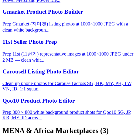
Power Merchant, Power Me...
Gmarket Product Photo Builder
Prep Gmarket (지마켓) listing photos at 1000×1000 JPEG with a
clean white backgroun...
11st Seller Photo Prep
Prep 11st (11번가) representative images at 1000×1000 JPEG under
2 MB — clean whit...
Carousell Listing Photo Editor
Clean up phone photos for Carousell across SG, HK, MY, PH, TW,
VN, ID. 1:1 squar...
Qoo10 Product Photo Editor
Prep 800 × 800 white-background product shots for Qoo10 SG, JP,
KR, MY, ID acros...
MENA & Africa Marketplaces
(3)