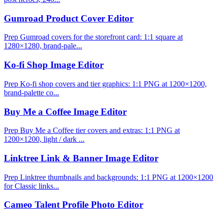
Gumroad Product Cover Editor
Prep Gumroad covers for the storefront card: 1:1 square at
1280×1280, brand-pale...
Ko-fi Shop Image Editor
Prep Ko-fi shop covers and tier graphics: 1:1 PNG at 1200×1200,
brand-palette co...
Buy Me a Coffee Image Editor
Prep Buy Me a Coffee tier covers and extras: 1:1 PNG at
1200×1200, light / dark ...
Linktree Link & Banner Image Editor
Prep Linktree thumbnails and backgrounds: 1:1 PNG at 1200×1200
for Classic links...
Cameo Talent Profile Photo Editor