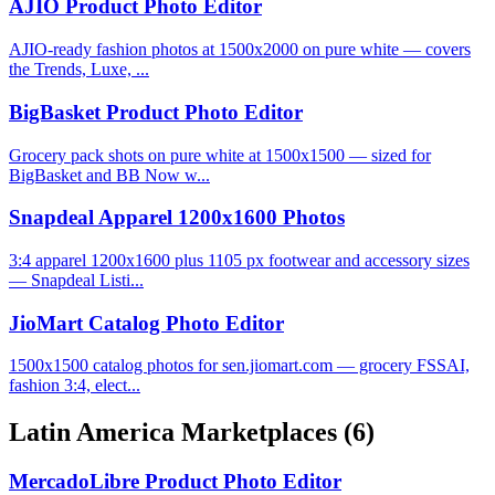
AJIO Product Photo Editor
AJIO-ready fashion photos at 1500x2000 on pure white — covers
the Trends, Luxe, ...
BigBasket Product Photo Editor
Grocery pack shots on pure white at 1500x1500 — sized for
BigBasket and BB Now w...
Snapdeal Apparel 1200x1600 Photos
3:4 apparel 1200x1600 plus 1105 px footwear and accessory sizes
— Snapdeal Listi...
JioMart Catalog Photo Editor
1500x1500 catalog photos for sen.jiomart.com — grocery FSSAI,
fashion 3:4, elect...
Latin America Marketplaces
(6)
MercadoLibre Product Photo Editor