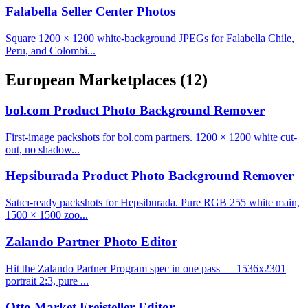
Falabella Seller Center Photos
Square 1200 × 1200 white-background JPEGs for Falabella Chile,
Peru, and Colombi...
European Marketplaces
(12)
bol.com Product Photo Background Remover
First-image packshots for bol.com partners. 1200 × 1200 white cut-
out, no shadow...
Hepsiburada Product Photo Background Remover
Satıcı-ready packshots for Hepsiburada. Pure RGB 255 white main,
1500 × 1500 zoo...
Zalando Partner Photo Editor
Hit the Zalando Partner Program spec in one pass — 1536x2301
portrait 2:3, pure ...
Otto Market Freisteller Editor