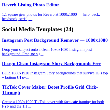
Reverb Listing Photo Editor
1:1 square gear photos for Reverb at 1000x1000 — hero, back,
headstock, serial, ...
Social Media Templates
(24)
Instagram Post Background Remover — 1080x1080
Drop your subject onto a clean 1080x1080 Instagram post
background. Free, no sig...
Design Clean Instagram Story Backgrounds Free
Build 1080x1920 Instagram Story backgrounds that survive IG's top
+ bottom UI ov...
TikTok Cover Maker: Boost Profile Grid Click-
Through
Create a 1080x1920 TikTok cover with face-safe framing for both
FYP and the 1:1 ...