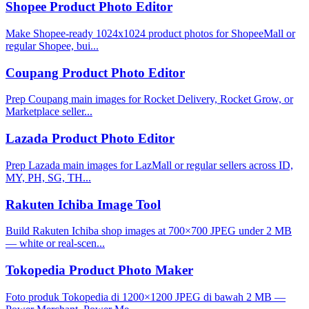
Shopee Product Photo Editor
Make Shopee-ready 1024x1024 product photos for ShopeeMall or
regular Shopee, bui...
Coupang Product Photo Editor
Prep Coupang main images for Rocket Delivery, Rocket Grow, or
Marketplace seller...
Lazada Product Photo Editor
Prep Lazada main images for LazMall or regular sellers across ID,
MY, PH, SG, TH...
Rakuten Ichiba Image Tool
Build Rakuten Ichiba shop images at 700×700 JPEG under 2 MB
— white or real-scen...
Tokopedia Product Photo Maker
Foto produk Tokopedia di 1200×1200 JPEG di bawah 2 MB —