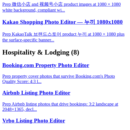
Prep 微信小店 and 视频号小店 product images at 1080 × 1080
white background, compliant wi...
Kakao Shopping Photo Editor — 누끼 1080x1080
Prep KakaoTalk 브랜드스토어 product 누끼 at 1080 × 1080 plus
the surface-specific banner...
Hospitality & Lodging
(8)
Booking.com Property Photo Editor
Prep property cover photos that survive Booking.com's Photo
Quality Score: 4:3 l...
Airbnb Listing Photo Editor
Prep Airbnb listing photos that drive bookings: 3:2 landscape at
2048×1365, decl...
Vrbo Listing Photo Editor