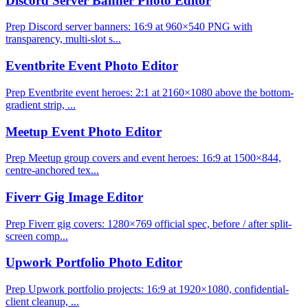
Discord Server Banner Photo Editor
Prep Discord server banners: 16:9 at 960×540 PNG with
transparency, multi-slot s...
Eventbrite Event Photo Editor
Prep Eventbrite event heroes: 2:1 at 2160×1080 above the bottom-
gradient strip, ...
Meetup Event Photo Editor
Prep Meetup group covers and event heroes: 16:9 at 1500×844,
centre-anchored tex...
Fiverr Gig Image Editor
Prep Fiverr gig covers: 1280×769 official spec, before / after split-
screen comp...
Upwork Portfolio Photo Editor
Prep Upwork portfolio projects: 16:9 at 1920×1080, confidential-
client cleanup, ...