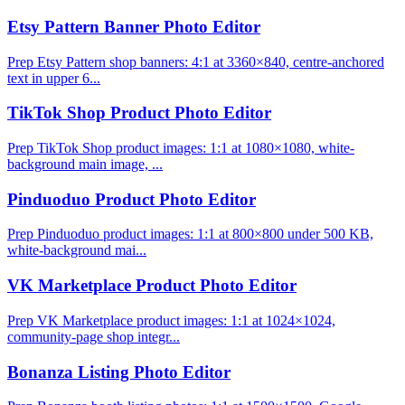
Etsy Pattern Banner Photo Editor
Prep Etsy Pattern shop banners: 4:1 at 3360×840, centre-anchored
text in upper 6...
TikTok Shop Product Photo Editor
Prep TikTok Shop product images: 1:1 at 1080×1080, white-
background main image, ...
Pinduoduo Product Photo Editor
Prep Pinduoduo product images: 1:1 at 800×800 under 500 KB,
white-background mai...
VK Marketplace Product Photo Editor
Prep VK Marketplace product images: 1:1 at 1024×1024,
community-page shop integr...
Bonanza Listing Photo Editor