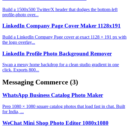
Build a 1500x500 Twitter/X header that dodges the bottom-left
profile-photo over...
LinkedIn Company Page Cover Maker 1128x191
Build a LinkedIn Company Page cover at exact 1128 × 191 px with
the logo overlay...
LinkedIn Profile Photo Background Remover
Swap a messy home backdrop for a clean studio gradient in one
click. Exports 800...
Messaging Commerce
(3)
WhatsApp Business Catalog Photo Maker
Prep 1080 × 1080 square catalog photos that load fast in chat. Built
for India, ...
WeChat Mini Shop Photo Editor 1080x1080