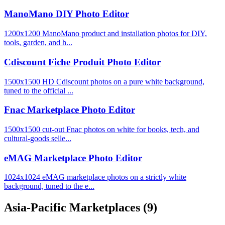
ManoMano DIY Photo Editor
1200x1200 ManoMano product and installation photos for DIY,
tools, garden, and h...
Cdiscount Fiche Produit Photo Editor
1500x1500 HD Cdiscount photos on a pure white background,
tuned to the official ...
Fnac Marketplace Photo Editor
1500x1500 cut-out Fnac photos on white for books, tech, and
cultural-goods selle...
eMAG Marketplace Photo Editor
1024x1024 eMAG marketplace photos on a strictly white
background, tuned to the e...
Asia-Pacific Marketplaces
(9)