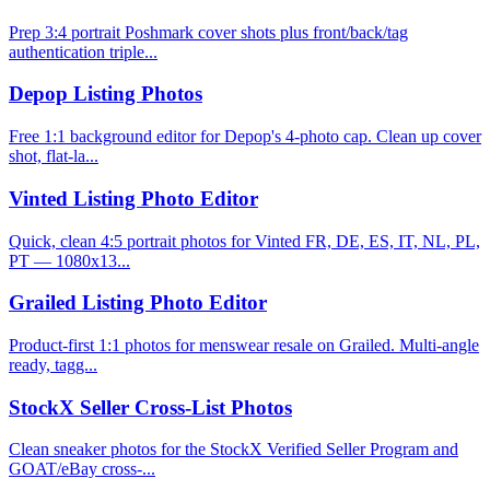
Prep 3:4 portrait Poshmark cover shots plus front/back/tag
authentication triple...
Depop Listing Photos
Free 1:1 background editor for Depop's 4-photo cap. Clean up cover
shot, flat-la...
Vinted Listing Photo Editor
Quick, clean 4:5 portrait photos for Vinted FR, DE, ES, IT, NL, PL,
PT — 1080x13...
Grailed Listing Photo Editor
Product-first 1:1 photos for menswear resale on Grailed. Multi-angle
ready, tagg...
StockX Seller Cross-List Photos
Clean sneaker photos for the StockX Verified Seller Program and
GOAT/eBay cross-...