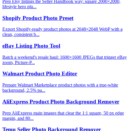
Prep Etsy listings the Seller Handbook way: square 2000×2000,
lifestyle hero plu...
Shopify Product Photo Preset
Export Shopify-ready product photos at 2048×2048 WebP with a
clean, consistent b...
eBay Listing Photo Tool
Batch a weekend's resale haul: 1600×1600 JPEGs that trigger eBay
zoom, Picture-P...
Walmart Product Photo Editor
Prepare Walmart Marketplace product photos with a true-white
background, 2.5% pa...
AliExpress Product Photo Background Remover
Prep AliExpress main images that clear the 1:1 square, 50 px edge
margin, and 80...
Temu Seller Photo Background Remover