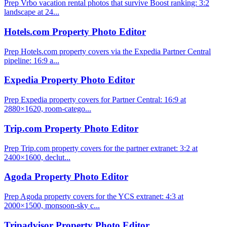
Prep Vrbo vacation rental photos that survive Boost ranking: 3:2
landscape at 24...
Hotels.com Property Photo Editor
Prep Hotels.com property covers via the Expedia Partner Central
pipeline: 16:9 a...
Expedia Property Photo Editor
Prep Expedia property covers for Partner Central: 16:9 at
2880×1620, room-catego...
Trip.com Property Photo Editor
Prep Trip.com property covers for the partner extranet: 3:2 at
2400×1600, declut...
Agoda Property Photo Editor
Prep Agoda property covers for the YCS extranet: 4:3 at
2000×1500, monsoon-sky c...
Tripadvisor Property Photo Editor