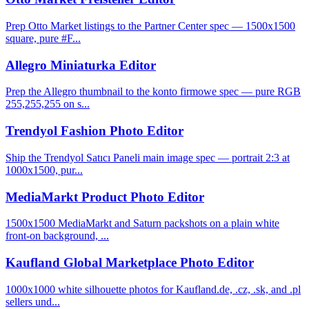
Prep Otto Market listings to the Partner Center spec — 1500x1500
square, pure #F...
Allegro Miniaturka Editor
Prep the Allegro thumbnail to the konto firmowe spec — pure RGB
255,255,255 on s...
Trendyol Fashion Photo Editor
Ship the Trendyol Satıcı Paneli main image spec — portrait 2:3 at
1000x1500, pur...
MediaMarkt Product Photo Editor
1500x1500 MediaMarkt and Saturn packshots on a plain white
front-on background, ...
Kaufland Global Marketplace Photo Editor
1000x1000 white silhouette photos for Kaufland.de, .cz, .sk, and .pl
sellers und...