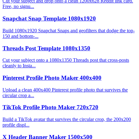
Cut your subject and drop onto a clean 1200x628 Reddit link card.
Free, no signu...
Snapchat Snap Template 1080x1920
Build 1080x1920 Snapchat Snaps and geofilters that dodge the top-
150 and bottom-...
Threads Post Template 1080x1350
Cut your subject onto a 1080x1350 Threads post that cross-posts
cleanly to Insta...
Pinterest Profile Photo Maker 400x400
Upload a clean 400x400 Pinterest profile photo that survives the
circular crop a...
TikTok Profile Photo Maker 720x720
Build a TikTok avatar that survives the circular crop, the 200x200
profile displ...
X Header Banner Maker 1500x500