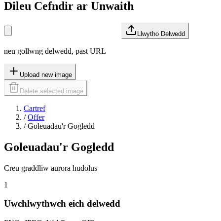
Dileu Cefndir ar Unwaith
Llwytho Delwedd
neu gollwng delwedd, past URL
Upload new image
Delete selected image
Cartref
/
Offer
/
Goleuadau'r Gogledd
Goleuadau'r Gogledd
Creu graddliw aurora hudolus
1
Uwchlwythwch eich delwedd