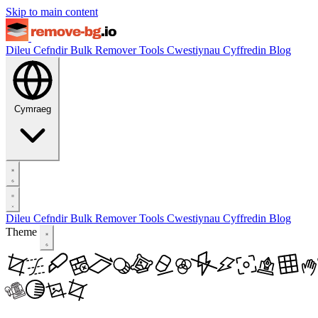
Skip to main content
Dileu Cefndir
Bulk Remover
Tools
Cwestiynau Cyffredin
Blog
Cymraeg
Dileu Cefndir
Bulk Remover
Tools
Cwestiynau Cyffredin
Blog
Theme