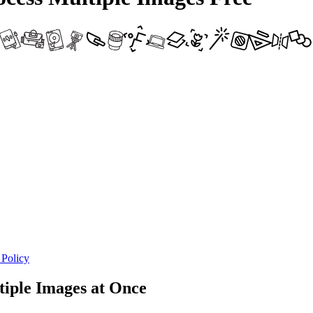
 Policy
iple Images at Once