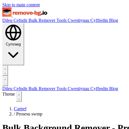
Skip to main content
Dileu Cefndir
Bulk Remover
Tools
Cwestiynau Cyffredin
Blog
Cymraeg
Dileu Cefndir
Bulk Remover
Tools
Cwestiynau Cyffredin
Blog
Theme
Cartref
/
Prosesu swmp
Bulk Background Remover - Pro