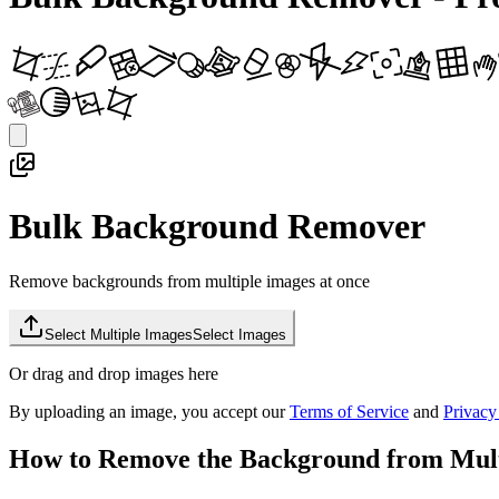
Bulk Background Remover
Remove backgrounds from multiple images at once
Select Multiple Images
Select Images
Or drag and drop images here
By uploading an image, you accept our
Terms of Service
and
Privacy
How to Remove the Background from Mult