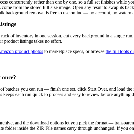
ss concurrently rather than one by one, so a full set finishes while you 
come from the stored full-size image. Open any result to swap its back
Bulk background removal is free to use online — no account, no waterma
istings
 rack of inventory in one session, cut every background in a single ru
r product listings takes no effort.
mazon product photos
to marketplace specs, or browse
the full tools d
 once?
 of batches you can run — finish one set, click Start Over, and load t
hes keeps each run quick to process and easy to review before anything 
 archive, and the download options let you pick the format — transpa
ate folder inside the ZIP. File names carry through unchanged. If you o