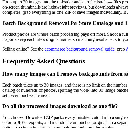
Drop up to 30 images into the uploader and start the batch — files proce
on-screen thumbnails are lightweight previews, but downloads always 
completes, grab everything as one ZIP or save images individually. 
Batch Background Removal for Store Catalogs and L
Product photos are where batch processing pays off most. Shoot a full
Exports keep each file's original name, so matching results back to you
Selling online? See the
ecommerce background removal guide
, prep
A
Frequently Asked Questions
How many images can I remove backgrounds from at
Each batch takes up to 30 images, and there is no limit on the number
catalog of hundreds of photos, splitting the work into 30-image batc
set never touches the next.
Do all the processed images download as one file?
You choose. Download ZIP packs every finished cutout into a single
color to JPEG exports, and include the untouched originals in a separ
button, so single images save on their own without the archive.