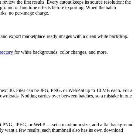
review the first results. Every cutout keeps its source resolution: the
ground or fine-tune effects before exporting. When the batch
rks, no per-image charge.
n, and export marketplace-ready images with a clean white backdrop.
irectory
for white backgrounds, color changes, and more.
he next 30. Files can be JPG, PNG, or WebP at up to 10 MB each. For a
downloads. Nothing carries over between batches, so a mistake in one
rent PNG, JPEG, or WebP — set a maximum size, add a flat background
nly want a few results, each thumbnail also has its own download