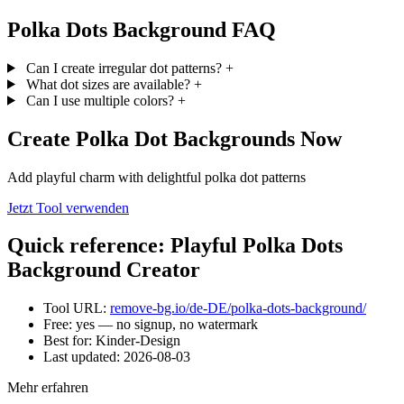
Polka Dots Background FAQ
Can I create irregular dot patterns?
+
What dot sizes are available?
+
Can I use multiple colors?
+
Create Polka Dot Backgrounds Now
Add playful charm with delightful polka dot patterns
Jetzt Tool verwenden
Quick reference: Playful Polka Dots
Background Creator
Tool URL:
remove-bg.io/de-DE/polka-dots-background/
Free: yes — no signup, no watermark
Best for: Kinder-Design
Last updated:
2026-08-03
Mehr erfahren