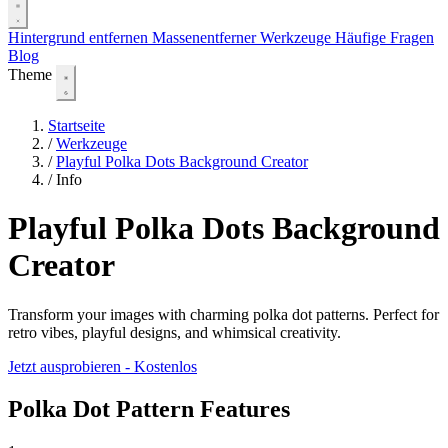
Hintergrund entfernen
Massenentferner
Werkzeuge
Häufige Fragen
Blog
Theme
Startseite
/
Werkzeuge
/
Playful Polka Dots Background Creator
/
Info
Playful Polka Dots Background
Creator
Transform your images with charming polka dot patterns. Perfect for
retro vibes, playful designs, and whimsical creativity.
Jetzt ausprobieren - Kostenlos
Polka Dot Pattern Features