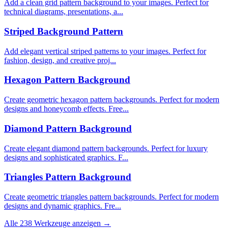
Add a clean grid pattern background to your images. Perfect for
technical diagrams, presentations, a...
Striped Background Pattern
Add elegant vertical striped patterns to your images. Perfect for
fashion, design, and creative proj...
Hexagon Pattern Background
Create geometric hexagon pattern backgrounds. Perfect for modern
designs and honeycomb effects. Free...
Diamond Pattern Background
Create elegant diamond pattern backgrounds. Perfect for luxury
designs and sophisticated graphics. F...
Triangles Pattern Background
Create geometric triangles pattern backgrounds. Perfect for modern
designs and dynamic graphics. Fre...
Alle 238 Werkzeuge anzeigen →