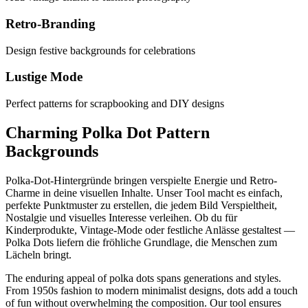
Retro-Branding
Design festive backgrounds for celebrations
Lustige Mode
Perfect patterns for scrapbooking and DIY designs
Charming Polka Dot Pattern
Backgrounds
Polka-Dot-Hintergründe bringen verspielte Energie und Retro-
Charme in deine visuellen Inhalte. Unser Tool macht es einfach,
perfekte Punktmuster zu erstellen, die jedem Bild Verspieltheit,
Nostalgie und visuelles Interesse verleihen. Ob du für
Kinderprodukte, Vintage-Mode oder festliche Anlässe gestaltest —
Polka Dots liefern die fröhliche Grundlage, die Menschen zum
Lächeln bringt.
The enduring appeal of polka dots spans generations and styles.
From 1950s fashion to modern minimalist designs, dots add a touch
of fun without overwhelming the composition. Our tool ensures