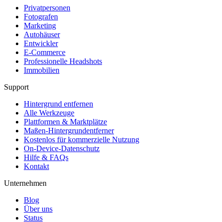
Privatpersonen
Fotografen
Marketing
Autohäuser
Entwickler
E-Commerce
Professionelle Headshots
Immobilien
Support
Hintergrund entfernen
Alle Werkzeuge
Plattformen & Marktplätze
Maßen-Hintergrundentferner
Kostenlos für kommerzielle Nutzung
On-Device-Datenschutz
Hilfe & FAQs
Kontakt
Unternehmen
Blog
Über uns
Status