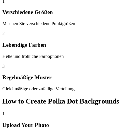
1
Verschiedene Größen
Mischen Sie verschiedene Punktgrößen
2
Lebendige Farben
Helle und fröhliche Farboptionen
3
Regelmäßige Muster
Gleichmäßige oder zufällige Verteilung
How to Create Polka Dot Backgrounds
1
Upload Your Photo