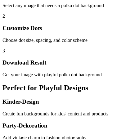
Select any image that needs a polka dot background
2
Customize Dots
Choose dot size, spacing, and color scheme
3
Download Result
Get your image with playful polka dot background
Perfect for Playful Designs
Kinder-Design
Create fun backgrounds for kids' content and products
Party-Dekoration
Add vintage charm to fashion photography