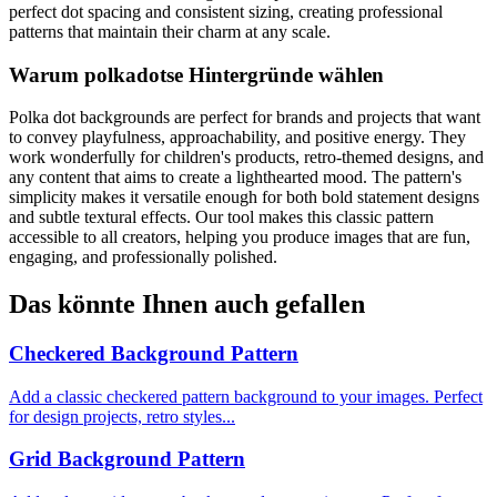
perfect dot spacing and consistent sizing, creating professional
patterns that maintain their charm at any scale.
Warum polkadotse Hintergründe wählen
Polka dot backgrounds are perfect for brands and projects that want
to convey playfulness, approachability, and positive energy. They
work wonderfully for children's products, retro-themed designs, and
any content that aims to create a lighthearted mood. The pattern's
simplicity makes it versatile enough for both bold statement designs
and subtle textural effects. Our tool makes this classic pattern
accessible to all creators, helping you produce images that are fun,
engaging, and professionally polished.
Das könnte Ihnen auch gefallen
Checkered Background Pattern
Add a classic checkered pattern background to your images. Perfect
for design projects, retro styles...
Grid Background Pattern