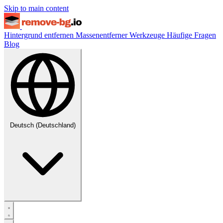
Skip to main content
Hintergrund entfernen
Massenentferner
Werkzeuge
Häufige Fragen
Blog
Deutsch (Deutschland)