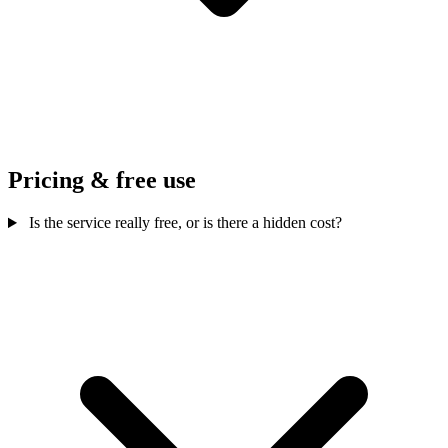
Pricing & free use
Is the service really free, or is there a hidden cost?