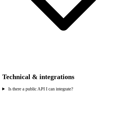
Technical & integrations
Is there a public API I can integrate?