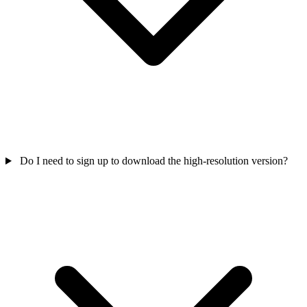
Do I need to sign up to download the high-resolution version?