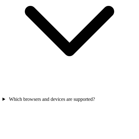
Which browsers and devices are supported?