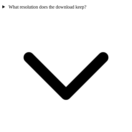
What resolution does the download keep?