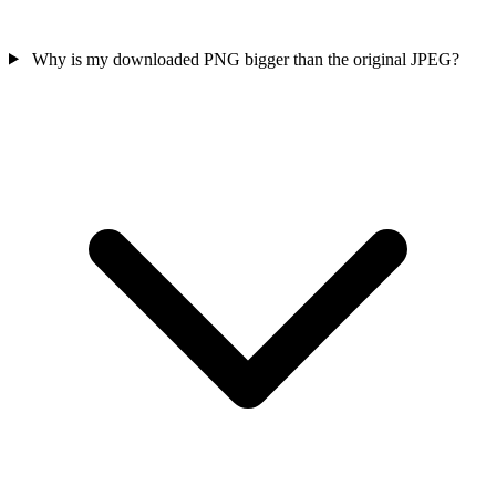
Why is my downloaded PNG bigger than the original JPEG?