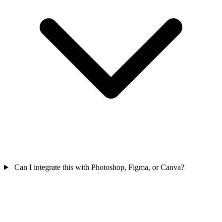
Can I integrate this with Photoshop, Figma, or Canva?