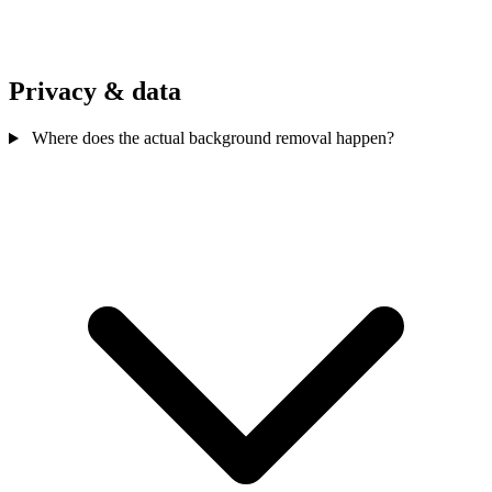
Privacy & data
Where does the actual background removal happen?