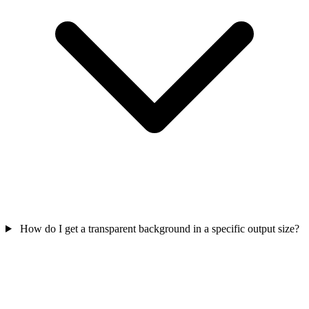
How do I get a transparent background in a specific output size?