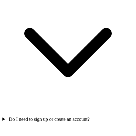
Do I need to sign up or create an account?