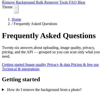
Remove Background
Bulk Remover
Tools
FAQ
Blog
Theme
Home
/
Frequently Asked Questions
Frequently Asked Questions
Twenty-six answers about uploading, image quality, privacy,
pricing, and the API — grouped so you can scan only what you
need.
Getting started
Image quality
Privacy & data
Pricing & free use
Technical & integrations
Getting started
How do I remove the background from a photo?