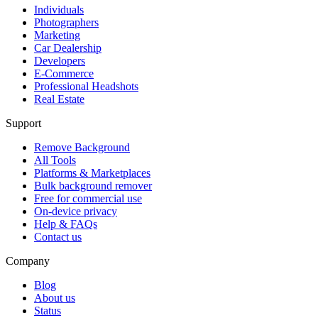
Individuals
Photographers
Marketing
Car Dealership
Developers
E-Commerce
Professional Headshots
Real Estate
Support
Remove Background
All Tools
Platforms & Marketplaces
Bulk background remover
Free for commercial use
On-device privacy
Help & FAQs
Contact us
Company
Blog
About us
Status