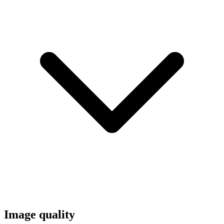
Image quality