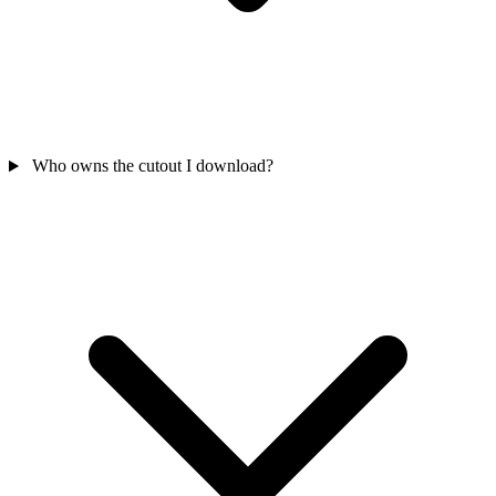
Who owns the cutout I download?