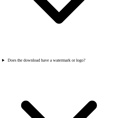
Does the download have a watermark or logo?