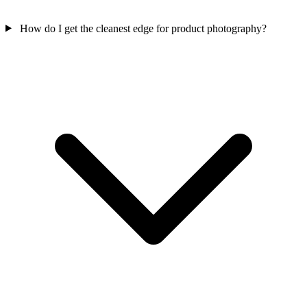
How do I get the cleanest edge for product photography?