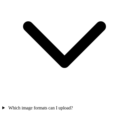
Which image formats can I upload?