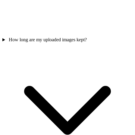
How long are my uploaded images kept?