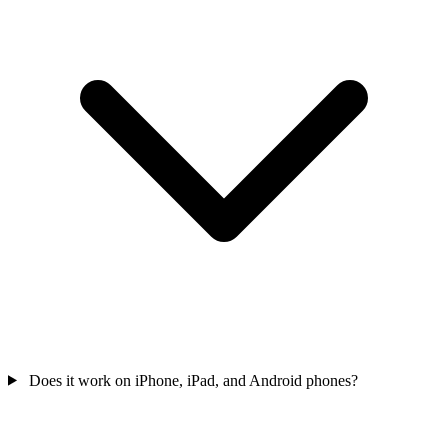
Does it work on iPhone, iPad, and Android phones?