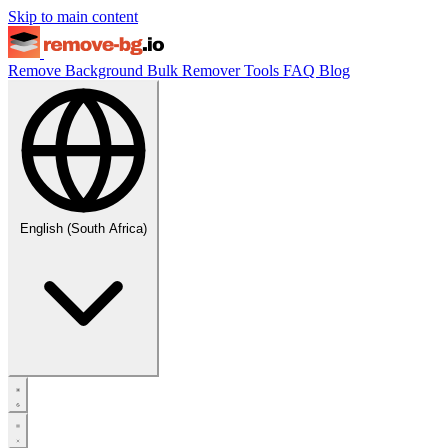
Skip to main content
Remove Background
Bulk Remover
Tools
FAQ
Blog
English (South Africa)