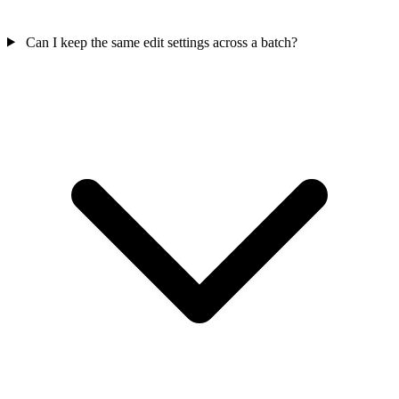
Can I keep the same edit settings across a batch?