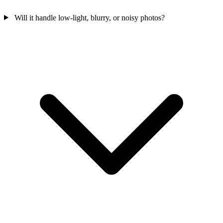
Will it handle low-light, blurry, or noisy photos?