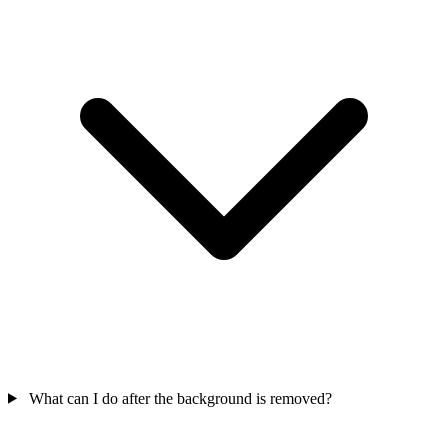
What can I do after the background is removed?