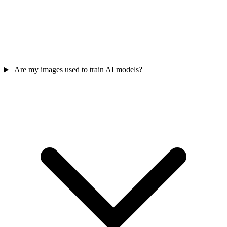
Are my images used to train AI models?