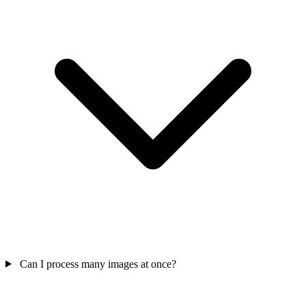
Can I process many images at once?