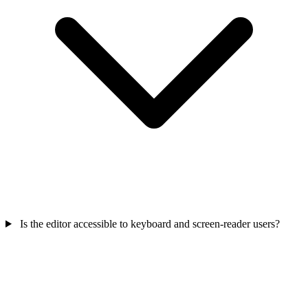
Is the editor accessible to keyboard and screen-reader users?