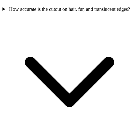
How accurate is the cutout on hair, fur, and translucent edges?