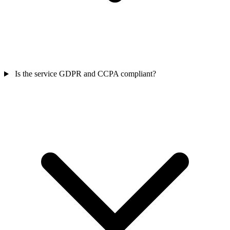
Is the service GDPR and CCPA compliant?