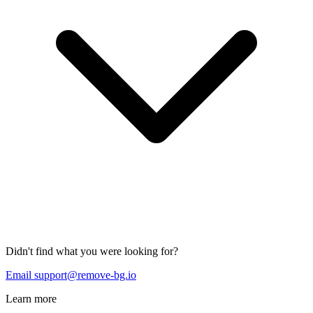
Didn't find what you were looking for?
Email support@remove-bg.io
Learn more