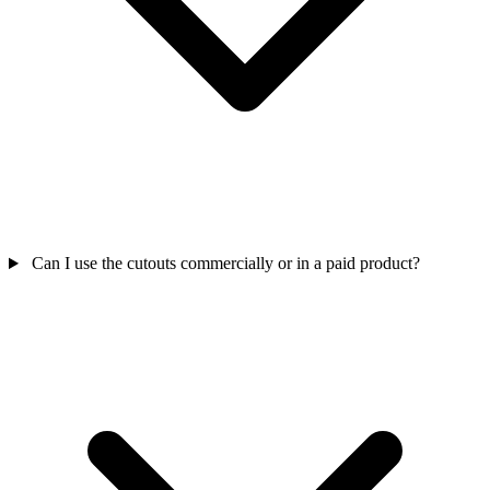
Can I use the cutouts commercially or in a paid product?