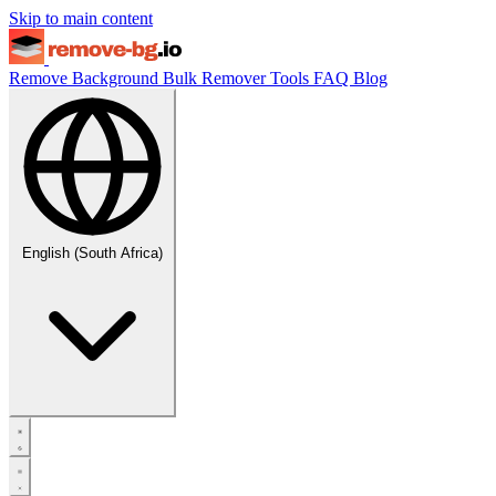
Skip to main content
Remove Background
Bulk Remover
Tools
FAQ
Blog
English (South Africa)