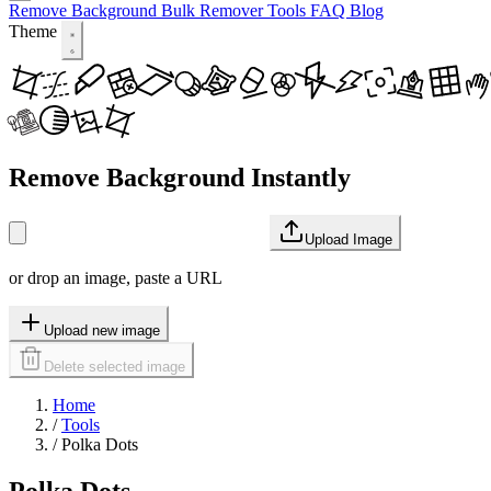
Remove Background
Bulk Remover
Tools
FAQ
Blog
Theme
Remove Background Instantly
Upload Image
or drop an image, paste a URL
Upload new image
Delete selected image
Home
/
Tools
/
Polka Dots
Polka Dots