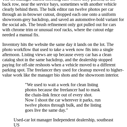
back row, near the service bays, sometimes with another vehicle
clearly behind them. The bulk editor ran twelve photos per car
through an in-browser cutout, dropped each one onto a uniform
showroom-grey backdrop, and saved an automotive-bold variant for
the social ads. The brush refinement only got pulled out for cars
with chrome trim or unusual roof racks, where the cutout edge
needed a manual fix.
Inventory hits the website the same day it lands on the lot. The
photo workflow that used to take a week now fits into a single
afternoon. Listing views are up because every car has a clean
catalog shot in the same backdrop, and the dealership stopped
paying for off-site reshoots when a vehicle moved to a different
parking spot. The freelancer they used for cleanup moved to higher-
value work like the manager bio shots and the showroom interior.
"We used to wait a week for clean listing
photos because the freelancer had to mask
the chain-link fence out of every shot.
Now I shoot the car wherever it parks, run
twelve photos through bulk, and the listing
goes live the same day."
Used-car lot manager
Independent dealership, southeast
US