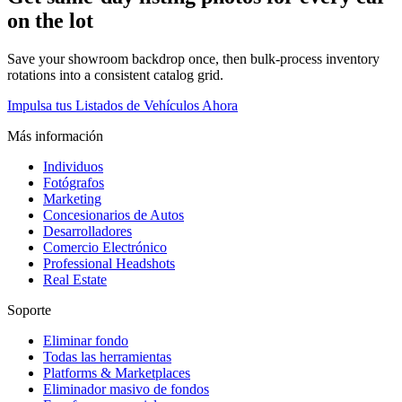
on the lot
Save your showroom backdrop once, then bulk-process inventory
rotations into a consistent catalog grid.
Impulsa tus Listados de Vehículos Ahora
Más información
Individuos
Fotógrafos
Marketing
Concesionarios de Autos
Desarrolladores
Comercio Electrónico
Professional Headshots
Real Estate
Soporte
Eliminar fondo
Todas las herramientas
Platforms & Marketplaces
Eliminador masivo de fondos