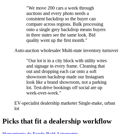
"We move 200 cars a week through
auctions and every photo needs a
consistent backdrop so the buyer can
compare across regions. Bulk processing
onto a single grey backdrop means buyers
in three states see the same look. Bid
quality went up the first month."
Auto-auction wholesaler
Multi-state inventory turnover
"Our lot is in a city block with utility wires
and signage in every frame. Cleaning that
out and dropping each car onto a soft
showroom backdrop made our Instagram
look like a brand showroom, not a parking
lot. Test-drive bookings off social are up
week-over-week."
EV-specialist dealership marketer
Single-make, urban
lot
Picks that fit a dealership workflow
Herramienta de Fondo Bold Automotriz