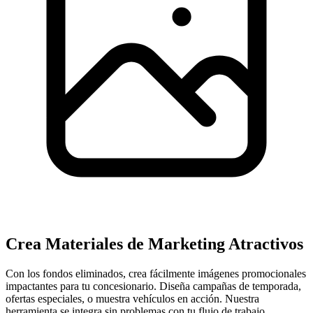
Crea Materiales de Marketing Atractivos
Con los fondos eliminados, crea fácilmente imágenes promocionales
impactantes para tu concesionario. Diseña campañas de temporada,
ofertas especiales, o muestra vehículos en acción. Nuestra
herramienta se integra sin problemas con tu flujo de trabajo,