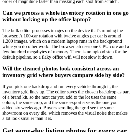
order of magnitude faster than masking each shot from scratch.
Can we process a whole inventory rotation in one go
without locking up the office laptop?
The bulk editor processes images on the device that's running the
browser. A 100-car rotation with twelve angles per car is around
1,200 images, which on a modern laptop runs in the background
while you do other work. The browser tab uses one CPU core and a
few hundred megabytes of memory. There is no upload step for the
default pipeline, so a flaky office wifi will not slow it down.
Will the cleaned photos look consistent across an
inventory grid where buyers compare side by side?
If you pick one backdrop and run every vehicle through it, the
inventory grid lines up. The editor saves the chosen backdrop as part
of a brand kit, so the next car you add to the lot uses the same
colour, the same crop, and the same export size as the one you
added six weeks ago. Buyers scrolling the grid see the same
showroom on every tile, which removes the visual noise that makes
a lot look smaller than it is.
Get same-day listing photos for every car