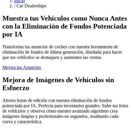
Inicio
/
Car Dealerships
Muestra tus Vehículos como Nunca Antes
con la Eliminación de Fondos Potenciada
por IA
Transforma tus anuncios de coches con nuestra herramienta de
eliminación de fondos de última generación, diseñada para hacer
que tus vehículos se destaquen y aumenten las ventas.
Mejora tus Anuncios
Mejora de Imágenes de Vehículos sin
Esfuerzo
Ahorra horas de edición con nuestra eliminación de fondos
potenciada por IA. Perfecta para inventarios grandes. Sube tus fotos
de vehículos y observa cómo nuestro avanzado algoritmo crea
imágenes limpias y profesionales en segundos, resaltando cada
curva y característica.