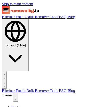
Skip to main content
Eliminar Fondo
Bulk Remover
Tools
FAQ
Blog
Español (Chile)
Eliminar Fondo
Bulk Remover
Tools
FAQ
Blog
Theme