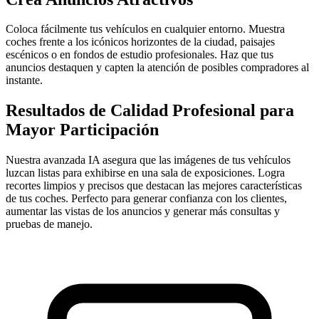
Coloca fácilmente tus vehículos en cualquier entorno. Muestra
coches frente a los icónicos horizontes de la ciudad, paisajes
escénicos o en fondos de estudio profesionales. Haz que tus
anuncios destaquen y capten la atención de posibles compradores al
instante.
Resultados de Calidad Profesional para
Mayor Participación
Nuestra avanzada IA asegura que las imágenes de tus vehículos
luzcan listas para exhibirse en una sala de exposiciones. Logra
recortes limpios y precisos que destacan las mejores características
de tus coches. Perfecto para generar confianza con los clientes,
aumentar las vistas de los anuncios y generar más consultas y
pruebas de manejo.