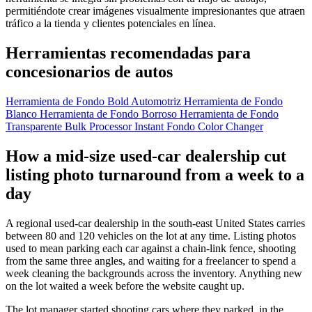
permitiéndote crear imágenes visualmente impresionantes que atraen
tráfico a la tienda y clientes potenciales en línea.
Herramientas recomendadas para
concesionarios de autos
Herramienta de Fondo Bold Automotriz
Herramienta de Fondo
Blanco
Herramienta de Fondo Borroso
Herramienta de Fondo
Transparente
Bulk Processor
Instant Fondo Color Changer
How a mid-size used-car dealership cut
listing photo turnaround from a week to a
day
A regional used-car dealership in the south-east United States carries
between 80 and 120 vehicles on the lot at any time. Listing photos
used to mean parking each car against a chain-link fence, shooting
from the same three angles, and waiting for a freelancer to spend a
week cleaning the backgrounds across the inventory. Anything new
on the lot waited a week before the website caught up.
The lot manager started shooting cars where they parked, in the