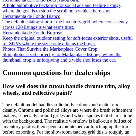
A bold automotive backdrop for social ads and feature listings,
where the goal is to stop the scroll on a vehicle hero shot.
Herramienta de Fondo Blanco
The default catalog shot for the inventory grid, where consistency
across 120 listings is what earns trust.
Herramienta de Fondo Borroso
Keep the original outdoor setting for soft-focus exterior shots, useful
for SUVs where the size context helps the buyer.
Photos That Survive the Marketplace Cover Crop
Ship photos sized correctly for Marketplace listings, where the
thumbnail crop is unforgiving and a wide shot loses the car.
Common questions for dealerships
How well does the cutout handle chrome trim, alloy
wheels, and reflective paint?
The default model handles solid body colours and matte trim
cleanly. Chrome and polished alloys are where the brush refinement
matters, especially around grilles and wheel spokes that share a tone
with the background. The realistic workflow is bulk-cut a full set of
inventory photos, then spend a minute per car touching up the trim
before exporting. For the showroom catalog grid this is roughly an