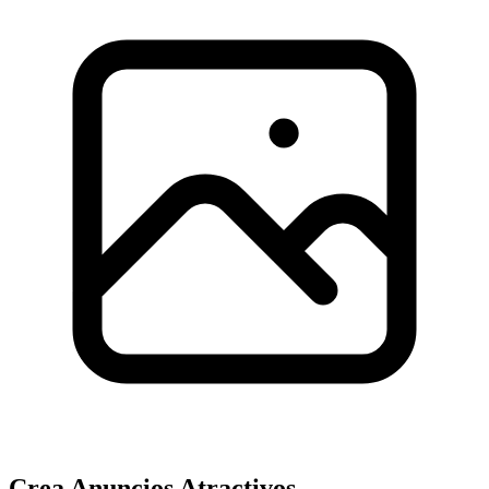
Crea Anuncios Atractivos