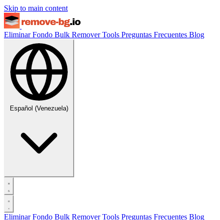
Skip to main content
Eliminar Fondo
Bulk Remover
Tools
Preguntas Frecuentes
Blog
Español (Venezuela)
Eliminar Fondo
Bulk Remover
Tools
Preguntas Frecuentes
Blog