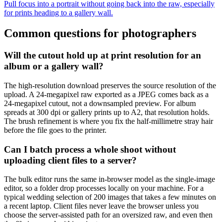
Pull focus into a portrait without going back into the raw, especially
for prints heading to a gallery wall.
Common questions for photographers
Will the cutout hold up at print resolution for an
album or a gallery wall?
The high-resolution download preserves the source resolution of the
upload. A 24-megapixel raw exported as a JPEG comes back as a
24-megapixel cutout, not a downsampled preview. For album
spreads at 300 dpi or gallery prints up to A2, that resolution holds.
The brush refinement is where you fix the half-millimetre stray hair
before the file goes to the printer.
Can I batch process a whole shoot without
uploading client files to a server?
The bulk editor runs the same in-browser model as the single-image
editor, so a folder drop processes locally on your machine. For a
typical wedding selection of 200 images that takes a few minutes on
a recent laptop. Client files never leave the browser unless you
choose the server-assisted path for an oversized raw, and even then