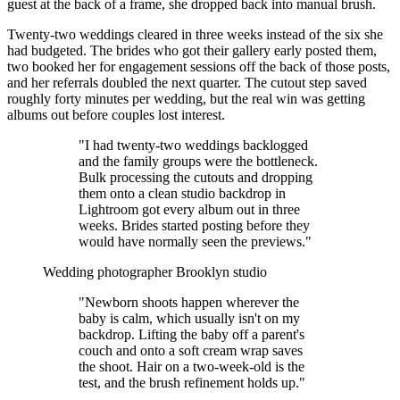
guest at the back of a frame, she dropped back into manual brush.
Twenty-two weddings cleared in three weeks instead of the six she
had budgeted. The brides who got their gallery early posted them,
two booked her for engagement sessions off the back of those posts,
and her referrals doubled the next quarter. The cutout step saved
roughly forty minutes per wedding, but the real win was getting
albums out before couples lost interest.
"I had twenty-two weddings backlogged
and the family groups were the bottleneck.
Bulk processing the cutouts and dropping
them onto a clean studio backdrop in
Lightroom got every album out in three
weeks. Brides started posting before they
would have normally seen the previews."
Wedding photographer
Brooklyn studio
"Newborn shoots happen wherever the
baby is calm, which usually isn't on my
backdrop. Lifting the baby off a parent's
couch and onto a soft cream wrap saves
the shoot. Hair on a two-week-old is the
test, and the brush refinement holds up."