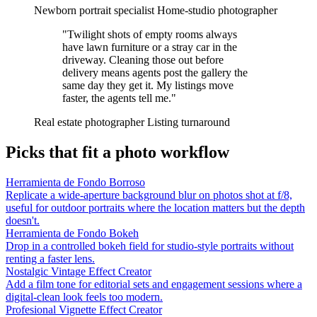
Newborn portrait specialist
Home-studio photographer
"Twilight shots of empty rooms always
have lawn furniture or a stray car in the
driveway. Cleaning those out before
delivery means agents post the gallery the
same day they get it. My listings move
faster, the agents tell me."
Real estate photographer
Listing turnaround
Picks that fit a photo workflow
Herramienta de Fondo Borroso
Replicate a wide-aperture background blur on photos shot at f/8,
useful for outdoor portraits where the location matters but the depth
doesn't.
Herramienta de Fondo Bokeh
Drop in a controlled bokeh field for studio-style portraits without
renting a faster lens.
Nostalgic Vintage Effect Creator
Add a film tone for editorial sets and engagement sessions where a
digital-clean look feels too modern.
Profesional Vignette Effect Creator