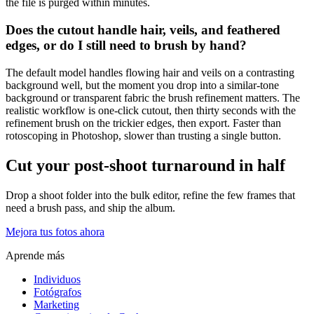
the file is purged within minutes.
Does the cutout handle hair, veils, and feathered
edges, or do I still need to brush by hand?
The default model handles flowing hair and veils on a contrasting
background well, but the moment you drop into a similar-tone
background or transparent fabric the brush refinement matters. The
realistic workflow is one-click cutout, then thirty seconds with the
refinement brush on the trickier edges, then export. Faster than
rotoscoping in Photoshop, slower than trusting a single button.
Cut your post-shoot turnaround in half
Drop a shoot folder into the bulk editor, refine the few frames that
need a brush pass, and ship the album.
Mejora tus fotos ahora
Aprende más
Individuos
Fotógrafos
Marketing