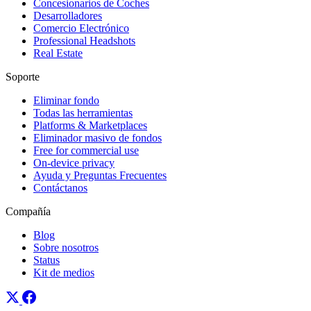
Concesionarios de Coches
Desarrolladores
Comercio Electrónico
Professional Headshots
Real Estate
Soporte
Eliminar fondo
Todas las herramientas
Platforms & Marketplaces
Eliminador masivo de fondos
Free for commercial use
On-device privacy
Ayuda y Preguntas Frecuentes
Contáctanos
Compañía
Blog
Sobre nosotros
Status
Kit de medios