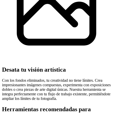
Desata tu visión artística
Con los fondos eliminados, tu creatividad no tiene límites. Crea
impresionantes imágenes compuestas, experimenta con exposiciones
dobles o crea piezas de arte digital únicas. Nuestra herramienta se
integra perfectamente con tu flujo de trabajo existente, permitiéndote
ampliar los límites de tu fotografía.
Herramientas recomendadas para