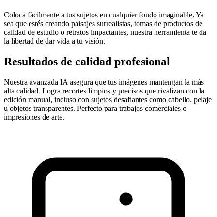
Coloca fácilmente a tus sujetos en cualquier fondo imaginable. Ya
sea que estés creando paisajes surrealistas, tomas de productos de
calidad de estudio o retratos impactantes, nuestra herramienta te da
la libertad de dar vida a tu visión.
Resultados de calidad profesional
Nuestra avanzada IA asegura que tus imágenes mantengan la más
alta calidad. Logra recortes limpios y precisos que rivalizan con la
edición manual, incluso con sujetos desafiantes como cabello, pelaje
u objetos transparentes. Perfecto para trabajos comerciales o
impresiones de arte.