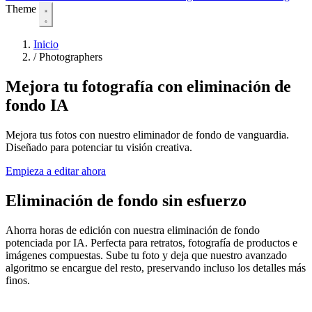
Theme
Inicio
/
Photographers
Mejora tu fotografía con eliminación de
fondo IA
Mejora tus fotos con nuestro eliminador de fondo de vanguardia.
Diseñado para potenciar tu visión creativa.
Empieza a editar ahora
Eliminación de fondo sin esfuerzo
Ahorra horas de edición con nuestra eliminación de fondo
potenciada por IA. Perfecta para retratos, fotografía de productos e
imágenes compuestas. Sube tu foto y deja que nuestro avanzado
algoritmo se encargue del resto, preservando incluso los detalles más
finos.