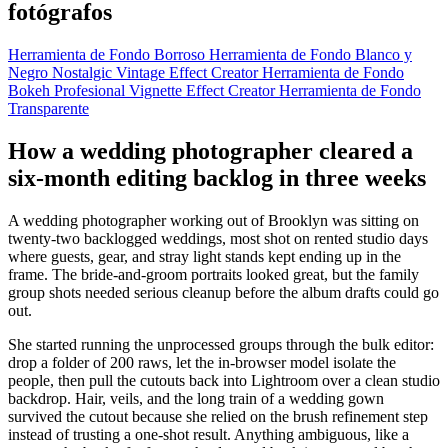
fotógrafos
Herramienta de Fondo Borroso
Herramienta de Fondo Blanco y
Negro
Nostalgic Vintage Effect Creator
Herramienta de Fondo
Bokeh
Profesional Vignette Effect Creator
Herramienta de Fondo
Transparente
How a wedding photographer cleared a
six-month editing backlog in three weeks
A wedding photographer working out of Brooklyn was sitting on
twenty-two backlogged weddings, most shot on rented studio days
where guests, gear, and stray light stands kept ending up in the
frame. The bride-and-groom portraits looked great, but the family
group shots needed serious cleanup before the album drafts could go
out.
She started running the unprocessed groups through the bulk editor:
drop a folder of 200 raws, let the in-browser model isolate the
people, then pull the cutouts back into Lightroom over a clean studio
backdrop. Hair, veils, and the long train of a wedding gown
survived the cutout because she relied on the brush refinement step
instead of trusting a one-shot result. Anything ambiguous, like a