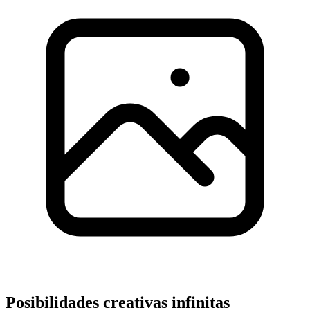
Posibilidades creativas infinitas