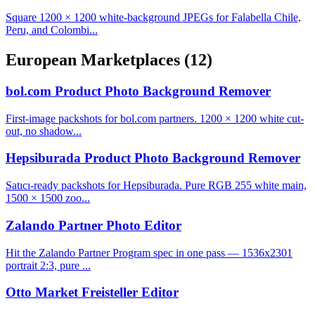
Square 1200 × 1200 white-background JPEGs for Falabella Chile,
Peru, and Colombi...
European Marketplaces
(12)
bol.com Product Photo Background Remover
First-image packshots for bol.com partners. 1200 × 1200 white cut-
out, no shadow...
Hepsiburada Product Photo Background Remover
Satıcı-ready packshots for Hepsiburada. Pure RGB 255 white main,
1500 × 1500 zoo...
Zalando Partner Photo Editor
Hit the Zalando Partner Program spec in one pass — 1536x2301
portrait 2:3, pure ...
Otto Market Freisteller Editor