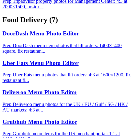
Prep Tripadvisor property photos for Management Center: 4:3 at
2000×1500, no-tex...
Food Delivery
(7)
DoorDash Menu Photo Editor
Prep DoorDash menu item photos that lift orders: 1400×1400
square, fix restauran...
Uber Eats Menu Photo Editor
Prep Uber Eats menu photos that lift orders: 4:3 at 1600×1200, fix
restaurant fl...
Deliveroo Menu Photo Editor
Prep Deliveroo menu photos for the UK / EU / Gulf / SG / HK /
AU markets: 4:3 at...
Grubhub Menu Photo Editor
Prep Grubhub menu items for the US merchant portal: 1:1 at