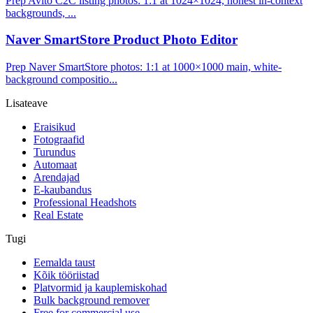
Prep Avito C2C listing photos: 1:1 at 1024×1024, honest in-context
backgrounds, ...
Naver SmartStore Product Photo Editor
Prep Naver SmartStore photos: 1:1 at 1000×1000 main, white-
background compositio...
Lisateave
Eraisikud
Fotograafid
Turundus
Automaat
Arendajad
E-kaubandus
Professional Headshots
Real Estate
Tugi
Eemalda taust
Kõik tööriistad
Platvormid ja kauplemiskohad
Bulk background remover
Free for commercial use