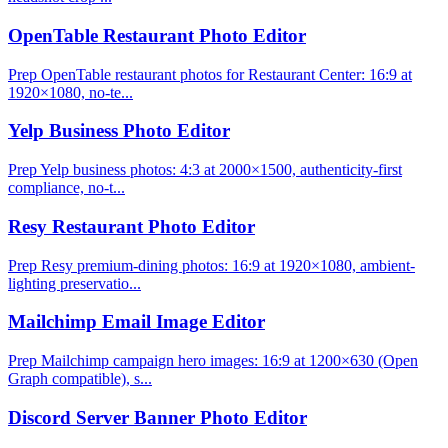
OpenTable Restaurant Photo Editor
Prep OpenTable restaurant photos for Restaurant Center: 16:9 at
1920×1080, no-te...
Yelp Business Photo Editor
Prep Yelp business photos: 4:3 at 2000×1500, authenticity-first
compliance, no-t...
Resy Restaurant Photo Editor
Prep Resy premium-dining photos: 16:9 at 1920×1080, ambient-
lighting preservatio...
Mailchimp Email Image Editor
Prep Mailchimp campaign hero images: 16:9 at 1200×630 (Open
Graph compatible), s...
Discord Server Banner Photo Editor