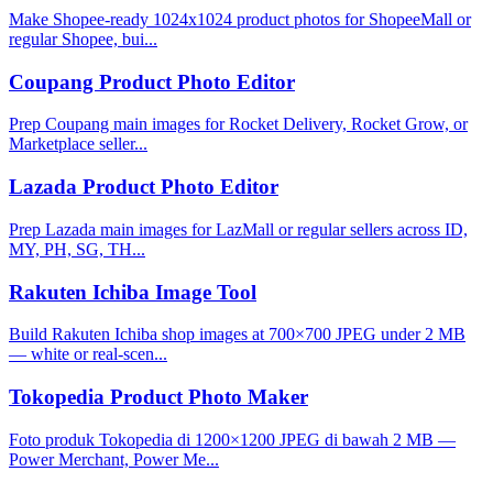
Make Shopee-ready 1024x1024 product photos for ShopeeMall or
regular Shopee, bui...
Coupang Product Photo Editor
Prep Coupang main images for Rocket Delivery, Rocket Grow, or
Marketplace seller...
Lazada Product Photo Editor
Prep Lazada main images for LazMall or regular sellers across ID,
MY, PH, SG, TH...
Rakuten Ichiba Image Tool
Build Rakuten Ichiba shop images at 700×700 JPEG under 2 MB
— white or real-scen...
Tokopedia Product Photo Maker
Foto produk Tokopedia di 1200×1200 JPEG di bawah 2 MB —
Power Merchant, Power Me...