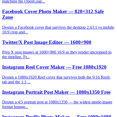
matching the OpenGrap...
Facebook Cover Photo Maker — 820×312 Safe
Zone
Design a Facebook cover that survives the desktop 2.63:1 vs mobile
16:9 crop and...
Twitter/X Post Image Editor — 1600×900
Prep X post images at 1600×900 16:9 so they render uncropped in
the timeline. Fr...
Instagram Reel Cover Maker — Free 1080x1920
Design a 1080x1920 Reel cover that survives both the 9:16 Reels
tab and the 1:1 ...
Instagram Portrait Post Maker — 1080x1350 Free
Design a 4:5 portrait post at 1080x1350 — the widest single-image
format Instagr...
Instagram Profile Photo Maker — Free 1080x1080