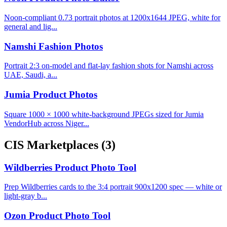
Noon-compliant 0.73 portrait photos at 1200x1644 JPEG, white for
general and lig...
Namshi Fashion Photos
Portrait 2:3 on-model and flat-lay fashion shots for Namshi across
UAE, Saudi, a...
Jumia Product Photos
Square 1000 × 1000 white-background JPEGs sized for Jumia
VendorHub across Niger...
CIS Marketplaces
(3)
Wildberries Product Photo Tool
Prep Wildberries cards to the 3:4 portrait 900x1200 spec — white or
light-gray b...
Ozon Product Photo Tool