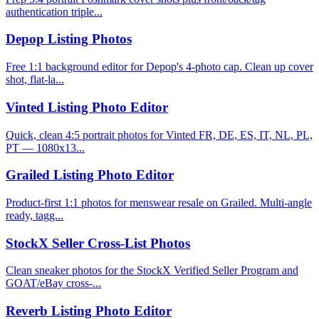
authentication triple...
Depop Listing Photos
Free 1:1 background editor for Depop's 4-photo cap. Clean up cover
shot, flat-la...
Vinted Listing Photo Editor
Quick, clean 4:5 portrait photos for Vinted FR, DE, ES, IT, NL, PL,
PT — 1080x13...
Grailed Listing Photo Editor
Product-first 1:1 photos for menswear resale on Grailed. Multi-angle
ready, tagg...
StockX Seller Cross-List Photos
Clean sneaker photos for the StockX Verified Seller Program and
GOAT/eBay cross-...
Reverb Listing Photo Editor