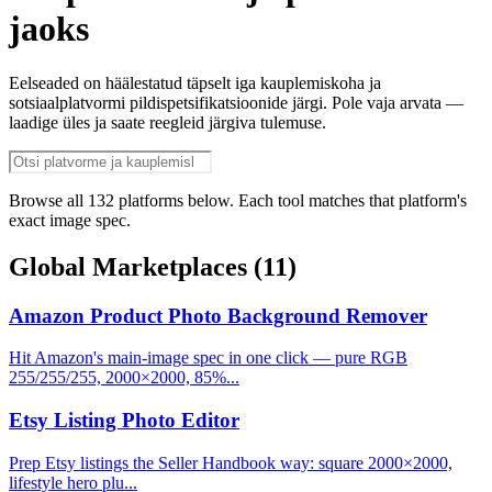
jaoks
Eelseaded on häälestatud täpselt iga kauplemiskoha ja
sotsiaalplatvormi pildispetsifikatsioonide järgi. Pole vaja arvata —
laadige üles ja saate reegleid järgiva tulemuse.
Browse all 132 platforms below. Each tool matches that platform's
exact image spec.
Global Marketplaces
(11)
Amazon Product Photo Background Remover
Hit Amazon's main-image spec in one click — pure RGB
255/255/255, 2000×2000, 85%...
Etsy Listing Photo Editor
Prep Etsy listings the Seller Handbook way: square 2000×2000,
lifestyle hero plu...