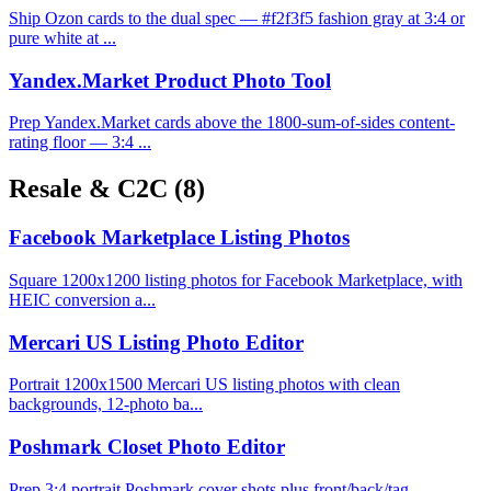
Ship Ozon cards to the dual spec — #f2f3f5 fashion gray at 3:4 or
pure white at ...
Yandex.Market Product Photo Tool
Prep Yandex.Market cards above the 1800-sum-of-sides content-
rating floor — 3:4 ...
Resale & C2C
(8)
Facebook Marketplace Listing Photos
Square 1200x1200 listing photos for Facebook Marketplace, with
HEIC conversion a...
Mercari US Listing Photo Editor
Portrait 1200x1500 Mercari US listing photos with clean
backgrounds, 12-photo ba...
Poshmark Closet Photo Editor
Prep 3:4 portrait Poshmark cover shots plus front/back/tag