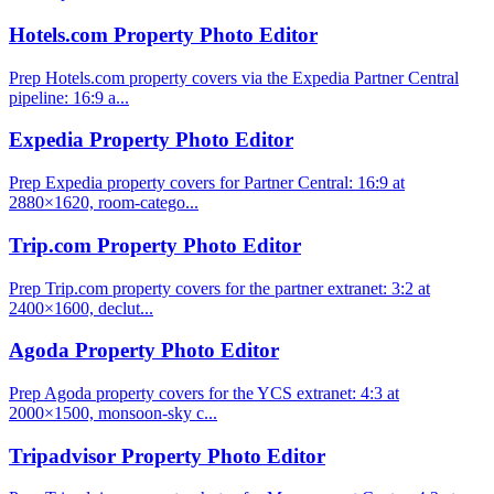
Hotels.com Property Photo Editor
Prep Hotels.com property covers via the Expedia Partner Central
pipeline: 16:9 a...
Expedia Property Photo Editor
Prep Expedia property covers for Partner Central: 16:9 at
2880×1620, room-catego...
Trip.com Property Photo Editor
Prep Trip.com property covers for the partner extranet: 3:2 at
2400×1600, declut...
Agoda Property Photo Editor
Prep Agoda property covers for the YCS extranet: 4:3 at
2000×1500, monsoon-sky c...
Tripadvisor Property Photo Editor