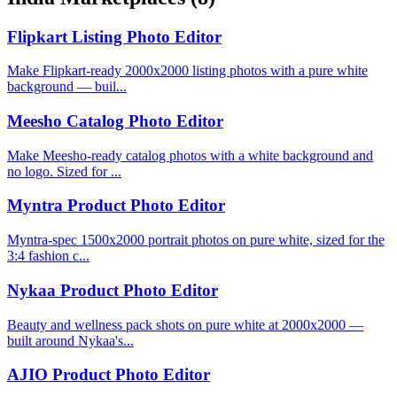
Flipkart Listing Photo Editor
Make Flipkart-ready 2000x2000 listing photos with a pure white
background — buil...
Meesho Catalog Photo Editor
Make Meesho-ready catalog photos with a white background and
no logo. Sized for ...
Myntra Product Photo Editor
Myntra-spec 1500x2000 portrait photos on pure white, sized for the
3:4 fashion c...
Nykaa Product Photo Editor
Beauty and wellness pack shots on pure white at 2000x2000 —
built around Nykaa's...
AJIO Product Photo Editor