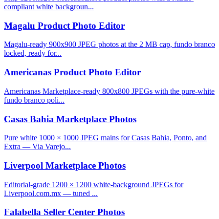
compliant white backgroun...
Magalu Product Photo Editor
Magalu-ready 900x900 JPEG photos at the 2 MB cap, fundo branco
locked, ready for...
Americanas Product Photo Editor
Americanas Marketplace-ready 800x800 JPEGs with the pure-white
fundo branco poli...
Casas Bahia Marketplace Photos
Pure white 1000 × 1000 JPEG mains for Casas Bahia, Ponto, and
Extra — Via Varejo...
Liverpool Marketplace Photos
Editorial-grade 1200 × 1200 white-background JPEGs for
Liverpool.com.mx — tuned ...
Falabella Seller Center Photos