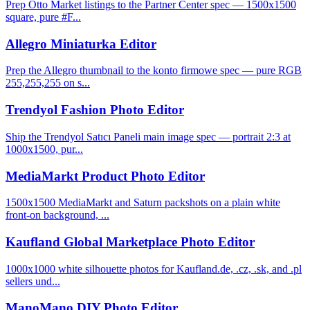
Prep Otto Market listings to the Partner Center spec — 1500x1500
square, pure #F...
Allegro Miniaturka Editor
Prep the Allegro thumbnail to the konto firmowe spec — pure RGB
255,255,255 on s...
Trendyol Fashion Photo Editor
Ship the Trendyol Satıcı Paneli main image spec — portrait 2:3 at
1000x1500, pur...
MediaMarkt Product Photo Editor
1500x1500 MediaMarkt and Saturn packshots on a plain white
front-on background, ...
Kaufland Global Marketplace Photo Editor
1000x1000 white silhouette photos for Kaufland.de, .cz, .sk, and .pl
sellers und...
ManoMano DIY Photo Editor