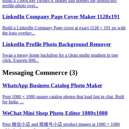
Build a 1500x500 Twitter/X header that dodges the bottom-left
profile-photo over...
LinkedIn Company Page Cover Maker 1128x191
Build a LinkedIn Company Page cover at exact 1128 × 191 px with
the logo overlay...
LinkedIn Profile Photo Background Remover
Swap a messy home backdrop for a clean studio gradient in one
click. Exports 800...
Messaging Commerce
(3)
WhatsApp Business Catalog Photo Maker
Prep 1080 × 1080 square catalog photos that load fast in chat. Built
for India, ...
WeChat Mini Shop Photo Editor 1080x1080
Prep 微信小店 and 视频号小店 product images at 1080 × 1080