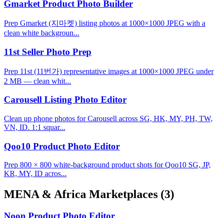
Gmarket Product Photo Builder
Prep Gmarket (지마켓) listing photos at 1000×1000 JPEG with a
clean white backgroun...
11st Seller Photo Prep
Prep 11st (11번가) representative images at 1000×1000 JPEG under
2 MB — clean whit...
Carousell Listing Photo Editor
Clean up phone photos for Carousell across SG, HK, MY, PH, TW,
VN, ID. 1:1 squar...
Qoo10 Product Photo Editor
Prep 800 × 800 white-background product shots for Qoo10 SG, JP,
KR, MY, ID acros...
MENA & Africa Marketplaces
(3)
Noon Product Photo Editor