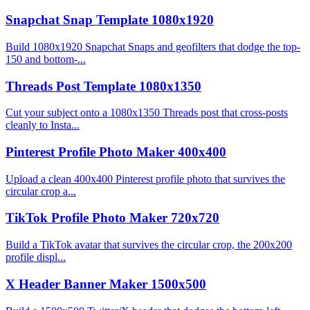
Snapchat Snap Template 1080x1920
Build 1080x1920 Snapchat Snaps and geofilters that dodge the top-
150 and bottom-...
Threads Post Template 1080x1350
Cut your subject onto a 1080x1350 Threads post that cross-posts
cleanly to Insta...
Pinterest Profile Photo Maker 400x400
Upload a clean 400x400 Pinterest profile photo that survives the
circular crop a...
TikTok Profile Photo Maker 720x720
Build a TikTok avatar that survives the circular crop, the 200x200
profile displ...
X Header Banner Maker 1500x500