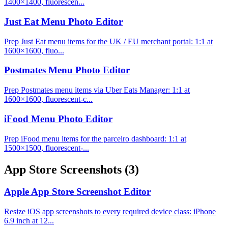
1400×1400, fluorescen...
Just Eat Menu Photo Editor
Prep Just Eat menu items for the UK / EU merchant portal: 1:1 at
1600×1600, fluo...
Postmates Menu Photo Editor
Prep Postmates menu items via Uber Eats Manager: 1:1 at
1600×1600, fluorescent-c...
iFood Menu Photo Editor
Prep iFood menu items for the parceiro dashboard: 1:1 at
1500×1500, fluorescent-...
App Store Screenshots
(3)
Apple App Store Screenshot Editor
Resize iOS app screenshots to every required device class: iPhone
6.9 inch at 12...