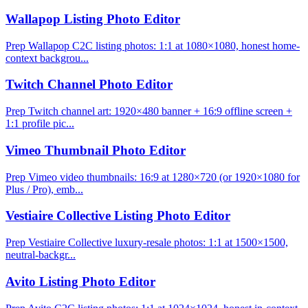
Wallapop Listing Photo Editor
Prep Wallapop C2C listing photos: 1:1 at 1080×1080, honest home-
context backgrou...
Twitch Channel Photo Editor
Prep Twitch channel art: 1920×480 banner + 16:9 offline screen +
1:1 profile pic...
Vimeo Thumbnail Photo Editor
Prep Vimeo video thumbnails: 16:9 at 1280×720 (or 1920×1080 for
Plus / Pro), emb...
Vestiaire Collective Listing Photo Editor
Prep Vestiaire Collective luxury-resale photos: 1:1 at 1500×1500,
neutral-backgr...
Avito Listing Photo Editor