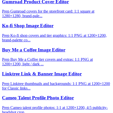
Gumroad Product Cover Editor
Prep Gumroad covers for the storefront card: 1:1 square at
1280×1280, brand-pale...
Ko-fi Shop Image Editor
Prep Ko-fi shop covers and tier graphics: 1:1 PNG at 1200×1200,
brand-palette co...
Buy Me a Coffee Image Editor
Prep Buy Me a Coffee tier covers and extras: 1:1 PNG at
1200×1200, light / dark ...
Linktree Link & Banner Image Editor
Prep Linktree thumbnails and backgrounds: 1:1 PNG at 1200×1200
for Classic links...
Cameo Talent Profile Photo Editor
Prep Cameo talent profile photos: 1:1 at 1200×1200, 4:5 publicity-
headshot crop ...