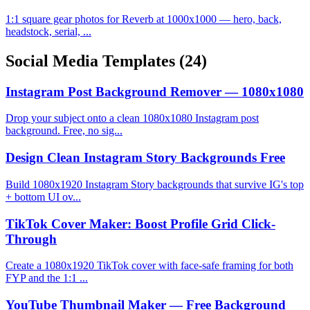
1:1 square gear photos for Reverb at 1000x1000 — hero, back,
headstock, serial, ...
Social Media Templates
(24)
Instagram Post Background Remover — 1080x1080
Drop your subject onto a clean 1080x1080 Instagram post
background. Free, no sig...
Design Clean Instagram Story Backgrounds Free
Build 1080x1920 Instagram Story backgrounds that survive IG's top
+ bottom UI ov...
TikTok Cover Maker: Boost Profile Grid Click-
Through
Create a 1080x1920 TikTok cover with face-safe framing for both
FYP and the 1:1 ...
YouTube Thumbnail Maker — Free Background