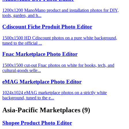
1200x1200 ManoMano product and installation photos for DIY,
tools, garden, and h...
Cdiscount Fiche Produit Photo Editor
1500x1500 HD Cdiscount photos on a pure white background,
tuned to the official ...
Fnac Marketplace Photo Editor
1500x1500 cut-out Fnac photos on white for books, tech, and
cultural-goods selle...
eMAG Marketplace Photo Editor
1024x1024 eMAG marketplace photos on a strictly white
background, tuned to the e...
Asia-Pacific Marketplaces
(9)
Shopee Product Photo Editor