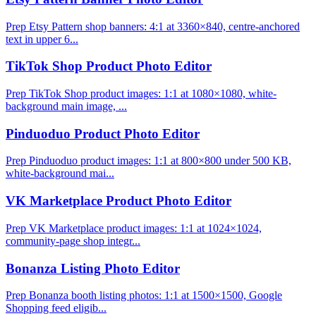
Prep Etsy Pattern shop banners: 4:1 at 3360×840, centre-anchored
text in upper 6...
TikTok Shop Product Photo Editor
Prep TikTok Shop product images: 1:1 at 1080×1080, white-
background main image, ...
Pinduoduo Product Photo Editor
Prep Pinduoduo product images: 1:1 at 800×800 under 500 KB,
white-background mai...
VK Marketplace Product Photo Editor
Prep VK Marketplace product images: 1:1 at 1024×1024,
community-page shop integr...
Bonanza Listing Photo Editor
Prep Bonanza booth listing photos: 1:1 at 1500×1500, Google
Shopping feed eligib...