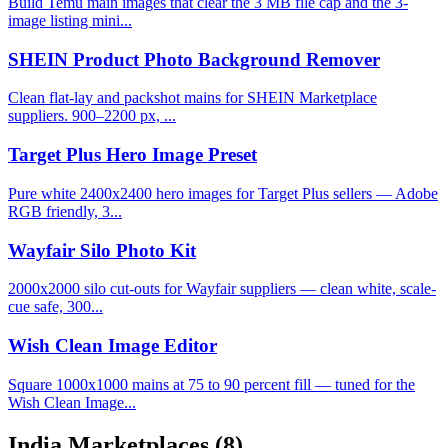
Build Temu main images that clear the 3 MB file cap and the 3-
image listing mini...
SHEIN Product Photo Background Remover
Clean flat-lay and packshot mains for SHEIN Marketplace
suppliers. 900–2200 px, ...
Target Plus Hero Image Preset
Pure white 2400x2400 hero images for Target Plus sellers — Adobe
RGB friendly, 3...
Wayfair Silo Photo Kit
2000x2000 silo cut-outs for Wayfair suppliers — clean white, scale-
cue safe, 300...
Wish Clean Image Editor
Square 1000x1000 mains at 75 to 90 percent fill — tuned for the
Wish Clean Image...
India Marketplaces
(8)