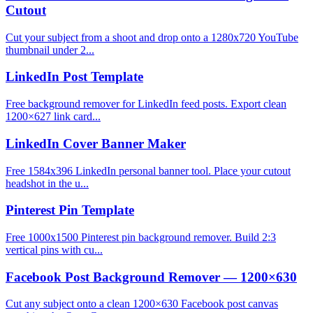
Cutout
Cut your subject from a shoot and drop onto a 1280x720 YouTube
thumbnail under 2...
LinkedIn Post Template
Free background remover for LinkedIn feed posts. Export clean
1200×627 link card...
LinkedIn Cover Banner Maker
Free 1584x396 LinkedIn personal banner tool. Place your cutout
headshot in the u...
Pinterest Pin Template
Free 1000x1500 Pinterest pin background remover. Build 2:3
vertical pins with cu...
Facebook Post Background Remover — 1200×630
Cut any subject onto a clean 1200×630 Facebook post canvas