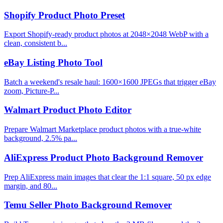
Shopify Product Photo Preset
Export Shopify-ready product photos at 2048×2048 WebP with a
clean, consistent b...
eBay Listing Photo Tool
Batch a weekend's resale haul: 1600×1600 JPEGs that trigger eBay
zoom, Picture-P...
Walmart Product Photo Editor
Prepare Walmart Marketplace product photos with a true-white
background, 2.5% pa...
AliExpress Product Photo Background Remover
Prep AliExpress main images that clear the 1:1 square, 50 px edge
margin, and 80...
Temu Seller Photo Background Remover