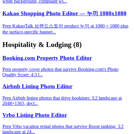
white background, compliant wi...
Kakao Shopping Photo Editor — 누끼 1080x1080
Prep KakaoTalk 브랜드스토어 product 누끼 at 1080 × 1080 plus
the surface-specific banner...
Hospitality & Lodging
(8)
Booking.com Property Photo Editor
Prep property cover photos that survive Booking.com's Photo
Quality Score: 4:3 l...
Airbnb Listing Photo Editor
Prep Airbnb listing photos that drive bookings: 3:2 landscape at
2048×1365, decl...
Vrbo Listing Photo Editor
Prep Vrbo vacation rental photos that survive Boost ranking: 3:2
landscape at 24...