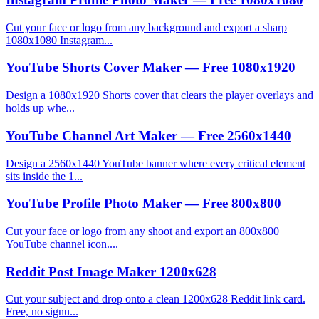
Cut your face or logo from any background and export a sharp
1080x1080 Instagram...
YouTube Shorts Cover Maker — Free 1080x1920
Design a 1080x1920 Shorts cover that clears the player overlays and
holds up whe...
YouTube Channel Art Maker — Free 2560x1440
Design a 2560x1440 YouTube banner where every critical element
sits inside the 1...
YouTube Profile Photo Maker — Free 800x800
Cut your face or logo from any shoot and export an 800x800
YouTube channel icon....
Reddit Post Image Maker 1200x628
Cut your subject and drop onto a clean 1200x628 Reddit link card.
Free, no signu...