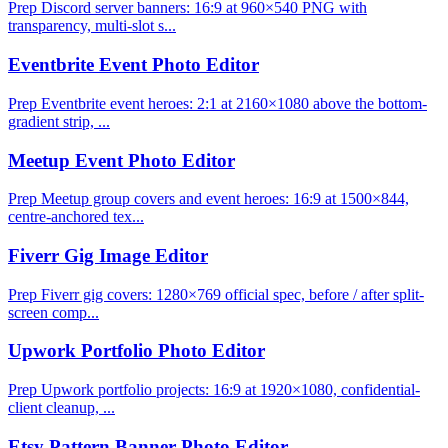
Prep Discord server banners: 16:9 at 960×540 PNG with
transparency, multi-slot s...
Eventbrite Event Photo Editor
Prep Eventbrite event heroes: 2:1 at 2160×1080 above the bottom-
gradient strip, ...
Meetup Event Photo Editor
Prep Meetup group covers and event heroes: 16:9 at 1500×844,
centre-anchored tex...
Fiverr Gig Image Editor
Prep Fiverr gig covers: 1280×769 official spec, before / after split-
screen comp...
Upwork Portfolio Photo Editor
Prep Upwork portfolio projects: 16:9 at 1920×1080, confidential-
client cleanup, ...
Etsy Pattern Banner Photo Editor