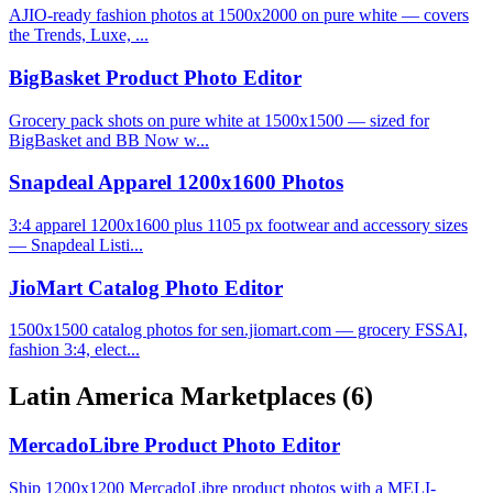
AJIO-ready fashion photos at 1500x2000 on pure white — covers
the Trends, Luxe, ...
BigBasket Product Photo Editor
Grocery pack shots on pure white at 1500x1500 — sized for
BigBasket and BB Now w...
Snapdeal Apparel 1200x1600 Photos
3:4 apparel 1200x1600 plus 1105 px footwear and accessory sizes
— Snapdeal Listi...
JioMart Catalog Photo Editor
1500x1500 catalog photos for sen.jiomart.com — grocery FSSAI,
fashion 3:4, elect...
Latin America Marketplaces
(6)
MercadoLibre Product Photo Editor
Ship 1200x1200 MercadoLibre product photos with a MELI-