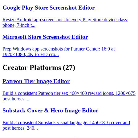
Google Play Store Screenshot Editor
Resize Android app screenshots to every Play Store device class:
phone, 7-inch t...
Microsoft Store Screenshot Editor
Prep Windows app screenshots for Partner Center: 16:9 at
1920×1080, 4K-to-HD cro...
Creator Platforms
(27)
Patreon Tier Image Editor
Build a consistent Patreon tier set: 460×460 reward icons, 1200×675
post heroes,...
Substack Cover & Hero Image Editor
Build a consistent Substack visual language: 1456×816 cover and
post heroes, 240...