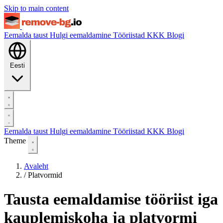
Skip to main content
Eemalda taust
Hulgi eemaldamine
Tööriistad
KKK
Blogi
Eesti
Eemalda taust
Hulgi eemaldamine
Tööriistad
KKK
Blogi
Theme
Avaleht
/
Platvormid
Tausta eemaldamise tööriist iga
kauplemiskoha ja platvormi