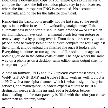
side. Only a downscaled copy of your image goes to the server to
compute the mask; the full-resolution pixels stay in your browser,
where the final transparent PNG is assembled. No account, no
watermark, and no fee for the full-size download.
Removing the backdrop is usually not the last step, so the result
opens in an editor instead of downloading straight away. If the
automatic pass kept a strap it should have dropped — or erased an
earring it should have kept — a manual brush lets you restore or
remove any area by painting over it. From the same screen you can
place a new backdrop behind the subject, compare the result against
the original, and download the finished file once it looks right.
Everything continues to run against the full-resolution image, so
nothing you do in the editor costs quality. The page works the same
way on a phone as on a desktop: same editor, same output size, no
charge on any of it.
A note on formats: JPEG and PNG uploads cover most cases, but
WebP, GIF, AVIF, BMP, and Apple's HEIC work as well. Output is
a PNG with a true alpha channel, which is what design tools, print
services, and marketplace uploaders expect a cutout to be. If a
destination needs a flat file instead, add a backdrop before
downloading and the transparency is filled with the color you chose
rather than an arbitrary white.