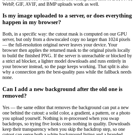
WebP, GIF, AVIF, and BMP uploads work as well.
Is my image uploaded to a server, or does everything
happen in my browser?
Both, in a specific way: the cutout mask is computed on our GPU
server, but only from a downscaled copy no larger than 1024 pixels
— the full-resolution original never leaves your device. Your
browser then applies the returned mask to the original pixels locally
to build the finished PNG. If the server is unreachable or blocked by
a strict ad blocker, a lighter model downloads and runs entirely in
your browser instead, so the page keeps working. That split is also
why a connection gets the best-quality pass while the fallback needs
none.
Can I add a new background after the old one is
removed?
Yes — the same editor that removes the background can put a new
one behind the cutout: a solid color, a gradient, a pattern, or a photo
you upload yourself. Nothing is re-processed when you swap
backdrops, so trying five looks costs nothing in quality. Downloads
keep their transparency when you skip the backdrop step, so one
cutout can serve both a white-background listing and a branded