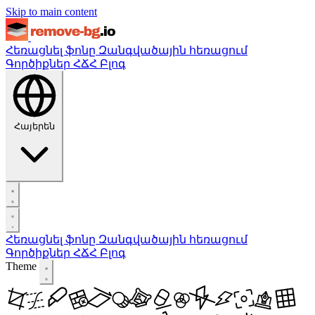
Skip to main content
Հեռացնել ֆոնը
Զանգվածային հեռացում
Գործիքներ
ՀՃՀ
Բլոգ
Հայերեն
Հեռացնել ֆոնը
Զանգվածային հեռացում
Գործիքներ
ՀՃՀ
Բլոգ
Theme