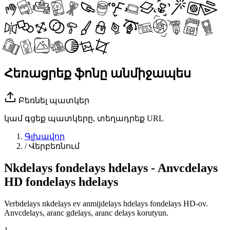
Հեռացրեք ֆոնը անմիջապես
Բեռնել պատկեր
կամ գցեք պատկերը, տեղադրեք URL
Գլխավոր
/
Վերբեռնում
Nkdelays fondelays hdelays - Anvcdelays
HD fondelays hdelays
Verbdelays nkdelays ev anmijdelays hdelays fondelays HD-ov.
Anvcdelays, aranc gdelays, aranc delays korutyun.