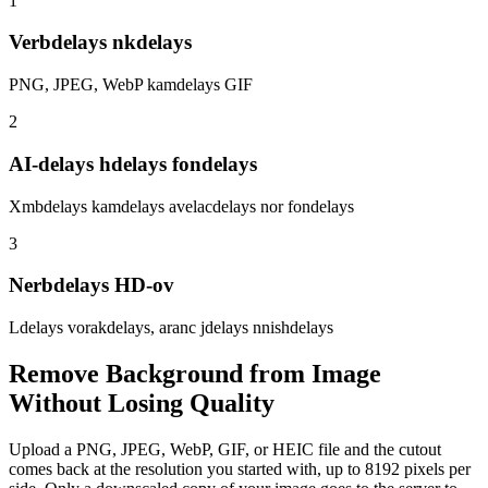
1
Verbdelays nkdelays
PNG, JPEG, WebP kamdelays GIF
2
AI-delays hdelays fondelays
Xmbdelays kamdelays avelacdelays nor fondelays
3
Nerbdelays HD-ov
Ldelays vorakdelays, aranc jdelays nnishdelays
Remove Background from Image
Without Losing Quality
Upload a PNG, JPEG, WebP, GIF, or HEIC file and the cutout
comes back at the resolution you started with, up to 8192 pixels per