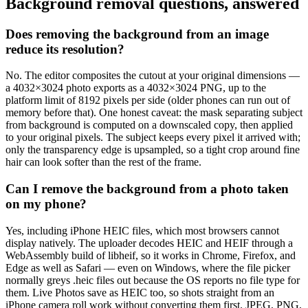
Background removal questions, answered
Does removing the background from an image
reduce its resolution?
No. The editor composites the cutout at your original dimensions —
a 4032×3024 photo exports as a 4032×3024 PNG, up to the
platform limit of 8192 pixels per side (older phones can run out of
memory before that). One honest caveat: the mask separating subject
from background is computed on a downscaled copy, then applied
to your original pixels. The subject keeps every pixel it arrived with;
only the transparency edge is upsampled, so a tight crop around fine
hair can look softer than the rest of the frame.
Can I remove the background from a photo taken
on my phone?
Yes, including iPhone HEIC files, which most browsers cannot
display natively. The uploader decodes HEIC and HEIF through a
WebAssembly build of libheif, so it works in Chrome, Firefox, and
Edge as well as Safari — even on Windows, where the file picker
normally greys .heic files out because the OS reports no file type for
them. Live Photos save as HEIC too, so shots straight from an
iPhone camera roll work without converting them first. JPEG, PNG,