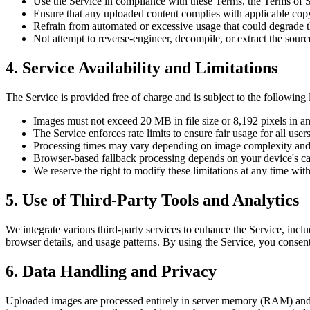
Use the Service in compliance with these Terms, the Terms of S
Ensure that any uploaded content complies with applicable copyr
Refrain from automated or excessive usage that could degrade the
Not attempt to reverse-engineer, decompile, or extract the sourc
4. Service Availability and Limitations
The Service is provided free of charge and is subject to the following l
Images must not exceed 20 MB in file size or 8,192 pixels in a
The Service enforces rate limits to ensure fair usage for all users
Processing times may vary depending on image complexity and 
Browser-based fallback processing depends on your device's cap
We reserve the right to modify these limitations at any time with
5. Use of Third-Party Tools and Analytics
We integrate various third-party services to enhance the Service, incl
browser details, and usage patterns. By using the Service, you consent 
6. Data Handling and Privacy
Uploaded images are processed entirely in server memory (RAM) and are