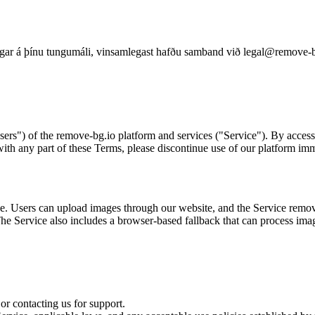
ningar á þínu tungumáli, vinsamlegast hafðu samband við legal@remove-b
ers") of the remove-bg.io platform and services ("Service"). By access
with any part of these Terms, please discontinue use of our platform imm
 Users can upload images through our website, and the Service removes 
The Service also includes a browser-based fallback that can process ima
or contacting us for support.