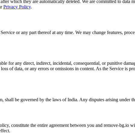
 after which they are automatically deleted. We are committed to data m
ur
Privacy Policy
.
 Service or any part thereof at any time. We may change features, proces
e for any direct, indirect, incidental, consequential, or punitive damage
 loss of data, or any errors or omissions in content. As the Service is pr
, shall be governed by the laws of India. Any disputes arising under the
icy, constitute the entire agreement between you and remove-bg.io with 
ffect.