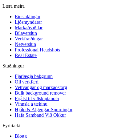
Læra meira
Einstaklingar
Ljósmyndarar
Markaðsaðilar
Bílaverslun
Verkfræðingar
Netverslun
Professional Headshots
Real Estate
Stuðningur
Fjarlægja bakgrunn
Öll verkfæri
Vettvangar og markaðstorg
Bulk background remover
Frjálst til viðskiptanota
Vinnsla á tækinu
Hjálp & Algengar Spurningar
Hafa Samband Við Okkur
Fyrirtæki
Blogg