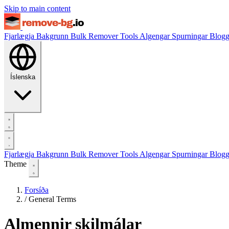
Skip to main content
Fjarlægja Bakgrunn
Bulk Remover
Tools
Algengar Spurningar
Blog
Íslenska
Fjarlægja Bakgrunn
Bulk Remover
Tools
Algengar Spurningar
Blog
Theme
Forsíða
/
General Terms
Almennir skilmálar