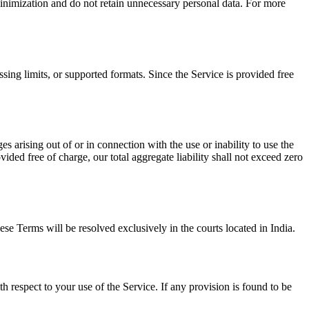
inimization and do not retain unnecessary personal data. For more
sing limits, or supported formats. Since the Service is provided free
s arising out of or in connection with the use or inability to use the
ovided free of charge, our total aggregate liability shall not exceed zero
se Terms will be resolved exclusively in the courts located in India.
respect to your use of the Service. If any provision is found to be