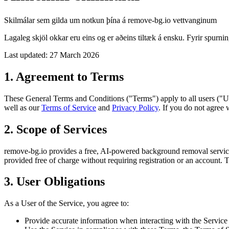
Skilmálar sem gilda um notkun þína á remove-bg.io vettvanginum
Lagaleg skjöl okkar eru eins og er aðeins tiltæk á ensku. Fyrir spur
Last updated: 27 March 2026
1. Agreement to Terms
These General Terms and Conditions ("Terms") apply to all users ("Us
well as our
Terms of Service
and
Privacy Policy
. If you do not agree 
2. Scope of Services
remove-bg.io provides a free, AI-powered background removal service.
provided free of charge without requiring registration or an account. 
3. User Obligations
As a User of the Service, you agree to:
Provide accurate information when interacting with the Service 