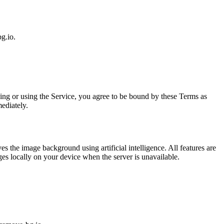
g.io.
ing or using the Service, you agree to be bound by these Terms as
ediately.
the image background using artificial intelligence. All features are
ges locally on your device when the server is unavailable.