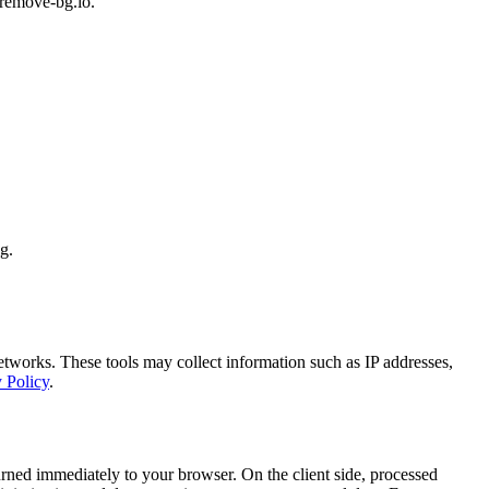
 remove-bg.io.
g.
networks. These tools may collect information such as IP addresses,
 Policy
.
urned immediately to your browser. On the client side, processed