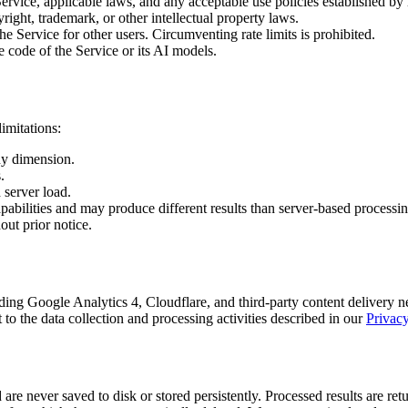
ervice, applicable laws, and any acceptable use policies established by
ight, trademark, or other intellectual property laws.
 Service for other users. Circumventing rate limits is prohibited.
e code of the Service or its AI models.
imitations:
ny dimension.
.
server load.
abilities and may produce different results than server-based processin
out prior notice.
uding Google Analytics 4, Cloudflare, and third-party content delivery 
to the data collection and processing activities described in our
Privacy
 never saved to disk or stored persistently. Processed results are ret