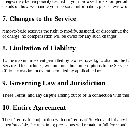
images may be temporarily cached in your browser for a short period,
details on how we handle your personal information, please review o
7. Changes to the Service
remove-bg.io reserves the right to modify, suspend, or discontinue the
of charge, no compensation will be owed for any such changes.
8. Limitation of Liability
To the maximum extent permitted by law, remove-bg.io shall not be liabl
Service. This includes, without limitation, interruptions to the Service,
(0) to the maximum extent permitted by applicable law.
9. Governing Law and Jurisdiction
These Terms, and any dispute arising out of or in connection with them
10. Entire Agreement
These Terms, in conjunction with our Terms of Service and Privacy Pol
unenforceable, the remaining provisions will remain in full force and e