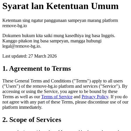
Syarat lan Ketentuan Umum
Ketentuan sing ngatur panggunaan sampeyan marang platform
remove-bg.io
Dokumen hukum kita saiki mung kasedhiya ing basa Inggris.
Kanggo pitakon ing basa sampeyan, mangga hubungi
legal@remove-bg.io.
Last updated: 27 March 2026
1. Agreement to Terms
These General Terms and Conditions ("Terms") apply to all users
("Users") of the remove-bg.io platform and services ("Service"). By
accessing or using the Service, you agree to be bound by these
Terms as well as our
Terms of Service
and
Privacy Policy
. If you do
not agree with any part of these Terms, please discontinue use of our
platform immediately.
2. Scope of Services