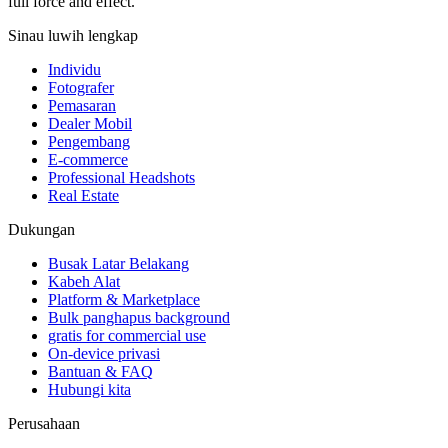
full force and effect.
Sinau luwih lengkap
Individu
Fotografer
Pemasaran
Dealer Mobil
Pengembang
E-commerce
Professional Headshots
Real Estate
Dukungan
Busak Latar Belakang
Kabeh Alat
Platform & Marketplace
Bulk panghapus background
gratis for commercial use
On-device privasi
Bantuan & FAQ
Hubungi kita
Perusahaan