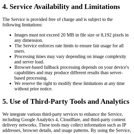
4. Service Availability and Limitations
The Service is provided free of charge and is subject to the
following limitations:
Images must not exceed 20 MB in file size or 8,192 pixels in
any dimension.
The Service enforces rate limits to ensure fair usage for all
users.
Processing times may vary depending on image complexity
and server load.
Browser-based fallback processing depends on your device's
capabilities and may produce different results than server-
based processing.
We reserve the right to modify these limitations at any time
without prior notice.
5. Use of Third-Party Tools and Analytics
We integrate various third-party services to enhance the Service,
including Google Analytics 4, Cloudflare, and third-party content
delivery networks. These tools may collect information such as IP
addresses, browser details, and usage patterns. By using the Service,