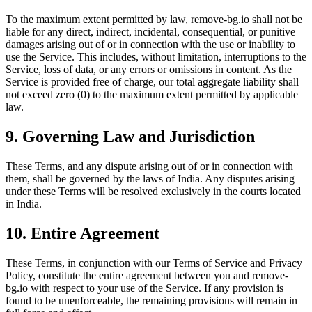
To the maximum extent permitted by law, remove-bg.io shall not be
liable for any direct, indirect, incidental, consequential, or punitive
damages arising out of or in connection with the use or inability to
use the Service. This includes, without limitation, interruptions to the
Service, loss of data, or any errors or omissions in content. As the
Service is provided free of charge, our total aggregate liability shall
not exceed zero (0) to the maximum extent permitted by applicable
law.
9. Governing Law and Jurisdiction
These Terms, and any dispute arising out of or in connection with
them, shall be governed by the laws of India. Any disputes arising
under these Terms will be resolved exclusively in the courts located
in India.
10. Entire Agreement
These Terms, in conjunction with our Terms of Service and Privacy
Policy, constitute the entire agreement between you and remove-
bg.io with respect to your use of the Service. If any provision is
found to be unenforceable, the remaining provisions will remain in