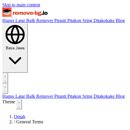
Skip to main content
Hapus Latar
Bulk Remover
Piranti
Pitakon Sring Ditakokake
Blog
Basa Jawa
Hapus Latar
Bulk Remover
Piranti
Pitakon Sring Ditakokake
Blog
Theme
Omah
/
General Terms