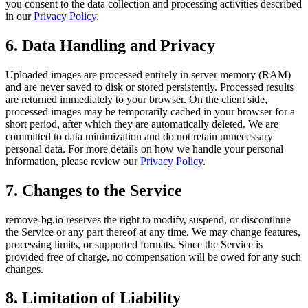
you consent to the data collection and processing activities described
in our
Privacy Policy
.
6. Data Handling and Privacy
Uploaded images are processed entirely in server memory (RAM)
and are never saved to disk or stored persistently. Processed results
are returned immediately to your browser. On the client side,
processed images may be temporarily cached in your browser for a
short period, after which they are automatically deleted. We are
committed to data minimization and do not retain unnecessary
personal data. For more details on how we handle your personal
information, please review our
Privacy Policy
.
7. Changes to the Service
remove-bg.io reserves the right to modify, suspend, or discontinue
the Service or any part thereof at any time. We may change features,
processing limits, or supported formats. Since the Service is
provided free of charge, no compensation will be owed for any such
changes.
8. Limitation of Liability