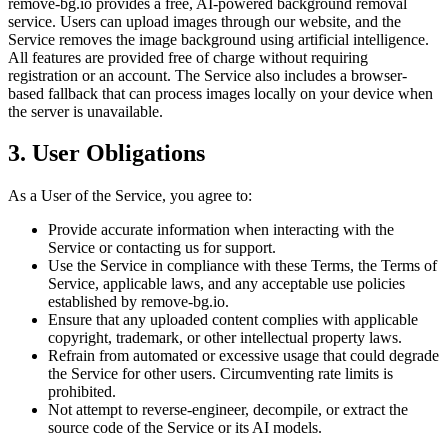
remove-bg.io provides a free, AI-powered background removal
service. Users can upload images through our website, and the
Service removes the image background using artificial intelligence.
All features are provided free of charge without requiring
registration or an account. The Service also includes a browser-
based fallback that can process images locally on your device when
the server is unavailable.
3. User Obligations
As a User of the Service, you agree to:
Provide accurate information when interacting with the
Service or contacting us for support.
Use the Service in compliance with these Terms, the Terms of
Service, applicable laws, and any acceptable use policies
established by remove-bg.io.
Ensure that any uploaded content complies with applicable
copyright, trademark, or other intellectual property laws.
Refrain from automated or excessive usage that could degrade
the Service for other users. Circumventing rate limits is
prohibited.
Not attempt to reverse-engineer, decompile, or extract the
source code of the Service or its AI models.