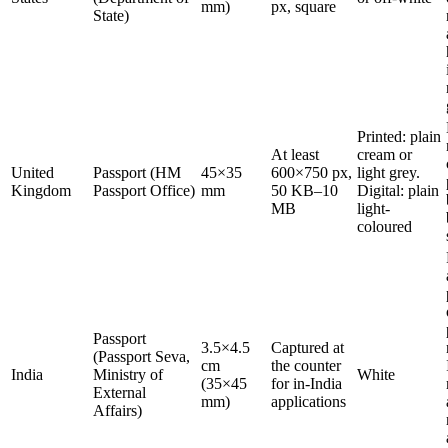
mm)
px, square
State)
Printed: plain
At least
cream or
United
Passport (HM
45×35
600×750 px,
light grey.
Kingdom
Passport Office)
mm
50 KB–10
Digital: plain
MB
light-
coloured
Passport
3.5×4.5
Captured at
(Passport Seva,
cm
the counter
India
Ministry of
White
(35×45
for in-India
External
mm)
applications
Affairs)