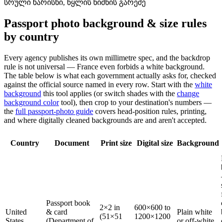
სრული ხარისხი, წყლის ნიშნის გარეშე
Passport photo background & size rules
by country
Every agency publishes its own millimetre spec, and the backdrop
rule is not universal — France even forbids a white background.
The table below is what each government actually asks for, checked
against the official source named in every row. Start with the
white
background
this tool applies (or switch shades with the
change
background color
tool), then crop to your destination's numbers —
the
full passport-photo guide
covers head-position rules, printing,
and where digitally cleaned backgrounds are and aren't accepted.
Country
Document
Print size
Digital size
Background
Passport book
2×2 in
600×600 to
United
& card
Plain white
(51×51
1200×1200
States
(Department of
or off-white