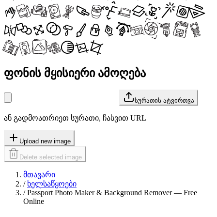
ფონის მყისიერი ამოღება
სურათის ატვირთვა
ან გადმოათრიეთ სურათი, ჩასვით URL
Upload new image
Delete selected image
მთავარი
/
ხელსაწყოები
/
Passport Photo Maker & Background Remover — Free
Online