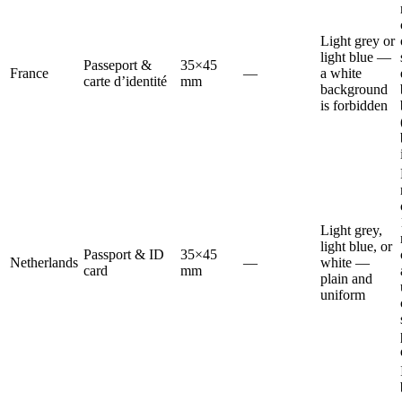
Light grey or
light blue —
Passeport &
35×45
France
—
a white
carte d’identité
mm
background
is forbidden
Light grey,
light blue, or
Passport & ID
35×45
Netherlands
—
white —
card
mm
plain and
uniform