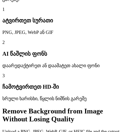
1
ატვირთეთ სურათი
PNG, JPEG, WebP ან GIF
2
AI წაშლის ფონს
დაარედაქტირეთ ან დაამატეთ ახალი ფონი
3
ჩამოტვირთეთ HD-ში
სრული ხარისხი, წყლის ნიშნის გარეშე
Remove Background from Image
Without Losing Quality
Upload a PNG, JPEG, WebP, GIF, or HEIC file and the cutout