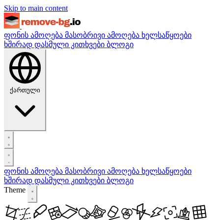
Skip to main content
ფონის ამოღება
მასობრივი ამოღება
ხელსაწყოები
ხშირად დასმული კითხვები
ბლოგი
ქართული
ფონის ამოღება
მასობრივი ამოღება
ხელსაწყოები
ხშირად დასმული კითხვები
ბლოგი
Theme