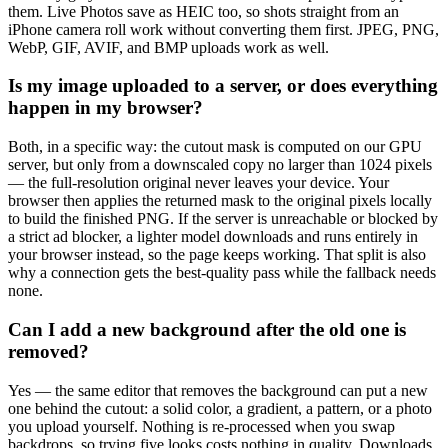
them. Live Photos save as HEIC too, so shots straight from an
iPhone camera roll work without converting them first. JPEG, PNG,
WebP, GIF, AVIF, and BMP uploads work as well.
Is my image uploaded to a server, or does everything
happen in my browser?
Both, in a specific way: the cutout mask is computed on our GPU
server, but only from a downscaled copy no larger than 1024 pixels
— the full-resolution original never leaves your device. Your
browser then applies the returned mask to the original pixels locally
to build the finished PNG. If the server is unreachable or blocked by
a strict ad blocker, a lighter model downloads and runs entirely in
your browser instead, so the page keeps working. That split is also
why a connection gets the best-quality pass while the fallback needs
none.
Can I add a new background after the old one is
removed?
Yes — the same editor that removes the background can put a new
one behind the cutout: a solid color, a gradient, a pattern, or a photo
you upload yourself. Nothing is re-processed when you swap
backdrops, so trying five looks costs nothing in quality. Downloads