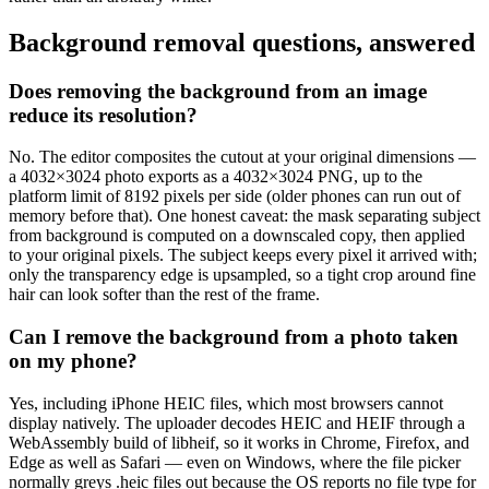
Background removal questions, answered
Does removing the background from an image
reduce its resolution?
No. The editor composites the cutout at your original dimensions —
a 4032×3024 photo exports as a 4032×3024 PNG, up to the
platform limit of 8192 pixels per side (older phones can run out of
memory before that). One honest caveat: the mask separating subject
from background is computed on a downscaled copy, then applied
to your original pixels. The subject keeps every pixel it arrived with;
only the transparency edge is upsampled, so a tight crop around fine
hair can look softer than the rest of the frame.
Can I remove the background from a photo taken
on my phone?
Yes, including iPhone HEIC files, which most browsers cannot
display natively. The uploader decodes HEIC and HEIF through a
WebAssembly build of libheif, so it works in Chrome, Firefox, and
Edge as well as Safari — even on Windows, where the file picker
normally greys .heic files out because the OS reports no file type for