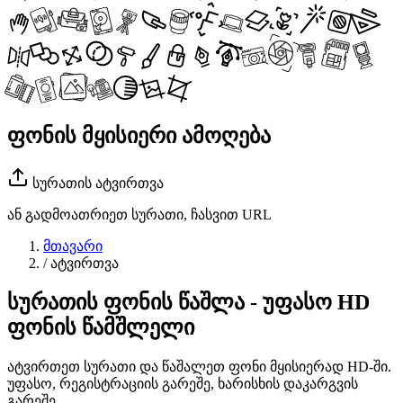
ფონის მყისიერი ამოღება
სურათის ატვირთვა
ან გადმოათრიეთ სურათი, ჩასვით URL
მთავარი
/
ატვირთვა
სურათის ფონის წაშლა - უფასო HD
ფონის წამშლელი
ატვირთეთ სურათი და წაშალეთ ფონი მყისიერად HD-ში.
უფასო, რეგისტრაციის გარეშე, ხარისხის დაკარგვის
გარეშე.