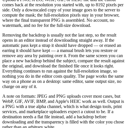
comes back at the resolution you started with, up to 8192 pixels per
side. Only a downscaled copy of your image goes to the server to
compute the mask; the full-resolution pixels stay in your browser,
where the final transparent PNG is assembled. No account, no
watermark, and no fee for the full-size download.
Removing the backdrop is usually not the last step, so the result
opens in an editor instead of downloading straight away. If the
automatic pass kept a strap it should have dropped — or erased an
earring it should have kept — a manual brush lets you restore or
remove any area by painting over it. From the same screen you can
place a new backdrop behind the subject, compare the result against
the original, and download the finished file once it looks right.
Everything continues to run against the full-resolution image, so
nothing you do in the editor costs quality. The page works the same
way on a phone as on a desktop: same editor, same output size, no
charge on any of it.
A note on formats: JPEG and PNG uploads cover most cases, but
WebP, GIF, AVIF, BMP, and Apple's HEIC work as well. Output is
a PNG with a true alpha channel, which is what design tools, print
services, and marketplace uploaders expect a cutout to be. If a
destination needs a flat file instead, add a backdrop before
downloading and the transparency is filled with the color you chose
rather than an arbitrary white.