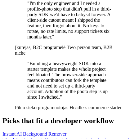
"I'm the only engineer and I needed a
profile-photo step that didn't pull in a third-
party SDK we'd have to babysit forever. A
client-side cutout meant I shipped the
feature, then forgot about it. No keys to
rotate, no rate limits, no support tickets six
months later."
Įkūrėjas, B2C programėlė
Two-person team, B2B
niche
"Bundling a heavyweight SDK into a
starter template makes the whole project
feel bloated. The browser-side approach
means contributors can fork the template
and not need to set up a third-party
account. Adoption of the photo step is up
since I switched."
Pilno steko programuotojas
Headless commerce starter
Picks that fit a developer workflow
Instant AI Background Remover