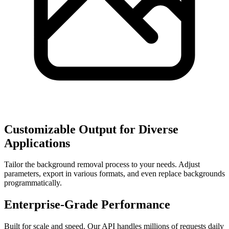
Customizable Output for Diverse
Applications
Tailor the background removal process to your needs. Adjust
parameters, export in various formats, and even replace backgrounds
programmatically.
Enterprise-Grade Performance
Built for scale and speed. Our API handles millions of requests daily