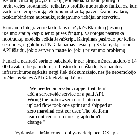
Keturių žmonių programuotojų komanda, kurianti pomėgio
prekyvietės programėlę, reikalavo profilio nuotraukos funkcijos, kuri
vartotojo nerūpestingą telefono nuotrauką pavers švariu avataru,
neskambindama nuotraukų redagavimo tiekėjui ar serveriui.
Komanda integravo redaktoriaus naršyklės iškirpimą į esamą
įkėlimo srautą kaip kliento pusės žingsnį. Vartotojas pasirenka
nuotrauką, modelis veikia JavaScript, iškirpimas pasirodo per kelias
sekundes, ir galutinis PNG įkeliamas tiesiai į jų S3 talpyklą. Jokių
API išlaidų, jokio serverio mastelio, jokių privatumo problemų.
Funkcija pasirodė sprinto pabaigoje ir per pirmą mėnesį apdorojo 14
000 avatarų be papildomų infrastruktūros išlaidų. Komandos
infrastruktūros sąskaita netgi šiek tiek sumažėjo, nes jie nebemokėjo
trečiosios šalies API už kiekvieną įkėlimą.
"We needed an avatar cropper that didn't
add a server-side service or a paid API.
Wiring the in-browser cutout into our
upload flow took one sprint and shipped at
zero marginal cost per user. The platform
team noticed our request graph didn't
change."
Vyriausiasis inžinierius
Hobby-marketplace iOS app