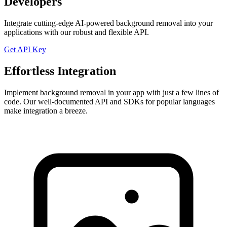
Developers
Integrate cutting-edge AI-powered background removal into your
applications with our robust and flexible API.
Get API Key
Effortless Integration
Implement background removal in your app with just a few lines of
code. Our well-documented API and SDKs for popular languages
make integration a breeze.