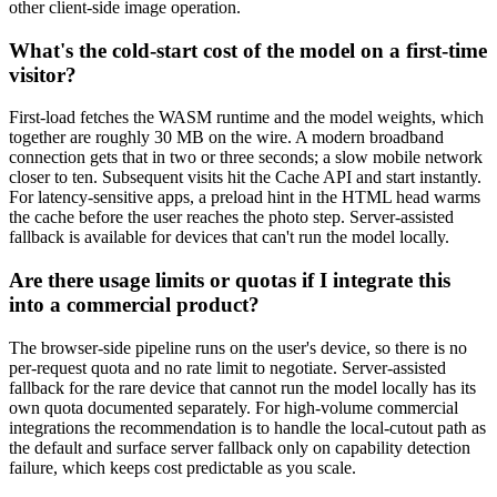
other client-side image operation.
What's the cold-start cost of the model on a first-time
visitor?
First-load fetches the WASM runtime and the model weights, which
together are roughly 30 MB on the wire. A modern broadband
connection gets that in two or three seconds; a slow mobile network
closer to ten. Subsequent visits hit the Cache API and start instantly.
For latency-sensitive apps, a preload hint in the HTML head warms
the cache before the user reaches the photo step. Server-assisted
fallback is available for devices that can't run the model locally.
Are there usage limits or quotas if I integrate this
into a commercial product?
The browser-side pipeline runs on the user's device, so there is no
per-request quota and no rate limit to negotiate. Server-assisted
fallback for the rare device that cannot run the model locally has its
own quota documented separately. For high-volume commercial
integrations the recommendation is to handle the local-cutout path as
the default and surface server fallback only on capability detection
failure, which keeps cost predictable as you scale.