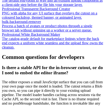
The default entrypoint to wire into an existing upload component as
a client-side step before the file hits your storage layer.
Professional Transparent Background Creator
PNG with alpha for any UI surface that overlays the cutout on a
coloured backdrop, themed banner, or animated layer.
bulk-background-remover
Process a batch of avatars or product photos through a single
browser tab without spinning up a worker or a server queue.
Professional White Background Maker
The catalog-grade default for marketplace listings where the back
end expects a uniform white seamless and the upload flow owns the
cleanup.
Common questions for developers
Is there a stable API for the in-browser cutout, or do
I need to embed the editor iframe?
The editor exposes a small JavaScript surface that you can call from
your own page once the model is loaded. The cutout returns a Blob
you own, so you can pipe it directly to your existing upload
pipeline. The model loader handles caching across sessions via the
Cache API, so the second visit is fast. There is no iframe required
and no postMessage handshake, the function is invokable like any