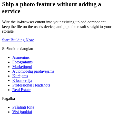
Ship a photo feature without adding a
service
Wire the in-browser cutout into your existing upload component,
keep the file on the user's device, and pipe the result straight to your
storage.
Start Building Now
Sužinokite daugiau
Asmenims
Fotografams
Marketingui
Automobilių pardavėjams
Kūrėjams
E-komercija
Professional Headshots
Real Estate
Pagalba
Pašalinti foną
Visi įrankiai