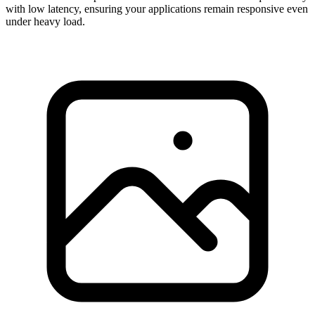
with low latency, ensuring your applications remain responsive even
under heavy load.