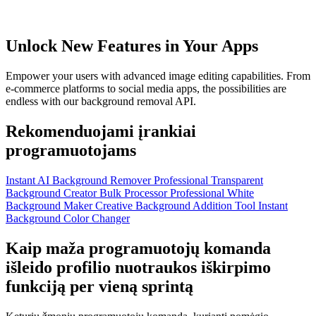
Unlock New Features in Your Apps
Empower your users with advanced image editing capabilities. From
e-commerce platforms to social media apps, the possibilities are
endless with our background removal API.
Rekomenduojami įrankiai
programuotojams
Instant AI Background Remover
Professional Transparent
Background Creator
Bulk Processor
Professional White
Background Maker
Creative Background Addition Tool
Instant
Background Color Changer
Kaip maža programuotojų komanda
išleido profilio nuotraukos iškirpimo
funkciją per vieną sprintą