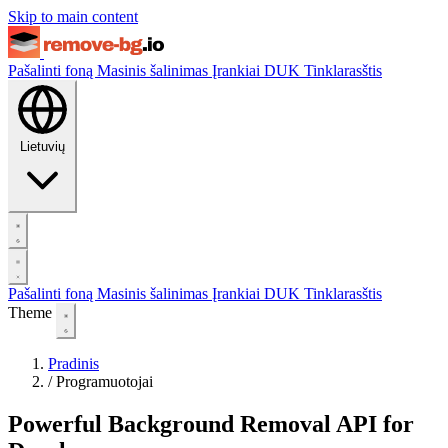
Skip to main content
Pašalinti foną
Masinis šalinimas
Įrankiai
DUK
Tinklarasštis
Lietuvių
Pašalinti foną
Masinis šalinimas
Įrankiai
DUK
Tinklarasštis
Theme
Pradinis
/
Programuotojai
Powerful Background Removal API for