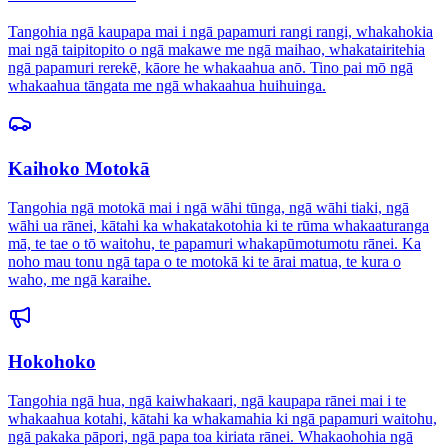
Tangohia ngā kaupapa mai i ngā papamuri rangi rangi, whakahokia
mai ngā taipitopito o ngā makawe me ngā maihao, whakatairitehia
ngā papamuri rerekē, kāore he whakaahua anō. Tino pai mō ngā
whakaahua tāngata me ngā whakaahua huihuinga.
Kaihoko Motokā
Tangohia ngā motokā mai i ngā wāhi tūnga, ngā wāhi tiaki, ngā
wāhi ua rānei, kātahi ka whakatakotohia ki te rūma whakaaturanga
mā, te tae o tō waitohu, te papamuri whakapūmotumotu rānei. Ka
noho mau tonu ngā tapa o te motokā ki te ārai matua, te kura o
waho, me ngā karaihe.
Hokohoko
Tangohia ngā hua, ngā kaiwhakaari, ngā kaupapa rānei mai i te
whakaahua kotahi, kātahi ka whakamahia ki ngā papamuri waitohu,
ngā pakaka pāpori, ngā papa toa kiriata rānei. Whakaohohia ngā