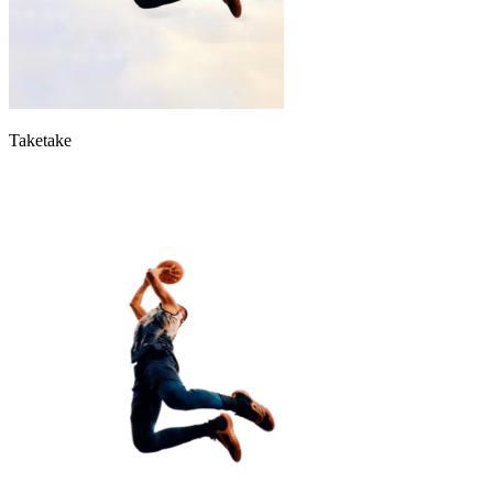
Taketake