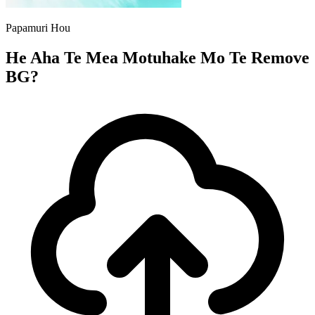
Papamuri Hou
He Aha Te Mea Motuhake Mo Te Remove
BG?