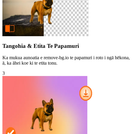
Tangohia & Etita Te Papamuri
Ka mukua aunoatia e remove-bg.io te papamuri i roto i ngā hēkona,
ā, ka āhei koe ki te etita tonu.
3