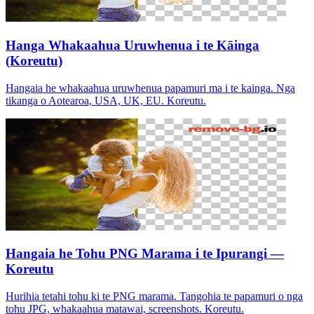
Hanga Whakaahua Uruwhenua i te Kāinga
(Koreutu)
Hangaia he whakaahua uruwhenua papamuri ma i te kainga. Nga
tikanga o Aotearoa, USA, UK, EU. Koreutu.
Hangaia he Tohu PNG Marama i te Ipurangi —
Koreutu
Hurihia tetahi tohu ki te PNG marama. Tangohia te papamuri o nga
tohu JPG, whakaahua matawai, screenshots. Koreutu.