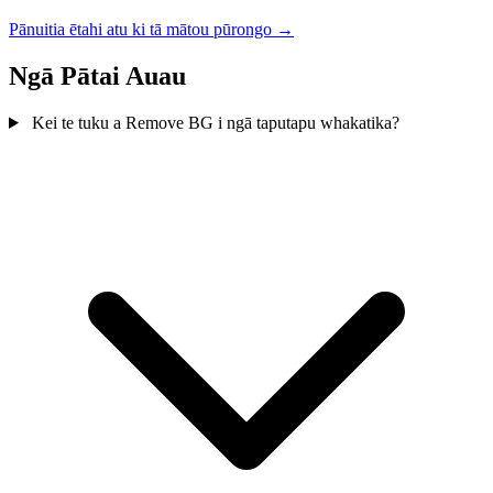
Pānuitia ētahi atu ki tā mātou pūrongo →
Ngā Pātai Auau
Kei te tuku a Remove BG i ngā taputapu whakatika?