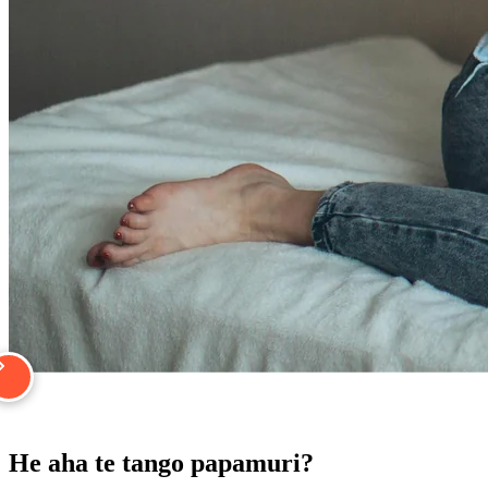
He aha te tango papamuri?