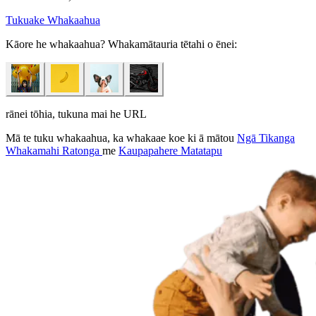
Tukuake Whakaahua
Kāore he whakaahua? Whakamātauria tētahi o ēnei:
rānei tōhia, tukuna mai he URL
Mā te tuku whakaahua, ka whakaae koe ki ā mātou
Ngā Tikanga
Whakamahi Ratonga
me
Kaupapahere Matatapu