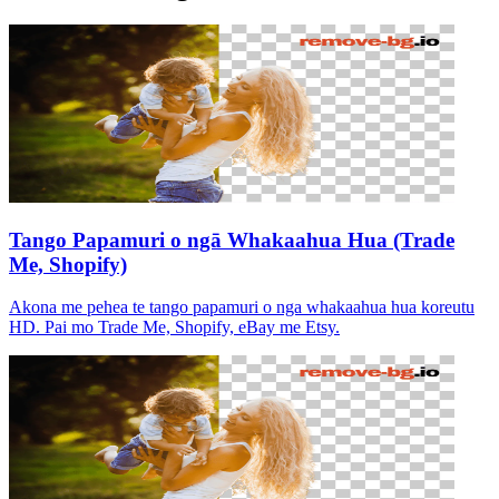
Tango Papamuri o ngā Whakaahua Hua (Trade
Me, Shopify)
Akona me pehea te tango papamuri o nga whakaahua hua koreutu
HD. Pai mo Trade Me, Shopify, eBay me Etsy.