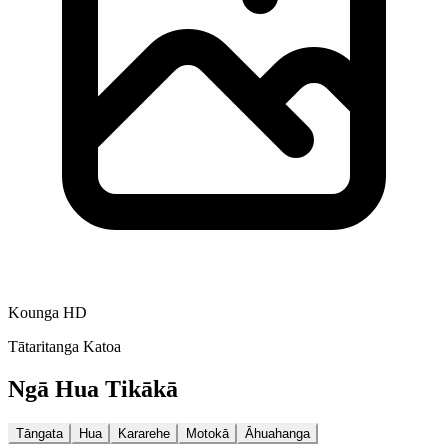
Kounga HD
Tātaritanga Katoa
Ngā Hua Tikākā
Tāngata
Hua
Kararehe
Motokā
Āhuahanga