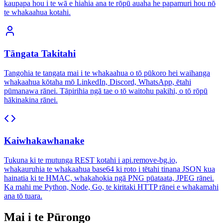
kaupapa hou i te wā e hiahia ana te rōpū auaha he papamuri hou nō
te whakaahua kotahi.
Tāngata Takitahi
Tangohia te tangata mai i te whakaahua o tō pūkoro hei waihanga
whakaahua kōtaha mō LinkedIn, Discord, WhatsApp, ētahi
pūmanawa rānei. Tāpirihia ngā tae o tō waitohu pakihi, o tō rōpū
hākinakina rānei.
Kaiwhakawhanake
Tukuna ki te mutunga REST kotahi i api.remove-bg.io,
whakauruhia te whakaahua base64 ki roto i tētahi tinana JSON kua
hainatia ki te HMAC, whakahokia ngā PNG pūataata, JPEG rānei.
Ka mahi me Python, Node, Go, te kiritaki HTTP rānei e whakamahi
ana tō tuara.
Mai i te Pūrongo