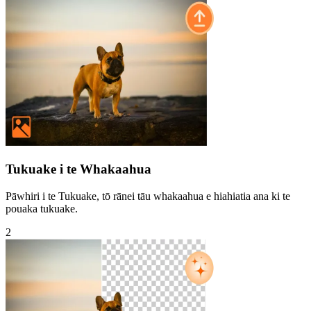
Tukuake i te Whakaahua
Pāwhiri i te Tukuake, tō rānei tāu whakaahua e hiahiatia ana ki te
pouaka tukuake.
2