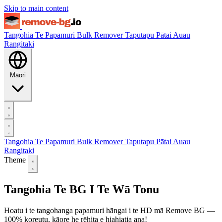
Skip to main content
Tangohia Te Papamuri
Bulk Remover
Taputapu
Pātai Auau
Rangitaki
Māori
Tangohia Te Papamuri
Bulk Remover
Taputapu
Pātai Auau
Rangitaki
Theme
Tangohia Te BG I Te Wā Tonu
Hoatu i te tangohanga papamuri hāngai i te HD mā Remove BG —
100% koreutu, kāore he rēhita e hiahiatia ana!