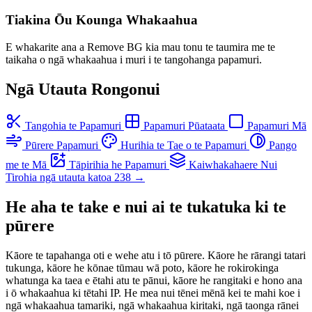
Tiakina Ōu Kounga Whakaahua
E whakarite ana a Remove BG kia mau tonu te taumira me te
taikaha o ngā whakaahua i muri i te tangohanga papamuri.
Ngā Utauta Rongonui
Tangohia te Papamuri
Papamuri Pūataata
Papamuri Mā
Pūrere Papamuri
Hurihia te Tae o te Papamuri
Pango
me te Mā
Tāpirihia he Papamuri
Kaiwhakahaere Nui
Tirohia ngā utauta katoa 238 →
He aha te take e nui ai te tukatuka ki te
pūrere
Kāore te tapahanga oti e wehe atu i tō pūrere. Kāore he rārangi tatari
tukunga, kāore he kōnae tūmau wā poto, kāore he rokirokinga
whatunga ka taea e ētahi atu te pānui, kāore he rangitaki e hono ana
i ō whakaahua ki tētahi IP. He mea nui tēnei mēnā kei te mahi koe i
ngā whakaahua tamariki, ngā whakaahua kiritaki, ngā taonga rānei