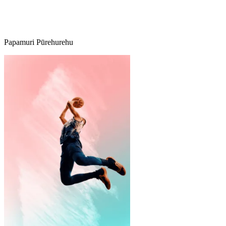
Papamuri Pūrehurehu