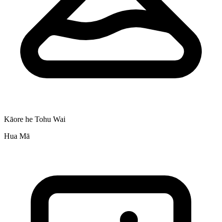
Kāore he Tohu Wai
Hua Mā