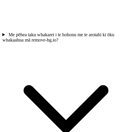
Me pēhea taku whakarei i te hohonu me te arotahi ki ōku
whakaahua mā remove-bg.io?