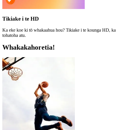
Tikiake i te HD
Ka eke koe ki tō whakaahua hou? Tikiake i te kounga HD, ka
tohatoha atu.
Whakakahoretia!