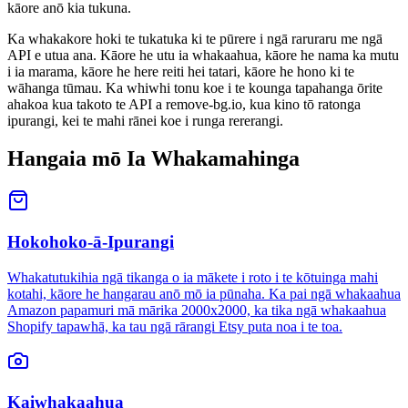
kāore anō kia tukuna.
Ka whakakore hoki te tukatuka ki te pūrere i ngā raruraru me ngā
API e utua ana. Kāore he utu ia whakaahua, kāore he nama ka mutu
i ia marama, kāore he here reiti hei tatari, kāore he hono ki te
wāhanga tūmau. Ka whiwhi tonu koe i te kounga tapahanga ōrite
ahakoa kua takoto te API a remove-bg.io, kua kino tō ratonga
ipurangi, kei te mahi rānei koe i runga rererangi.
Hangaia mō Ia Whakamahinga
Hokohoko-ā-Ipurangi
Whakatutukihia ngā tikanga o ia mākete i roto i te kōtuinga mahi
kotahi, kāore he hangarau anō mō ia pūnaha. Ka pai ngā whakaahua
Amazon papamuri mā mārika 2000x2000, ka tika ngā whakaahua
Shopify tapawhā, ka tau ngā rārangi Etsy puta noa i te toa.
Kaiwhakaahua