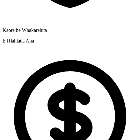
Kāore he Whakarēhita
E Hiahiatia Ana