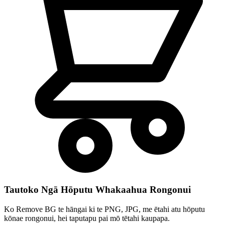
Tautoko Ngā Hōputu Whakaahua Rongonui
Ko Remove BG te hāngai ki te PNG, JPG, me ētahi atu hōputu
kōnae rongonui, hei taputapu pai mō tētahi kaupapa.