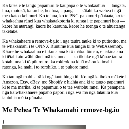
Ka kitea e te tango papamuri te kaupapa o te whakaahua — tāngata,
hua, motokā, kararehe, hoahoa, tapanga — kātahi ka wehea i ngā
mea katoa kei muri. Ko te hua, ko te PNG papamuri pūataata, ko te
whakaahua rānei kua whakatakotoria ki runga i te papamuri hou —
kāore he ātārangi, kāore he karauna, kāore he toenga o te ahuatanga
taketake.
Ka whakahaere a remove-bg.io i ngā tauira tāuke ki tō pūtirotiro, mā
te whakamahi i te ONNX Runtime kua tāngia ki te WebAssembly.
Kāore he whakaahua e tukuna ana ki ō mātou tūmau, e tiakina ana
ki tētahi atu wāhi rānei mā te aunoa — ka tikiake ngā kōnae tauira
kotahi noa ki tō pūtirotiro, ka rokirokina ki tā mātou kaimahi
ratonga, ka mahi i tō rorohiko, i tō pūkoro rānei.
Ka tau ngā mahi ia rā ki ngā tautuhinga iti. Ko ngā kaihoko mākete i
Amazon, Etsy, eBay, me Shopify e hiahia ana ki te tango papamuri
ki te mā mārika, ki te papamuri o te tae waitohu rānei. Ka penapena
ngā kaiwhakahaere pāpāho pāpori i ngā wā mā ngā tātauira kua
tautuhia mō ia pūnaha.
Me Pēhea Te Whakamahi remove-bg.io
1