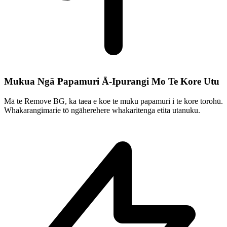
Mukua Ngā Papamuri Ā-Ipurangi Mo Te Kore Utu
Mā te Remove BG, ka taea e koe te muku papamuri i te kore torohū.
Whakarangimarie tō ngāherehere whakaritenga etita utanuku.