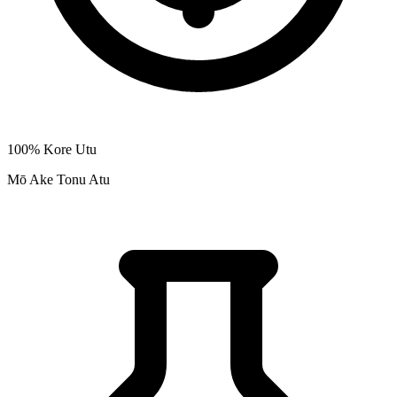
100% Kore Utu
Mō Ake Tonu Atu