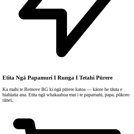
Etita Ngā Papamuri I Runga I Tetahi Pūrere
Ka mahi te Remove BG ki ngā pūrere katoa — kāore he tāuta e
hiahiatia ana. Etita ngā whakaahua mai i te papamahi, papa, pūkoro
rānei.