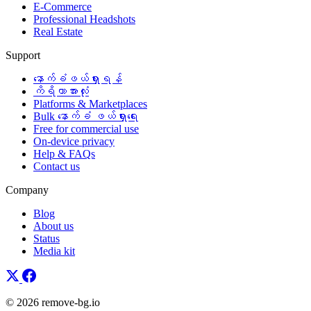
E-Commerce
Professional Headshots
Real Estate
Support
နောက်ခံဖယ်ရှားရန်
ကိရိယာအားလုံး
Platforms & Marketplaces
Bulk နောက်ခံ ဖယ်ရှားရေး
Free for commercial use
On-device privacy
Help & FAQs
Contact us
Company
Blog
About us
Status
Media kit
© 2026 remove-bg.io