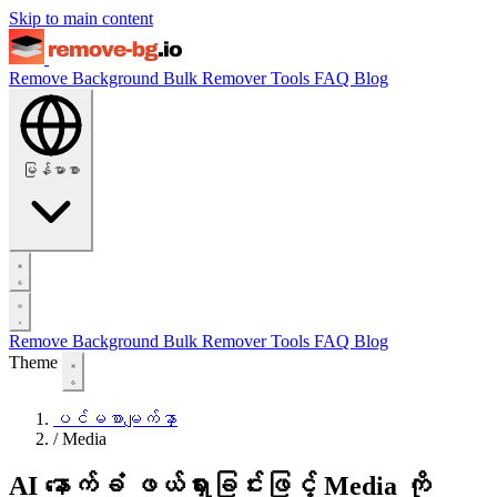
Skip to main content
Remove Background
Bulk Remover
Tools
FAQ
Blog
မြန်မာစာ
Remove Background
Bulk Remover
Tools
FAQ
Blog
Theme
ပင်မစာမျက်နှာ
/
Media
AI နောက်ခံ ဖယ်ရှားခြင်းဖြင့် Media ကို