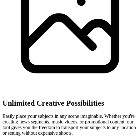
Unlimited Creative Possibilities
Easily place your subjects in any scene imaginable. Whether you're
creating news segments, music videos, or promotional content, our
tool gives you the freedom to transport your subjects to any location
or setting without expensive shoots.