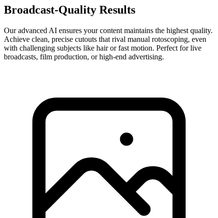
Broadcast-Quality Results
Our advanced AI ensures your content maintains the highest quality.
Achieve clean, precise cutouts that rival manual rotoscoping, even
with challenging subjects like hair or fast motion. Perfect for live
broadcasts, film production, or high-end advertising.