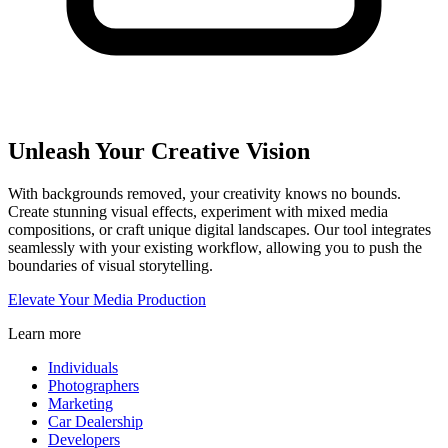
Unleash Your Creative Vision
With backgrounds removed, your creativity knows no bounds.
Create stunning visual effects, experiment with mixed media
compositions, or craft unique digital landscapes. Our tool integrates
seamlessly with your existing workflow, allowing you to push the
boundaries of visual storytelling.
Elevate Your Media Production
Learn more
Individuals
Photographers
Marketing
Car Dealership
Developers