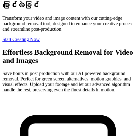
ပြောင်းလဲခြင်း
Transform your video and image content with our cutting-edge
background removal tool, designed to enhance your creative process
and streamline post-production.
Start Creating Now
Effortless Background Removal for Video
and Images
Save hours in post-production with our AI-powered background
removal. Perfect for green screen alternatives, motion graphics, and
visual effects. Upload your footage and let our advanced algorithm
handle the rest, preserving even the finest details in motion.