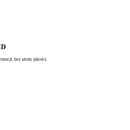
HD
tracji, bez utraty jakości.