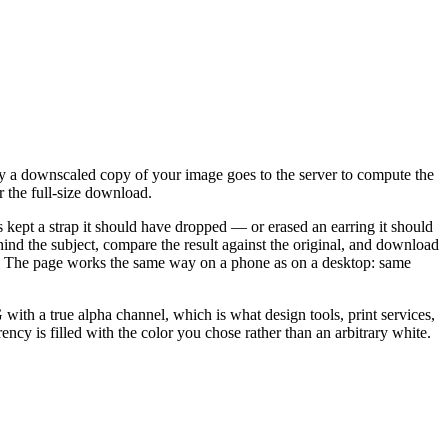
y a downscaled copy of your image goes to the server to compute the
r the full-size download.
s kept a strap it should have dropped — or erased an earring it should
nd the subject, compare the result against the original, and download
ality. The page works the same way on a phone as on a desktop: same
h a true alpha channel, which is what design tools, print services,
ncy is filled with the color you chose rather than an arbitrary white.