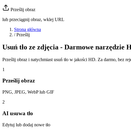
Prześlij obraz
lub przeciągnij obraz, wklej URL
Strona główna
/
Prześlij
Usuń tło ze zdjęcia - Darmowe narzędzie 
Prześlij obraz i natychmiast usuń tło w jakości HD. Za darmo, bez rejes
1
Prześlij obraz
PNG, JPEG, WebP lub GIF
2
AI usuwa tło
Edytuj lub dodaj nowe tło