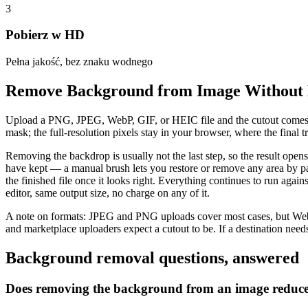
3
Pobierz w HD
Pełna jakość, bez znaku wodnego
Remove Background from Image Without 
Upload a PNG, JPEG, WebP, GIF, or HEIC file and the cutout comes ba
mask; the full-resolution pixels stay in your browser, where the fina
Removing the backdrop is usually not the last step, so the result open
have kept — a manual brush lets you restore or remove any area by pa
the finished file once it looks right. Everything continues to run aga
editor, same output size, no charge on any of it.
A note on formats: JPEG and PNG uploads cover most cases, but WebP
and marketplace uploaders expect a cutout to be. If a destination needs
Background removal questions, answered
Does removing the background from an image reduce 