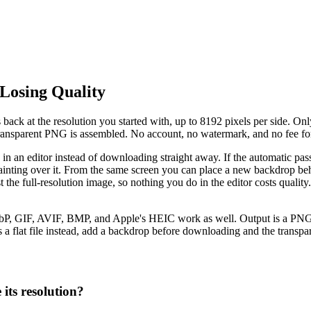
Losing Quality
ck at the resolution you started with, up to 8192 pixels per side. Onl
l transparent PNG is assembled. No account, no watermark, and no fee fo
s in an editor instead of downloading straight away. If the automatic pas
inting over it. From the same screen you can place a new backdrop behi
inst the full-resolution image, so nothing you do in the editor costs qu
, GIF, AVIF, BMP, and Apple's HEIC work as well. Output is a PNG wit
 a flat file instead, add a backdrop before downloading and the transpare
its resolution?