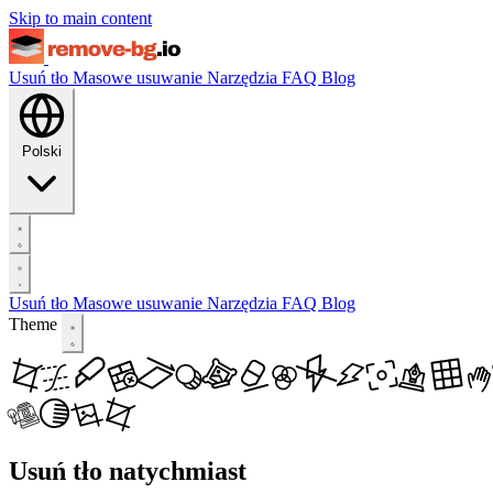
Skip to main content
Usuń tło
Masowe usuwanie
Narzędzia
FAQ
Blog
Polski
Usuń tło
Masowe usuwanie
Narzędzia
FAQ
Blog
Theme
Usuń tło natychmiast