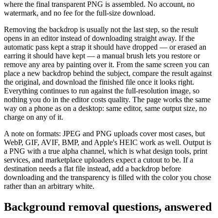
where the final transparent PNG is assembled. No account, no
watermark, and no fee for the full-size download.
Removing the backdrop is usually not the last step, so the result
opens in an editor instead of downloading straight away. If the
automatic pass kept a strap it should have dropped — or erased an
earring it should have kept — a manual brush lets you restore or
remove any area by painting over it. From the same screen you can
place a new backdrop behind the subject, compare the result against
the original, and download the finished file once it looks right.
Everything continues to run against the full-resolution image, so
nothing you do in the editor costs quality. The page works the same
way on a phone as on a desktop: same editor, same output size, no
charge on any of it.
A note on formats: JPEG and PNG uploads cover most cases, but
WebP, GIF, AVIF, BMP, and Apple's HEIC work as well. Output is
a PNG with a true alpha channel, which is what design tools, print
services, and marketplace uploaders expect a cutout to be. If a
destination needs a flat file instead, add a backdrop before
downloading and the transparency is filled with the color you chose
rather than an arbitrary white.
Background removal questions, answered