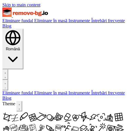
Skip to main content
Eliminare fundal
Eliminare în masă
Instrumente
Întrebări frecvente
Blog
Română
Eliminare fundal
Eliminare în masă
Instrumente
Întrebări frecvente
Blog
Theme