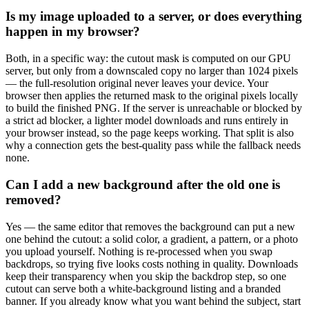
Is my image uploaded to a server, or does everything
happen in my browser?
Both, in a specific way: the cutout mask is computed on our GPU
server, but only from a downscaled copy no larger than 1024 pixels
— the full-resolution original never leaves your device. Your
browser then applies the returned mask to the original pixels locally
to build the finished PNG. If the server is unreachable or blocked by
a strict ad blocker, a lighter model downloads and runs entirely in
your browser instead, so the page keeps working. That split is also
why a connection gets the best-quality pass while the fallback needs
none.
Can I add a new background after the old one is
removed?
Yes — the same editor that removes the background can put a new
one behind the cutout: a solid color, a gradient, a pattern, or a photo
you upload yourself. Nothing is re-processed when you swap
backdrops, so trying five looks costs nothing in quality. Downloads
keep their transparency when you skip the backdrop step, so one
cutout can serve both a white-background listing and a branded
banner. If you already know what you want behind the subject, start