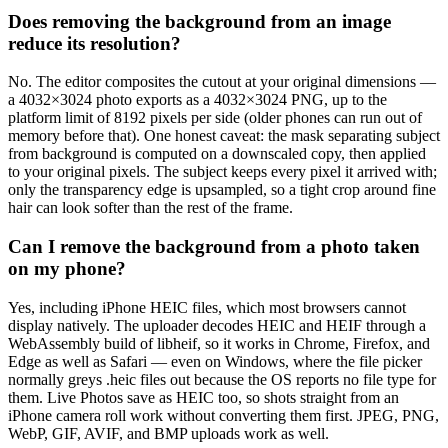
Does removing the background from an image
reduce its resolution?
No. The editor composites the cutout at your original dimensions —
a 4032×3024 photo exports as a 4032×3024 PNG, up to the
platform limit of 8192 pixels per side (older phones can run out of
memory before that). One honest caveat: the mask separating subject
from background is computed on a downscaled copy, then applied
to your original pixels. The subject keeps every pixel it arrived with;
only the transparency edge is upsampled, so a tight crop around fine
hair can look softer than the rest of the frame.
Can I remove the background from a photo taken
on my phone?
Yes, including iPhone HEIC files, which most browsers cannot
display natively. The uploader decodes HEIC and HEIF through a
WebAssembly build of libheif, so it works in Chrome, Firefox, and
Edge as well as Safari — even on Windows, where the file picker
normally greys .heic files out because the OS reports no file type for
them. Live Photos save as HEIC too, so shots straight from an
iPhone camera roll work without converting them first. JPEG, PNG,
WebP, GIF, AVIF, and BMP uploads work as well.