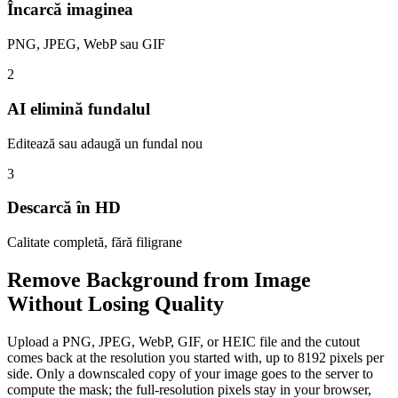
Încarcă imaginea
PNG, JPEG, WebP sau GIF
2
AI elimină fundalul
Editează sau adaugă un fundal nou
3
Descarcă în HD
Calitate completă, fără filigrane
Remove Background from Image
Without Losing Quality
Upload a PNG, JPEG, WebP, GIF, or HEIC file and the cutout
comes back at the resolution you started with, up to 8192 pixels per
side. Only a downscaled copy of your image goes to the server to
compute the mask; the full-resolution pixels stay in your browser,