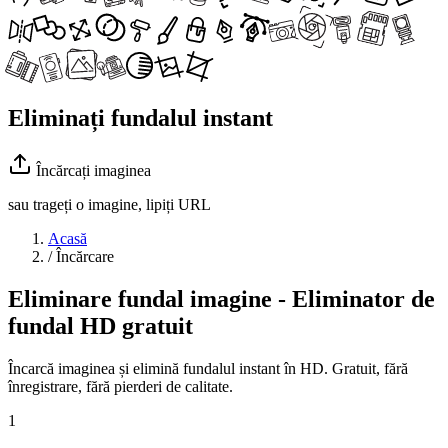
Eliminați fundalul instant
Încărcați imaginea
sau trageți o imagine, lipiți URL
Acasă
/
Încărcare
Eliminare fundal imagine - Eliminator de
fundal HD gratuit
Încarcă imaginea și elimină fundalul instant în HD. Gratuit, fără
înregistrare, fără pierderi de calitate.
1