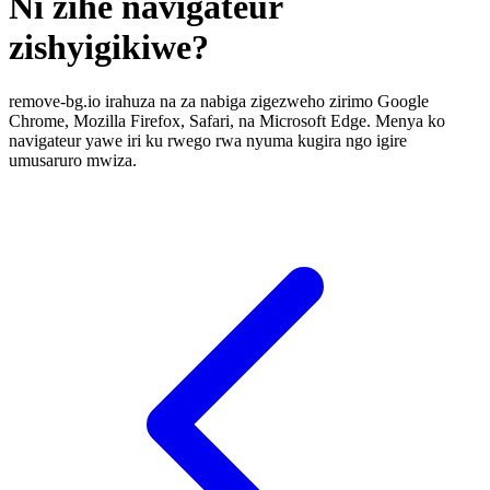
Ni zihe navigateur
zishyigikiwe?
remove-bg.io irahuza na za nabiga zigezweho zirimo Google
Chrome, Mozilla Firefox, Safari, na Microsoft Edge. Menya ko
navigateur yawe iri ku rwego rwa nyuma kugira ngo igire
umusaruro mwiza.