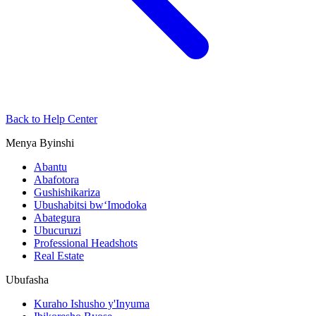
Back to Help Center
Menya Byinshi
Abantu
Abafotora
Gushishikariza
Ubushabitsi bw‘Imodoka
Abategura
Ubucuruzi
Professional Headshots
Real Estate
Ubufasha
Kuraho Ishusho y'Inyuma