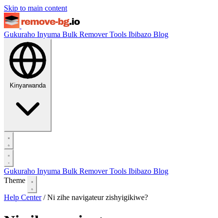
Skip to main content
Gukuraho Inyuma
Bulk Remover
Tools
Ibibazo
Blog
Kinyarwanda
Gukuraho Inyuma
Bulk Remover
Tools
Ibibazo
Blog
Theme
Help Center
/
Ni zihe navigateur zishyigikiwe?