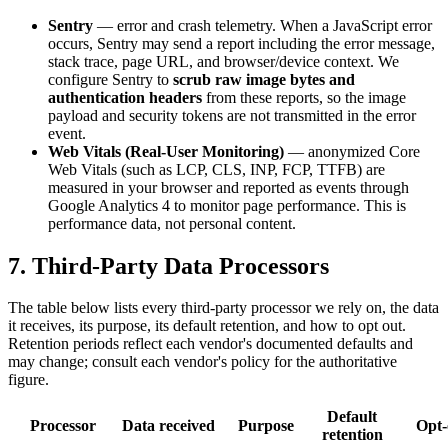
Sentry
— error and crash telemetry. When a JavaScript error
occurs, Sentry may send a report including the error message,
stack trace, page URL, and browser/device context. We
configure Sentry to
scrub raw image bytes and
authentication headers
from these reports, so the image
payload and security tokens are not transmitted in the error
event.
Web Vitals (Real-User Monitoring)
— anonymized Core
Web Vitals (such as LCP, CLS, INP, FCP, TTFB) are
measured in your browser and reported as events through
Google Analytics 4 to monitor page performance. This is
performance data, not personal content.
7. Third-Party Data Processors
The table below lists every third-party processor we rely on, the data
it receives, its purpose, its default retention, and how to opt out.
Retention periods reflect each vendor's documented defaults and
may change; consult each vendor's policy for the authoritative
figure.
Default
Processor
Data received
Purpose
Opt-
retention