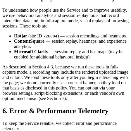
To understand how people use the Service and to improve usability,
we use behavioral-analytics and session-replay tools that record
interaction data and, in full-capture mode, visual replays of browsing
sessions. These tools are:
Hotjar
(site ID
) — session recordings and heatmaps.
726604
ContentSquare
— session replay, heatmaps, and experience
analytics.
Microsoft Clarity
— session replay and heatmaps (may be
enabled for additional behavioral insight).
As described in Section 4.3, because we run these tools in full-
capture mode, a recording may include the rendered uploaded image
and cutout. We load these tools only after you begin interacting with
the page; we do not currently use a consent banner, so they load on
that basis as disclosed in this policy. You can opt out via your
browser settings, script-blocking extensions, or each vendor's own
opt-out mechanism (see Section 7).
6. Error & Performance Telemetry
To keep the Service reliable, we collect error and performance
telemetry: