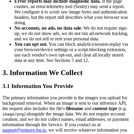
Error reports may include diagnostic data.
If the page
crashes, an error-telemetry tool (Sentry) may send a report.
We configure it to scrub raw image bytes and authentication
headers, but the report still describes what your browser was
doing.
No accounts, no ads, no data sale.
We do not require sign-
up, we do not show ads, we do not run ad-network tracking,
and we do not sell or rent your personal data.
You can opt out.
You can block analytics/session-replay via
your browser/device settings or a script-blocking extension,
use each vendor's own opt-out, and clear all locally stored
data at any time. See Sections 5 and 12.
3. Information We Collect
3.1 Information You Provide
The primary information you provide is the images you upload for
background removal. When an image is sent to our inference API,
the request also includes the file's
filename
and
content type
(e.g.
) alongside the image data. We do not require account
image/png
creation, and we do not collect names, email addresses, or payment
information through the Service. If you contact us at
support@remove-bg.io
, we will receive whatever information you