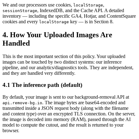
We and our processors use cookies,
,
localStorage
, IndexedDB, and the Cache API. A detailed
sessionStorage
inventory — including the specific GA4, Hotjar, and ContentSquare
cookies and every
key — is in Section 8.
localStorage
4. How Your Uploaded Images Are
Handled
This is the most important section of this policy. Your uploaded
images can be touched by two distinct systems: our inference
pipeline, and our analytics/diagnostics tools. They are independent,
and they are handled very differently.
4.1 The inference path (default)
By default, your image is sent to our background-removal API at
. The image bytes are base64-encoded and
api.remove-bg.io
transmitted inside a JSON request body (along with the filename
and content type) over an encrypted TLS connection. On the server,
the image is decoded into memory (RAM), passed through the AI
model to compute the cutout, and the result is returned to your
browser.