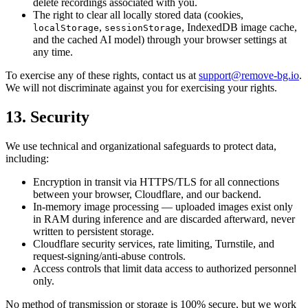
delete recordings associated with you.
The right to clear all locally stored data (cookies,
,
, IndexedDB image cache,
localStorage
sessionStorage
and the cached AI model) through your browser settings at
any time.
To exercise any of these rights, contact us at
support@remove-bg.io
.
We will not discriminate against you for exercising your rights.
13. Security
We use technical and organizational safeguards to protect data,
including:
Encryption in transit via HTTPS/TLS for all connections
between your browser, Cloudflare, and our backend.
In-memory image processing — uploaded images exist only
in RAM during inference and are discarded afterward, never
written to persistent storage.
Cloudflare security services, rate limiting, Turnstile, and
request-signing/anti-abuse controls.
Access controls that limit data access to authorized personnel
only.
No method of transmission or storage is 100% secure, but we work