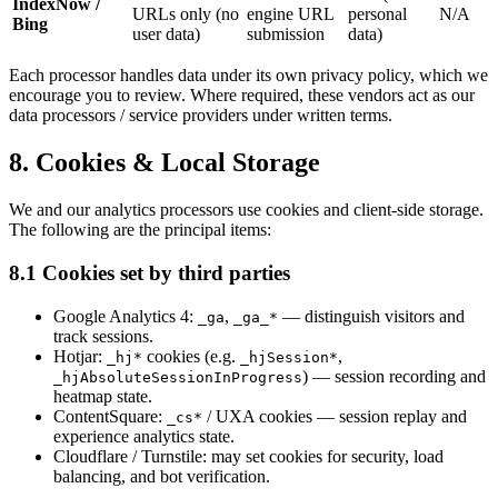
IndexNow /
URLs only (no
engine URL
personal
N/A
Bing
user data)
submission
data)
Each processor handles data under its own privacy policy, which we
encourage you to review. Where required, these vendors act as our
data processors / service providers under written terms.
8. Cookies & Local Storage
We and our analytics processors use cookies and client-side storage.
The following are the principal items:
8.1 Cookies set by third parties
Google Analytics 4:
,
— distinguish visitors and
_ga
_ga_*
track sessions.
Hotjar:
cookies (e.g.
,
_hj*
_hjSession*
) — session recording and
_hjAbsoluteSessionInProgress
heatmap state.
ContentSquare:
/ UXA cookies — session replay and
_cs*
experience analytics state.
Cloudflare / Turnstile: may set cookies for security, load
balancing, and bot verification.