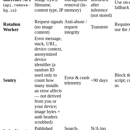
Use on-
(
filename,
removal (in-
after
api.remove-
fallback
)
content type, IP
memory)
inference
bg.io
(not stored)
Request signals
Anti-abuse /
Rotation
Require
(no image
request
Transient
Worker
use the
content)
integrity
Error message,
stack, URL,
device context,
anonymized
device
identifier (a
random ID
used only to
Block t
Error & crash
Sentry
count how
~90 days
script; c
telemetry
many installs
us
an error affects
— not derived
from you or
your device;
image bytes +
auth headers
scrubbed)
Published
Search-
N/A (no