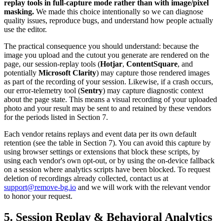
replay tools in full-capture mode rather than with image/pixel
masking.
We made this choice intentionally so we can diagnose
quality issues, reproduce bugs, and understand how people actually
use the editor.
The practical consequence you should understand: because the
image you upload and the cutout you generate are rendered on the
page, our session-replay tools (
Hotjar
,
ContentSquare
, and
potentially
Microsoft Clarity
) may capture those rendered images
as part of the recording of your session. Likewise, if a crash occurs,
our error-telemetry tool (
Sentry
) may capture diagnostic context
about the page state. This means a visual recording of your uploaded
photo and your result may be sent to and retained by these vendors
for the periods listed in Section 7.
Each vendor retains replays and event data per its own default
retention (see the table in Section 7). You can avoid this capture by
using browser settings or extensions that block these scripts, by
using each vendor's own opt-out, or by using the on-device fallback
on a session where analytics scripts have been blocked. To request
deletion of recordings already collected, contact us at
support@remove-bg.io
and we will work with the relevant vendor
to honor your request.
5. Session Replay & Behavioral Analytics