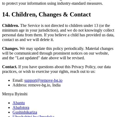
to protect your information using industry-standard measures.
14. Children, Changes & Contact
Children.
The Service is not directed to children under 13 (or the
minimum age in your jurisdiction), and we do not knowingly collect
personal data from them. If you believe a child has provided us data,
contact us and we will delete it.
Changes.
We may update this policy periodically. Material changes
will be communicated through prominent notices on our website,
and the "Last updated" date above will be revised.
Contact.
If you have questions about this Privacy Policy, our data
practices, or wish to exercise your rights, reach out to us:
Email:
support@remove-bg.io
Address: remove-bg.io, India
Menya Byinshi
Abantu
Abafotora
Gushishikariza
Ubushabitsi bw‘Imodoka