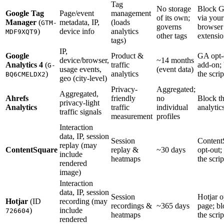
Tag
No storage
Block 
Google Tag
Page/event
management
of its own;
via your
Manager
(
metadata, IP,
(loads
GTM-
governs
browser
)
device info
analytics
MDF9XQT9
other tags
extensi
tags)
IP,
Google
Product &
GA opt-
device/browser,
~14 months
Analytics 4
(
traffic
add-on;
G-
usage events,
(event data)
)
analytics
the scrip
BQ6CMELDX2
geo (city-level)
Privacy-
Aggregated;
Aggregated,
Ahrefs
friendly
no
Block t
privacy-light
Analytics
traffic
individual
analytics
traffic signals
measurement
profiles
Interaction
data, IP, session
Session
Content
replay (may
ContentSquare
replay &
~30 days
opt-out;
include
heatmaps
the scrip
rendered
image)
Interaction
data, IP, session
Session
Hotjar o
Hotjar
(ID
recording (may
recordings &
~365 days
page; b
)
include
726604
heatmaps
the scrip
rendered