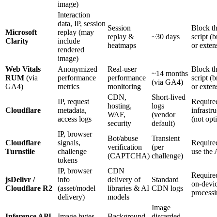
image)
Interaction
data, IP, session
Session
Block t
Microsoft
replay (may
replay &
~30 days
script (
Clarity
include
heatmaps
or exten
rendered
image)
Web Vitals
Anonymized
Real-user
Block t
~14 months
RUM
(via
performance
performance
script (
(via GA4)
GA4)
metrics
monitoring
or exten
CDN,
Short-lived
IP, request
Require
hosting,
logs
Cloudflare
metadata,
infrastr
WAF,
(vendor
access logs
(not opt
security
default)
IP, browser
Bot/abuse
Transient
Cloudflare
signals,
Require
verification
(per
Turnstile
challenge
use the
(CAPTCHA)
challenge)
tokens
IP, browser
CDN
Require
jsDelivr /
info
delivery of
Standard
on-devi
Cloudflare R2
(asset/model
libraries & AI
CDN logs
process
delivery)
models
Image
Inference API
Image bytes,
Background
discarded