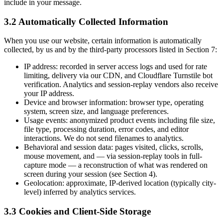
include in your message.
3.2 Automatically Collected Information
When you use our website, certain information is automatically
collected, by us and by the third-party processors listed in Section 7:
IP address: recorded in server access logs and used for rate
limiting, delivery via our CDN, and Cloudflare Turnstile bot
verification. Analytics and session-replay vendors also receive
your IP address.
Device and browser information: browser type, operating
system, screen size, and language preferences.
Usage events: anonymized product events including file size,
file type, processing duration, error codes, and editor
interactions. We do not send filenames to analytics.
Behavioral and session data: pages visited, clicks, scrolls,
mouse movement, and — via session-replay tools in full-
capture mode — a reconstruction of what was rendered on
screen during your session (see Section 4).
Geolocation: approximate, IP-derived location (typically city-
level) inferred by analytics services.
3.3 Cookies and Client-Side Storage