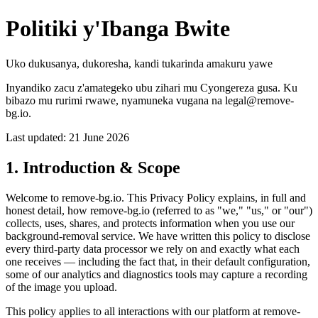
Politiki y'Ibanga Bwite
Uko dukusanya, dukoresha, kandi tukarinda amakuru yawe
Inyandiko zacu z'amategeko ubu zihari mu Cyongereza gusa. Ku
bibazo mu rurimi rwawe, nyamuneka vugana na legal@remove-
bg.io.
Last updated: 21 June 2026
1. Introduction & Scope
Welcome to remove-bg.io. This Privacy Policy explains, in full and
honest detail, how remove-bg.io (referred to as "we," "us," or "our")
collects, uses, shares, and protects information when you use our
background-removal service. We have written this policy to disclose
every third-party data processor we rely on and exactly what each
one receives — including the fact that, in their default configuration,
some of our analytics and diagnostics tools may capture a recording
of the image you upload.
This policy applies to all interactions with our platform at remove-