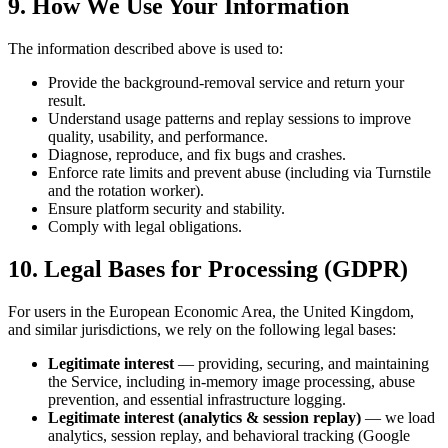
9. How We Use Your Information
The information described above is used to:
Provide the background-removal service and return your
result.
Understand usage patterns and replay sessions to improve
quality, usability, and performance.
Diagnose, reproduce, and fix bugs and crashes.
Enforce rate limits and prevent abuse (including via Turnstile
and the rotation worker).
Ensure platform security and stability.
Comply with legal obligations.
10. Legal Bases for Processing (GDPR)
For users in the European Economic Area, the United Kingdom,
and similar jurisdictions, we rely on the following legal bases:
Legitimate interest
— providing, securing, and maintaining
the Service, including in-memory image processing, abuse
prevention, and essential infrastructure logging.
Legitimate interest (analytics & session replay)
— we load
analytics, session replay, and behavioral tracking (Google