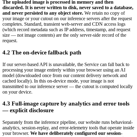
The uploaded image is processed in memory and then
discarded. It is never written to disk, never saved to a database,
and never persisted to any object store.
We retain no copy of
your image or your cutout on our inference servers after the request
completes. Standard, transient web-server and CDN access logs
(which record metadata such as IP address, timestamp, and request
size — not image contents) are the only server-side record of the
request.
4.2 The on-device fallback path
If our server-based API is unavailable, the Service can fall back to
processing your image entirely within your browser using an AI
model (downloaded once from our content delivery network and
cached locally). In this on-device mode, your image is not
transmitted to our inference server — the cutout is computed locally
on your device.
4.3 Full-image capture by analytics and error tools
— explicit disclosure
Separately from the inference pipeline, our website runs behavioral-
analytics, session-replay, and error-telemetry tools that operate inside
your browser.
We have deliberately configured our session-