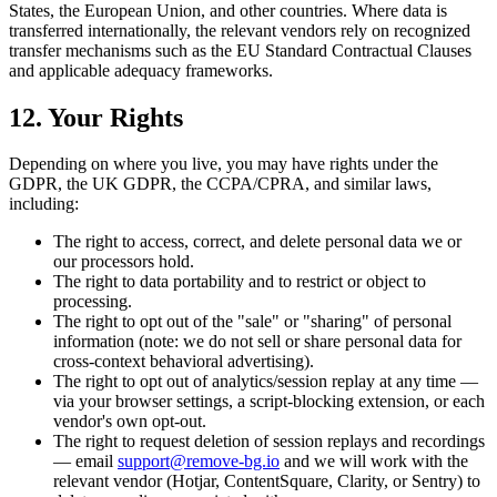
States, the European Union, and other countries. Where data is
transferred internationally, the relevant vendors rely on recognized
transfer mechanisms such as the EU Standard Contractual Clauses
and applicable adequacy frameworks.
12. Your Rights
Depending on where you live, you may have rights under the
GDPR, the UK GDPR, the CCPA/CPRA, and similar laws,
including:
The right to access, correct, and delete personal data we or
our processors hold.
The right to data portability and to restrict or object to
processing.
The right to opt out of the "sale" or "sharing" of personal
information (note: we do not sell or share personal data for
cross-context behavioral advertising).
The right to opt out of analytics/session replay at any time —
via your browser settings, a script-blocking extension, or each
vendor's own opt-out.
The right to request deletion of session replays and recordings
— email
support@remove-bg.io
and we will work with the
relevant vendor (Hotjar, ContentSquare, Clarity, or Sentry) to