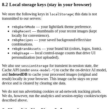
8.2 Local storage keys (stay in your browser)
We store the following keys in
; this data is not
localStorage
transmitted to our servers:
— your light/dark theme preference.
rmbgDarkMode
— thumbnails of your recent images (kept
rmbgRecent
locally for convenience).
— your saved background/effect/size
rmbgRecipes
combinations.
— your brand kit (colors, logos, fonts).
rmbgBrandAssets
— local control-usage counts that drive UI
rmbgUsage
personalization (not uploaded).
We also use
for transient in-session state, the
sessionStorage
Cache API (under
) to cache the on-device AI model,
onnx-model-*
and
IndexedDB
to cache your processed images (original and
result) locally in your browser. This image cache stays on your
device and is cleared by clearing site data.
We do not run advertising cookies or ad-network tracking pixels.
We do, however, run the analytics and session-replay cookies/scripts
described above.