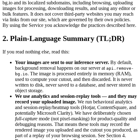
bg.io and its localized subdomains, including browsing, uploading
images for processing, downloading results, and using any editor or
bulk features. It does not cover third-party websites you may reach
via links from our site, which are governed by their own policies.
By using the Service you acknowledge the practices described here.
2. Plain-Language Summary (TL;DR)
If you read nothing else, read this:
Your images are sent to our inference server.
By default,
background removal happens on our server at
api.remove-
. The image is processed entirely in memory (RAM),
bg.io
used to compute your cutout, and then discarded. It is never
written to disk, never saved to a database, and never stored in
object storage.
We use analytics and session-replay tools — and they may
record your uploaded image.
We run behavioral analytics
and session-replay/heatmap tools (Hotjar, ContentSquare, and
potentially Microsoft Clarity). We have deliberately chosen
full-capture
mode (not pixel-masking) for product-quality and
debugging reasons. That means these tools may record the
rendered image you uploaded and the cutout you produced, as
part of a replay of your browsing session. See Section 4.