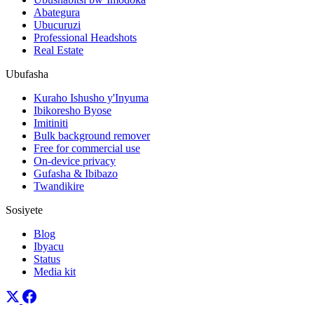
Abategura
Ubucuruzi
Professional Headshots
Real Estate
Ubufasha
Kuraho Ishusho y'Inyuma
Ibikoresho Byose
Imitiniti
Bulk background remover
Free for commercial use
On-device privacy
Gufasha & Ibibazo
Twandikire
Sosiyete
Blog
Ibyacu
Status
Media kit