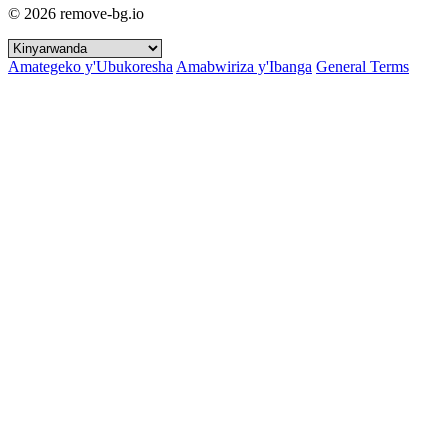
© 2026 remove-bg.io
Amategeko y'Ubukoresha
Amabwiriza y'Ibanga
General Terms