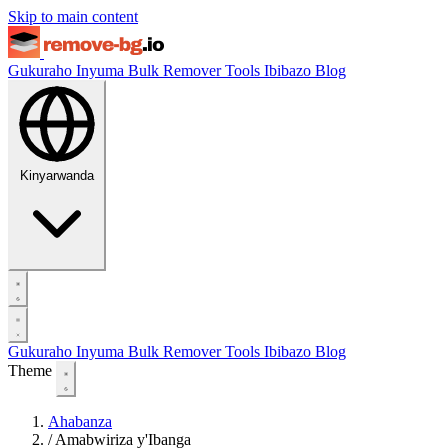
Skip to main content
Gukuraho Inyuma
Bulk Remover
Tools
Ibibazo
Blog
Kinyarwanda
Gukuraho Inyuma
Bulk Remover
Tools
Ibibazo
Blog
Theme
Ahabanza
/
Amabwiriza y'Ibanga