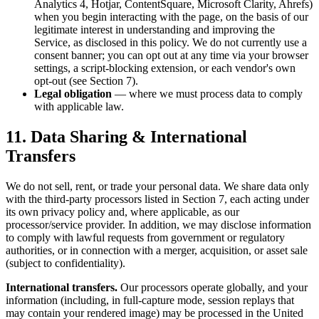
Analytics 4, Hotjar, ContentSquare, Microsoft Clarity, Ahrefs)
when you begin interacting with the page, on the basis of our
legitimate interest in understanding and improving the
Service, as disclosed in this policy. We do not currently use a
consent banner; you can opt out at any time via your browser
settings, a script-blocking extension, or each vendor's own
opt-out (see Section 7).
Legal obligation
— where we must process data to comply
with applicable law.
11. Data Sharing & International
Transfers
We do not sell, rent, or trade your personal data. We share data only
with the third-party processors listed in Section 7, each acting under
its own privacy policy and, where applicable, as our
processor/service provider. In addition, we may disclose information
to comply with lawful requests from government or regulatory
authorities, or in connection with a merger, acquisition, or asset sale
(subject to confidentiality).
International transfers.
Our processors operate globally, and your
information (including, in full-capture mode, session replays that
may contain your rendered image) may be processed in the United