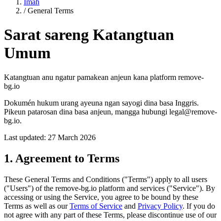
Imah
/
General Terms
Sarat sareng Katangtuan
Umum
Katangtuan anu ngatur pamakean anjeun kana platform remove-
bg.io
Dokumén hukum urang ayeuna ngan sayogi dina basa Inggris.
Pikeun patarosan dina basa anjeun, mangga hubungi legal@remove-
bg.io.
Last updated: 27 March 2026
1. Agreement to Terms
These General Terms and Conditions ("Terms") apply to all users
("Users") of the remove-bg.io platform and services ("Service"). By
accessing or using the Service, you agree to be bound by these
Terms as well as our
Terms of Service
and
Privacy Policy
. If you do
not agree with any part of these Terms, please discontinue use of our