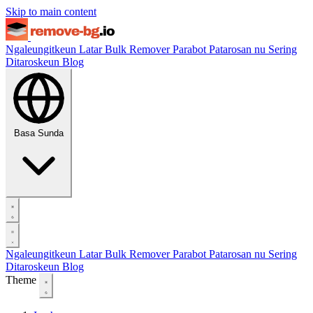
Skip to main content
Ngaleungitkeun Latar
Bulk Remover
Parabot
Patarosan nu Sering
Ditaroskeun
Blog
Basa Sunda
Ngaleungitkeun Latar
Bulk Remover
Parabot
Patarosan nu Sering
Ditaroskeun
Blog
Theme