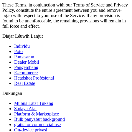
These Terms, in conjunction with our Terms of Service and Privacy
Policy, constitute the entire agreement between you and remove-
bg.io with respect to your use of the Service. If any provision is
found to be unenforceable, the remaining provisions will remain in
full force and effect.
Diajar Léuwih Lanjut
Individu
Poto
Pamasaran
Dealer Mobil
Pangembang
E-commerce
Headshot Profésional
Real Estate
Dukungan
Mupus Latar Tukang
Sadaya Alat
Platform & Marketplace
Bulk panyabut background
gratis for commercial use
On-device privasi