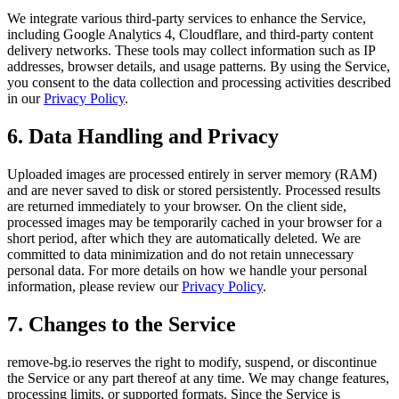
We integrate various third-party services to enhance the Service,
including Google Analytics 4, Cloudflare, and third-party content
delivery networks. These tools may collect information such as IP
addresses, browser details, and usage patterns. By using the Service,
you consent to the data collection and processing activities described
in our
Privacy Policy
.
6. Data Handling and Privacy
Uploaded images are processed entirely in server memory (RAM)
and are never saved to disk or stored persistently. Processed results
are returned immediately to your browser. On the client side,
processed images may be temporarily cached in your browser for a
short period, after which they are automatically deleted. We are
committed to data minimization and do not retain unnecessary
personal data. For more details on how we handle your personal
information, please review our
Privacy Policy
.
7. Changes to the Service
remove-bg.io reserves the right to modify, suspend, or discontinue
the Service or any part thereof at any time. We may change features,
processing limits, or supported formats. Since the Service is