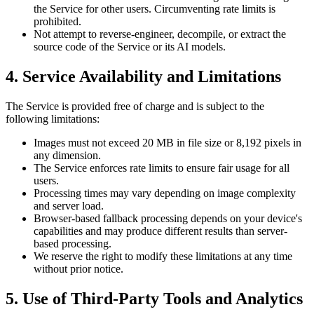
the Service for other users. Circumventing rate limits is
prohibited.
Not attempt to reverse-engineer, decompile, or extract the
source code of the Service or its AI models.
4. Service Availability and Limitations
The Service is provided free of charge and is subject to the
following limitations:
Images must not exceed 20 MB in file size or 8,192 pixels in
any dimension.
The Service enforces rate limits to ensure fair usage for all
users.
Processing times may vary depending on image complexity
and server load.
Browser-based fallback processing depends on your device's
capabilities and may produce different results than server-
based processing.
We reserve the right to modify these limitations at any time
without prior notice.
5. Use of Third-Party Tools and Analytics