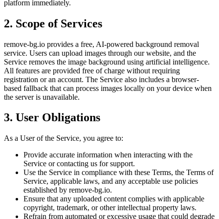
platform immediately.
2. Scope of Services
remove-bg.io provides a free, AI-powered background removal
service. Users can upload images through our website, and the
Service removes the image background using artificial intelligence.
All features are provided free of charge without requiring
registration or an account. The Service also includes a browser-
based fallback that can process images locally on your device when
the server is unavailable.
3. User Obligations
As a User of the Service, you agree to:
Provide accurate information when interacting with the
Service or contacting us for support.
Use the Service in compliance with these Terms, the Terms of
Service, applicable laws, and any acceptable use policies
established by remove-bg.io.
Ensure that any uploaded content complies with applicable
copyright, trademark, or other intellectual property laws.
Refrain from automated or excessive usage that could degrade