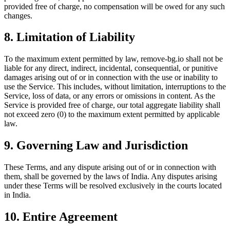
provided free of charge, no compensation will be owed for any such
changes.
8. Limitation of Liability
To the maximum extent permitted by law, remove-bg.io shall not be
liable for any direct, indirect, incidental, consequential, or punitive
damages arising out of or in connection with the use or inability to
use the Service. This includes, without limitation, interruptions to the
Service, loss of data, or any errors or omissions in content. As the
Service is provided free of charge, our total aggregate liability shall
not exceed zero (0) to the maximum extent permitted by applicable
law.
9. Governing Law and Jurisdiction
These Terms, and any dispute arising out of or in connection with
them, shall be governed by the laws of India. Any disputes arising
under these Terms will be resolved exclusively in the courts located
in India.
10. Entire Agreement