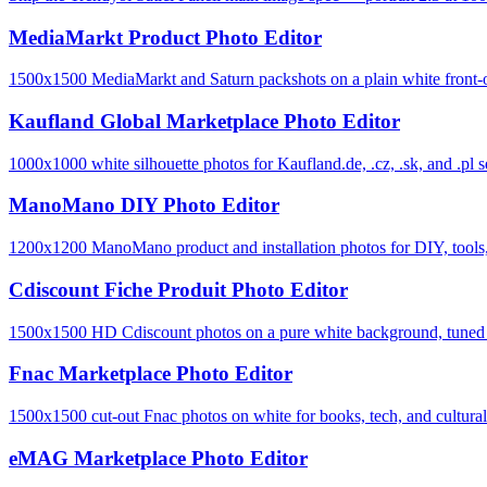
MediaMarkt Product Photo Editor
1500x1500 MediaMarkt and Saturn packshots on a plain white front-o
Kaufland Global Marketplace Photo Editor
1000x1000 white silhouette photos for Kaufland.de, .cz, .sk, and .pl se
ManoMano DIY Photo Editor
1200x1200 ManoMano product and installation photos for DIY, tools, 
Cdiscount Fiche Produit Photo Editor
1500x1500 HD Cdiscount photos on a pure white background, tuned to 
Fnac Marketplace Photo Editor
1500x1500 cut-out Fnac photos on white for books, tech, and cultural-
eMAG Marketplace Photo Editor