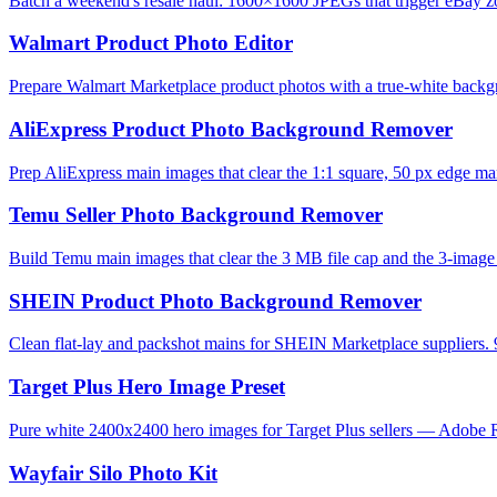
Batch a weekend's resale haul: 1600×1600 JPEGs that trigger eBay zo
Walmart Product Photo Editor
Prepare Walmart Marketplace product photos with a true-white backg
AliExpress Product Photo Background Remover
Prep AliExpress main images that clear the 1:1 square, 50 px edge mar
Temu Seller Photo Background Remover
Build Temu main images that clear the 3 MB file cap and the 3-image l
SHEIN Product Photo Background Remover
Clean flat-lay and packshot mains for SHEIN Marketplace suppliers. 
Target Plus Hero Image Preset
Pure white 2400x2400 hero images for Target Plus sellers — Adobe R
Wayfair Silo Photo Kit