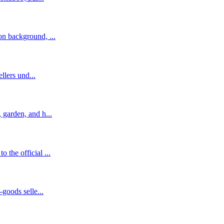
n background, ...
llers und...
garden, and h...
the official ...
goods selle...