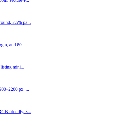
om, Picture-P...
round, 2.5% pa...
gin, and 80...
isting mini...
900–2200 px, ...
GB friendly, 3...