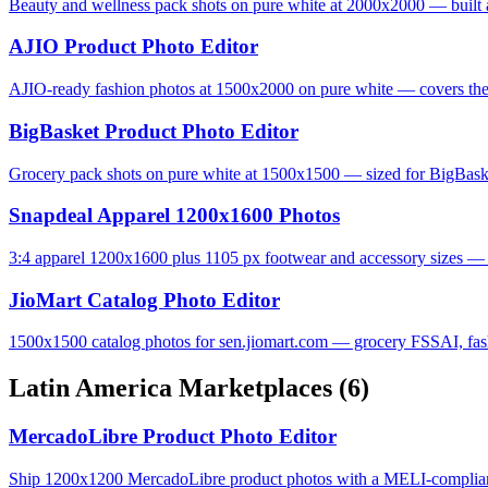
Beauty and wellness pack shots on pure white at 2000x2000 — built 
AJIO Product Photo Editor
AJIO-ready fashion photos at 1500x2000 on pure white — covers the 
BigBasket Product Photo Editor
Grocery pack shots on pure white at 1500x1500 — sized for BigBas
Snapdeal Apparel 1200x1600 Photos
3:4 apparel 1200x1600 plus 1105 px footwear and accessory sizes — S
JioMart Catalog Photo Editor
1500x1500 catalog photos for sen.jiomart.com — grocery FSSAI, fashi
Latin America Marketplaces
(6)
MercadoLibre Product Photo Editor
Ship 1200x1200 MercadoLibre product photos with a MELI-complian