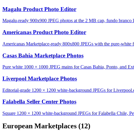
Magalu Product Photo Editor
Magalu-ready 900x900 JPEG photos at the 2 MB cap, fundo branco lo
Americanas Product Photo Editor
Americanas Marketplace-ready 800x800 JPEGs with the pure-white fu
Casas Bahia Marketplace Photos
Pure white 1000 × 1000 JPEG mains for Casas Bahia, Ponto, and Ext
Liverpool Marketplace Photos
Editorial-grade 1200 × 1200 white-background JPEGs for Liverpool
Falabella Seller Center Photos
Square 1200 × 1200 white-background JPEGs for Falabella Chile, Pe
European Marketplaces
(12)