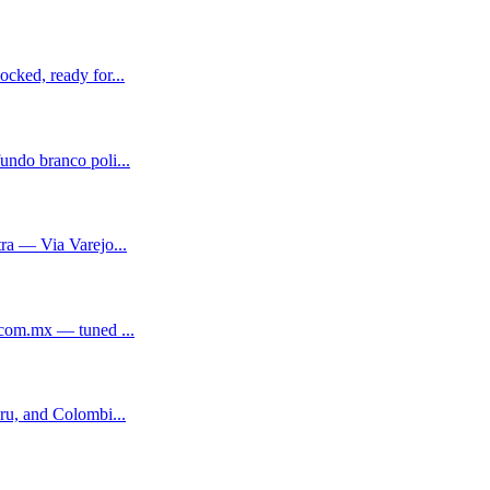
cked, ready for...
ndo branco poli...
ra — Via Varejo...
.com.mx — tuned ...
ru, and Colombi...