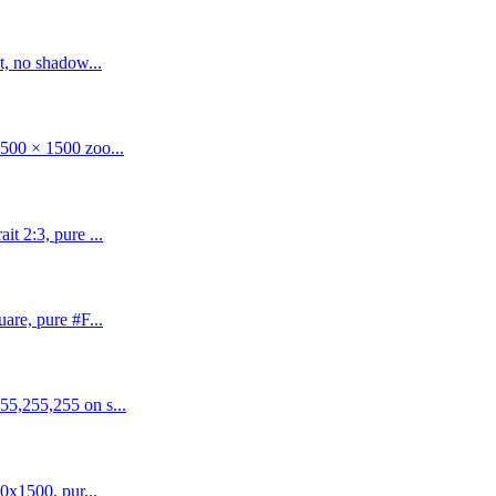
t, no shadow...
500 × 1500 zoo...
t 2:3, pure ...
are, pure #F...
55,255,255 on s...
0x1500, pur...