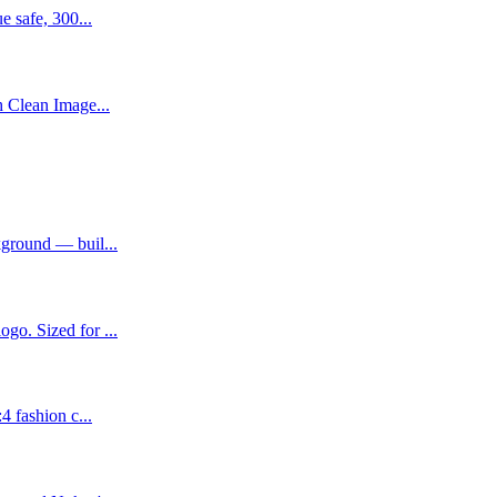
e safe, 300...
h Clean Image...
kground — buil...
go. Sized for ...
4 fashion c...