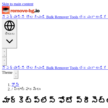
Skip to main content
నేపథ్యాన్ని తొలగించండి
Bulk Remover
Tools
తరచుగా అడిగే
తెలుగు
నేపథ్యాన్ని తొలగించండి
Bulk Remover
Tools
తరచుగా అడిగే
Theme
హోమ్
/
ప్లాట్‌ఫారమ్‌లు
మార్కెట్‌ప్లేస్ ఫోటో ప్రీసెట్‌