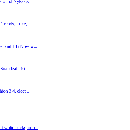
around Nykaa's...
Trends, Luxe, ...
ket and BB Now w...
napdeal Listi...
on 3:4, elect...
t white backgroun...