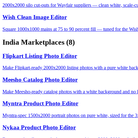
2000x2000 silo cut-outs for Wayfair suppliers — clean white, scale-cu
Wish Clean Image Editor
Square 1000x1000 mains at 75 to 90 percent fill — tuned for the Wis
India Marketplaces
(8)
Flipkart Listing Photo Editor
Make Flipkart-ready 2000x2000 listing photos with a pure white bac
Meesho Catalog Photo Editor
Make Meesho-ready catalog photos with a white background and no lo
Myntra Product Photo Editor
Myntra-spec 1500x2000 portrait photos on pure white, sized for the 3:
Nykaa Product Photo Editor