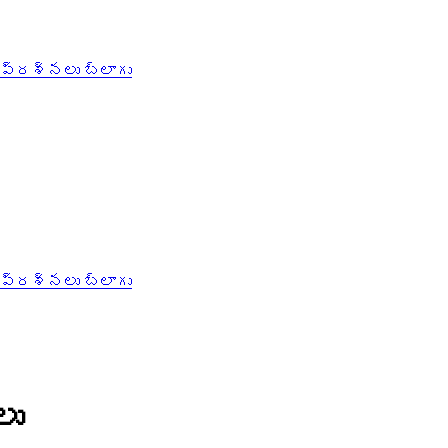
 ప్రశ్నలు
బ్లాగు
 ప్రశ్నలు
బ్లాగు
లు