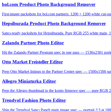
bol.com Product Photo Background Remover
First-image packshots for bol.com partners. 1200 × 1200 white cut-ou
Hepsiburada Product Photo Background Remover
Satıcı-ready packshots for Hepsiburada. Pure RGB 255 white main, 1
Zalando Partner Photo Editor
Hit the Zalando Partner Program spec in one pass — 1536x2301 portrai
Otto Market Freisteller Editor
Prep Otto Market listings to the Partner Center spec — 1500x1500 squ
Allegro Miniaturka Editor
Prep the Allegro thumbnail to the konto firmowe spec — pure RGB 2
Trendyol Fashion Photo Editor
Ship the Trendyol Satıcı Paneli main image spec — portrait 2:3 at 100