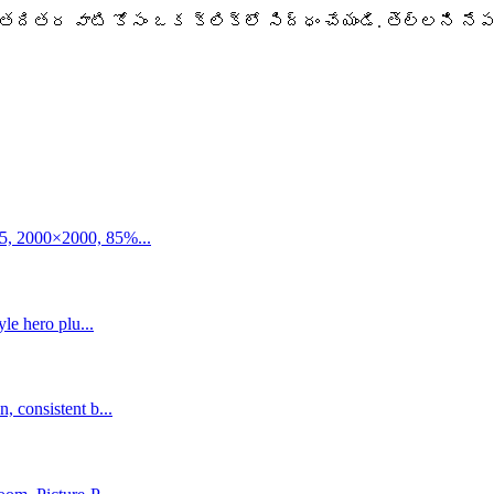
pify తదితర వాటి కోసం ఒక క్లిక్‌లో సిద్ధం చేయండి. తెల్లని
5, 2000×2000, 85%...
le hero plu...
 consistent b...