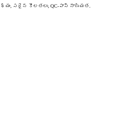
 నేపథ్యం, సరైన కొలతలు, QC-పాస్ నాణ్యత.