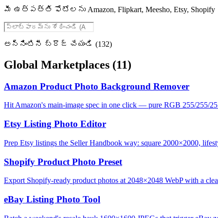
మీ ఉత్పత్తి ఫోటోలను Amazon, Flipkart, Meesho, Etsy, Sho
అన్నింటినీ బ్రౌజ్ చేయండి (132)
Global Marketplaces
(11)
Amazon Product Photo Background Remover
Hit Amazon's main-image spec in one click — pure RGB 255/255/25
Etsy Listing Photo Editor
Prep Etsy listings the Seller Handbook way: square 2000×2000, lifesty
Shopify Product Photo Preset
Export Shopify-ready product photos at 2048×2048 WebP with a clean,
eBay Listing Photo Tool