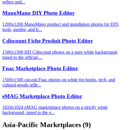
sellers und...
ManoMano DIY Photo Editor
1200x1200 ManoMano product and installation photos for DIY,
tools, garden, and h...
Cdiscount Fiche Produit Photo Editor
1500x1500 HD Cdiscount photos on a pure white background,
tuned to the official ...
Fnac Marketplace Photo Editor
1500x1500 cut-out Fnac photos on white for books, tech, and
cultural-goods selle...
eMAG Marketplace Photo Editor
1024x1024 eMAG marketplace photos on a strictly white
background, tuned to the e...
Asia-Pacific Marketplaces
(9)