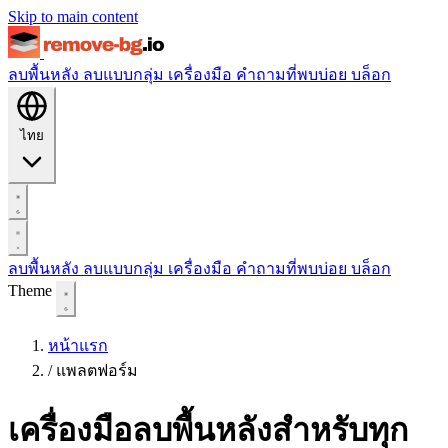
Skip to main content
ลบพื้นหลัง
ลบแบบกลุ่ม
เครื่องมือ
คำถามที่พบบ่อย
บล็อก
ไทย
ลบพื้นหลัง
ลบแบบกลุ่ม
เครื่องมือ
คำถามที่พบบ่อย
บล็อก
Theme
หน้าแรก
/
แพลตฟอร์ม
เครื่องมือลบพื้นหลังสำหรับทุก