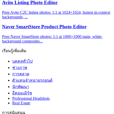
Avito Listing Photo Editor
Prep Avito C2C listing photos: 1:1 at 1024×1024, honest in-context
backgrounds, ...
Naver SmartStore Product Photo Editor
Prep Naver SmartStore photos: 1:1 at 1000×1000 main, white-
background compositio...
เรียนรู้เพิ่มเติม
บุคคลทั่วไป
ช่างภาพ
การตลาด
ตัวแทนจำหน่ายรถยนต์
นักพัฒนา
อีคอมเมิร์ซ
Professional Headshots
Real Estate
การสนับสนุน