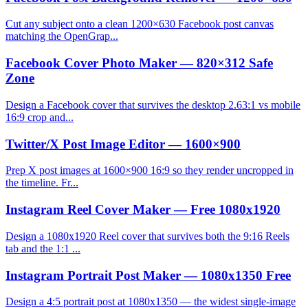
Cut any subject onto a clean 1200×630 Facebook post canvas
matching the OpenGrap...
Facebook Cover Photo Maker — 820×312 Safe
Zone
Design a Facebook cover that survives the desktop 2.63:1 vs mobile
16:9 crop and...
Twitter/X Post Image Editor — 1600×900
Prep X post images at 1600×900 16:9 so they render uncropped in
the timeline. Fr...
Instagram Reel Cover Maker — Free 1080x1920
Design a 1080x1920 Reel cover that survives both the 9:16 Reels
tab and the 1:1 ...
Instagram Portrait Post Maker — 1080x1350 Free
Design a 4:5 portrait post at 1080x1350 — the widest single-image