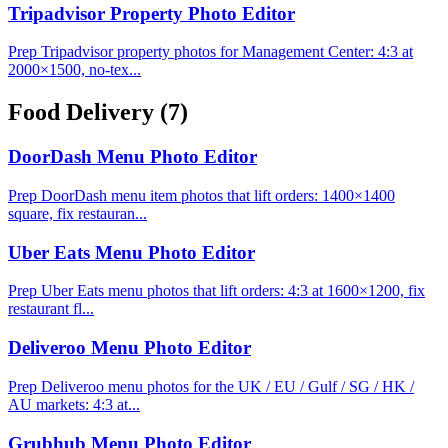
Tripadvisor Property Photo Editor
Prep Tripadvisor property photos for Management Center: 4:3 at
2000×1500, no-tex...
Food Delivery
(7)
DoorDash Menu Photo Editor
Prep DoorDash menu item photos that lift orders: 1400×1400
square, fix restauran...
Uber Eats Menu Photo Editor
Prep Uber Eats menu photos that lift orders: 4:3 at 1600×1200, fix
restaurant fl...
Deliveroo Menu Photo Editor
Prep Deliveroo menu photos for the UK / EU / Gulf / SG / HK /
AU markets: 4:3 at...
Grubhub Menu Photo Editor