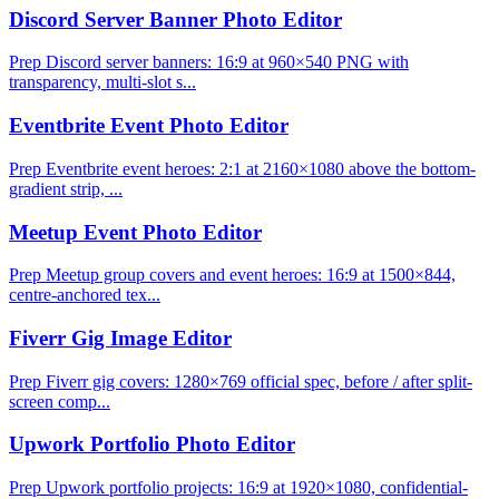
Discord Server Banner Photo Editor
Prep Discord server banners: 16:9 at 960×540 PNG with
transparency, multi-slot s...
Eventbrite Event Photo Editor
Prep Eventbrite event heroes: 2:1 at 2160×1080 above the bottom-
gradient strip, ...
Meetup Event Photo Editor
Prep Meetup group covers and event heroes: 16:9 at 1500×844,
centre-anchored tex...
Fiverr Gig Image Editor
Prep Fiverr gig covers: 1280×769 official spec, before / after split-
screen comp...
Upwork Portfolio Photo Editor
Prep Upwork portfolio projects: 16:9 at 1920×1080, confidential-