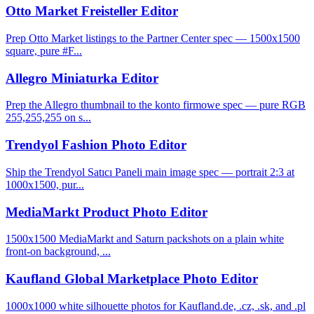
Otto Market Freisteller Editor
Prep Otto Market listings to the Partner Center spec — 1500x1500
square, pure #F...
Allegro Miniaturka Editor
Prep the Allegro thumbnail to the konto firmowe spec — pure RGB
255,255,255 on s...
Trendyol Fashion Photo Editor
Ship the Trendyol Satıcı Paneli main image spec — portrait 2:3 at
1000x1500, pur...
MediaMarkt Product Photo Editor
1500x1500 MediaMarkt and Saturn packshots on a plain white
front-on background, ...
Kaufland Global Marketplace Photo Editor
1000x1000 white silhouette photos for Kaufland.de, .cz, .sk, and .pl