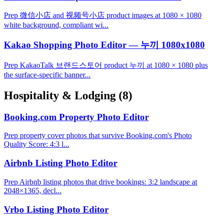
Prep 微信小店 and 视频号小店 product images at 1080 × 1080
white background, compliant wi...
Kakao Shopping Photo Editor — 누끼 1080x1080
Prep KakaoTalk 브랜드스토어 product 누끼 at 1080 × 1080 plus
the surface-specific banner...
Hospitality & Lodging
(8)
Booking.com Property Photo Editor
Prep property cover photos that survive Booking.com's Photo
Quality Score: 4:3 l...
Airbnb Listing Photo Editor
Prep Airbnb listing photos that drive bookings: 3:2 landscape at
2048×1365, decl...
Vrbo Listing Photo Editor