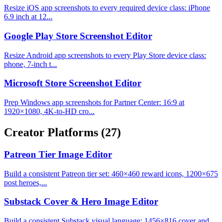
Resize iOS app screenshots to every required device class: iPhone
6.9 inch at 12...
Google Play Store Screenshot Editor
Resize Android app screenshots to every Play Store device class:
phone, 7-inch t...
Microsoft Store Screenshot Editor
Prep Windows app screenshots for Partner Center: 16:9 at
1920×1080, 4K-to-HD cro...
Creator Platforms
(27)
Patreon Tier Image Editor
Build a consistent Patreon tier set: 460×460 reward icons, 1200×675
post heroes,...
Substack Cover & Hero Image Editor
Build a consistent Substack visual language: 1456×816 cover and