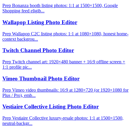
Prep Bonanza booth listing photos: 1:1 at 1500×1500, Google
Shopping feed eligib...
Wallapop Listing Photo Editor
Prep Wallapop C2C listing photos: 1:1 at 1080×1080, honest home-
context backgrou...
Twitch Channel Photo Editor
Prep Twitch channel art: 1920×480 banner + 16:9 offline screen +
1:1 profile pic...
Vimeo Thumbnail Photo Editor
Prep Vimeo video thumbnails: 16:9 at 1280×720 (or 1920×1080 for
Plus / Pro), emb...
Vestiaire Collective Listing Photo Editor
Prep Vestiaire Collective luxury-resale photos: 1:1 at 1500×1500,
neutral-backgr...