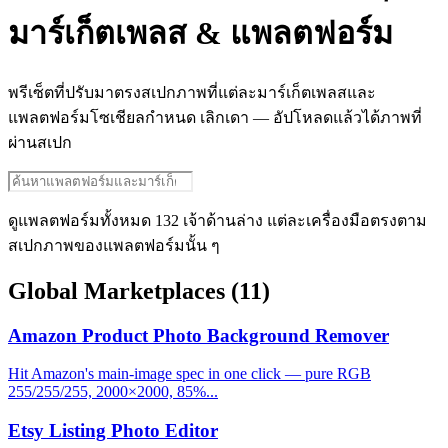
มาร์เก็ตเพลส & แพลตฟอร์ม
พรีเซ็ตที่ปรับมาตรงสเปกภาพที่แต่ละมาร์เก็ตเพลสและ
แพลตฟอร์มโซเชียลกำหนด เลิกเดา — อัปโหลดแล้วได้ภาพที่
ผ่านสเปก
ดูแพลตฟอร์มทั้งหมด 132 เจ้าด้านล่าง แต่ละเครื่องมือตรงตาม
สเปกภาพของแพลตฟอร์มนั้น ๆ
Global Marketplaces
(11)
Amazon Product Photo Background Remover
Hit Amazon's main-image spec in one click — pure RGB
255/255/255, 2000×2000, 85%...
Etsy Listing Photo Editor