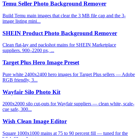
Temu Seller Photo Background Remover
Build Temu main images that clear the 3 MB file cap and the 3-
image listing mini...
SHEIN Product Photo Background Remover
Clean flat-lay and packshot mains for SHEIN Marketplace
suppliers. 900–2200 px, ...
Target Plus Hero Image Preset
Pure white 2400x2400 hero images for Target Plus sellers — Adobe
RGB friendly, 3...
Wayfair Silo Photo Kit
2000x2000 silo cut-outs for Wayfair suppliers — clean white, scale-
cue safe, 300...
Wish Clean Image Editor
Square 1000x1000 mains at 75 to 90 percent fill — tuned for the