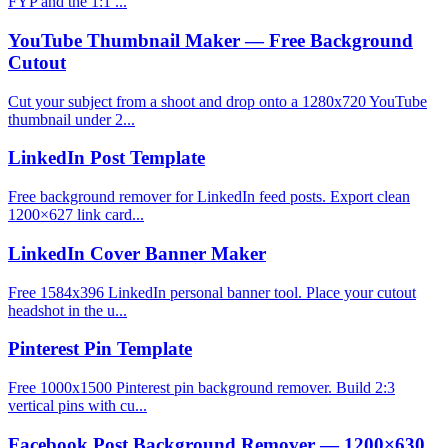
FYP and the 1:1 ...
YouTube Thumbnail Maker — Free Background
Cutout
Cut your subject from a shoot and drop onto a 1280x720 YouTube
thumbnail under 2...
LinkedIn Post Template
Free background remover for LinkedIn feed posts. Export clean
1200×627 link card...
LinkedIn Cover Banner Maker
Free 1584x396 LinkedIn personal banner tool. Place your cutout
headshot in the u...
Pinterest Pin Template
Free 1000x1500 Pinterest pin background remover. Build 2:3
vertical pins with cu...
Facebook Post Background Remover — 1200×630