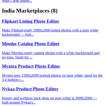
Wish Clean Image...
India Marketplaces
(8)
Flipkart Listing Photo Editor
Make Flipkart-ready 2000x2000 listing photos with a pure white
background — buil...
Meesho Catalog Photo Editor
Make Meesho-ready catalog photos with a white background and
no logo. Sized for ...
Myntra Product Photo Editor
Myntra-spec 1500x2000 portrait photos on pure white, sized for the
3:4 fashion c...
Nykaa Product Photo Editor
Beauty and wellness pack shots on pure white at 2000x2000 —
built around Nykaa's...