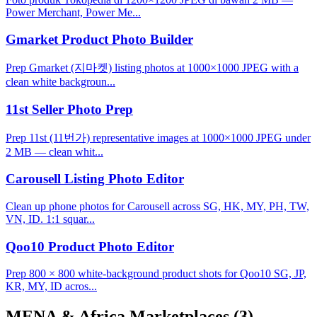
Power Merchant, Power Me...
Gmarket Product Photo Builder
Prep Gmarket (지마켓) listing photos at 1000×1000 JPEG with a
clean white backgroun...
11st Seller Photo Prep
Prep 11st (11번가) representative images at 1000×1000 JPEG under
2 MB — clean whit...
Carousell Listing Photo Editor
Clean up phone photos for Carousell across SG, HK, MY, PH, TW,
VN, ID. 1:1 squar...
Qoo10 Product Photo Editor
Prep 800 × 800 white-background product shots for Qoo10 SG, JP,
KR, MY, ID acros...
MENA & Africa Marketplaces
(3)