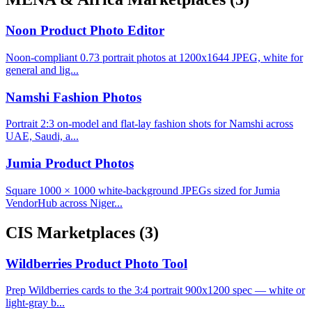
Noon Product Photo Editor
Noon-compliant 0.73 portrait photos at 1200x1644 JPEG, white for
general and lig...
Namshi Fashion Photos
Portrait 2:3 on-model and flat-lay fashion shots for Namshi across
UAE, Saudi, a...
Jumia Product Photos
Square 1000 × 1000 white-background JPEGs sized for Jumia
VendorHub across Niger...
CIS Marketplaces
(3)
Wildberries Product Photo Tool
Prep Wildberries cards to the 3:4 portrait 900x1200 spec — white or
light-gray b...