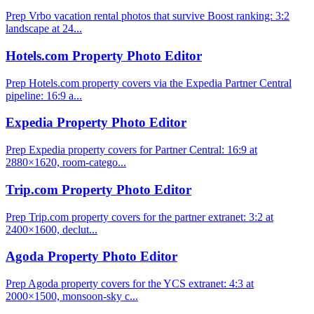
Prep Vrbo vacation rental photos that survive Boost ranking: 3:2
landscape at 24...
Hotels.com Property Photo Editor
Prep Hotels.com property covers via the Expedia Partner Central
pipeline: 16:9 a...
Expedia Property Photo Editor
Prep Expedia property covers for Partner Central: 16:9 at
2880×1620, room-catego...
Trip.com Property Photo Editor
Prep Trip.com property covers for the partner extranet: 3:2 at
2400×1600, declut...
Agoda Property Photo Editor
Prep Agoda property covers for the YCS extranet: 4:3 at
2000×1500, monsoon-sky c...