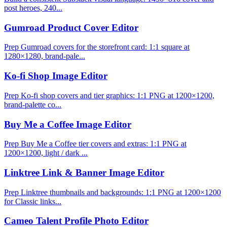
post heroes, 240...
Gumroad Product Cover Editor
Prep Gumroad covers for the storefront card: 1:1 square at
1280×1280, brand-pale...
Ko-fi Shop Image Editor
Prep Ko-fi shop covers and tier graphics: 1:1 PNG at 1200×1200,
brand-palette co...
Buy Me a Coffee Image Editor
Prep Buy Me a Coffee tier covers and extras: 1:1 PNG at
1200×1200, light / dark ...
Linktree Link & Banner Image Editor
Prep Linktree thumbnails and backgrounds: 1:1 PNG at 1200×1200
for Classic links...
Cameo Talent Profile Photo Editor