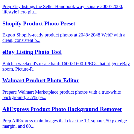
Prep Etsy listings the Seller Handbook way: square 2000×2000,
lifestyle hero plu...
Shopify Product Photo Preset
Export Shopify-ready product photos at 2048×2048 WebP with a
clean, consistent b...
eBay Listing Photo Tool
Batch a weekend's resale haul: 1600×1600 JPEGs that trigger eBay
zoom, Picture-P...
Walmart Product Photo Editor
Prepare Walmart Marketplace product photos with a true-white
background, 2.5% pa...
AliExpress Product Photo Background Remover
Prep AliExpress main images that clear the 1:1 square, 50 px edge
margin, and 80...