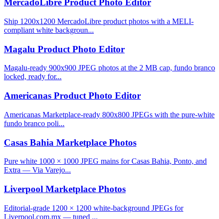
MercadoLibre Product Photo Editor
Ship 1200x1200 MercadoLibre product photos with a MELI-
compliant white backgroun...
Magalu Product Photo Editor
Magalu-ready 900x900 JPEG photos at the 2 MB cap, fundo branco
locked, ready for...
Americanas Product Photo Editor
Americanas Marketplace-ready 800x800 JPEGs with the pure-white
fundo branco poli...
Casas Bahia Marketplace Photos
Pure white 1000 × 1000 JPEG mains for Casas Bahia, Ponto, and
Extra — Via Varejo...
Liverpool Marketplace Photos
Editorial-grade 1200 × 1200 white-background JPEGs for
Liverpool.com.mx — tuned ...