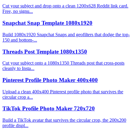
Cut your subject and drop onto a clean 1200x628 Reddit link card.
Free, no signu...
Snapchat Snap Template 1080x1920
Build 1080x1920 Snapchat Snaps and geofilters that dodge the top-
150 and bottom-...
Threads Post Template 1080x1350
Cut your subject onto a 1080x1350 Threads post that cross-posts
cleanly to Insta...
Pinterest Profile Photo Maker 400x400
Upload a clean 400x400 Pinterest profile photo that survives the
circular crop a...
TikTok Profile Photo Maker 720x720
Build a TikTok avatar that survives the circular crop, the 200x200
profile displ...