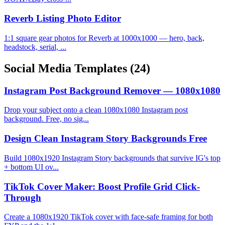
Reverb Listing Photo Editor
1:1 square gear photos for Reverb at 1000x1000 — hero, back,
headstock, serial, ...
Social Media Templates
(24)
Instagram Post Background Remover — 1080x1080
Drop your subject onto a clean 1080x1080 Instagram post
background. Free, no sig...
Design Clean Instagram Story Backgrounds Free
Build 1080x1920 Instagram Story backgrounds that survive IG's top
+ bottom UI ov...
TikTok Cover Maker: Boost Profile Grid Click-
Through
Create a 1080x1920 TikTok cover with face-safe framing for both