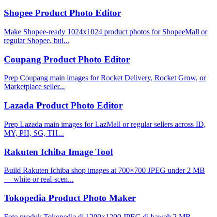
Shopee Product Photo Editor
Make Shopee-ready 1024x1024 product photos for ShopeeMall or
regular Shopee, bui...
Coupang Product Photo Editor
Prep Coupang main images for Rocket Delivery, Rocket Grow, or
Marketplace seller...
Lazada Product Photo Editor
Prep Lazada main images for LazMall or regular sellers across ID,
MY, PH, SG, TH...
Rakuten Ichiba Image Tool
Build Rakuten Ichiba shop images at 700×700 JPEG under 2 MB
— white or real-scen...
Tokopedia Product Photo Maker
Foto produk Tokopedia di 1200×1200 JPEG di bawah 2 MB —