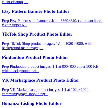
client cleanup, ...
Etsy Pattern Banner Photo Editor
Prep Etsy Pattern shop banners: 4:1 at 3360×840, centre-anchored
text in upper 6...
TikTok Shop Product Photo Editor
Prep TikTok Shop product images: 1:1 at 1080×1080, white-
background main image, ...
Pinduoduo Product Photo Editor
Prep Pinduoduo product images: 1:1 at 800×800 under 500 KB,
white-background mai...
VK Marketplace Product Photo Editor
Prep VK Marketplace product images: 1:1 at 1024×1024,
community-page shop integr...
Bonanza Listing Photo Editor