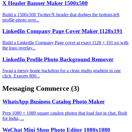
X Header Banner Maker 1500x500
Build a 1500x500 Twitter/X header that dodges the bottom-left
profile-photo over...
LinkedIn Company Page Cover Maker 1128x191
Build a LinkedIn Company Page cover at exact 1128 × 191 px with
the logo overlay...
LinkedIn Profile Photo Background Remover
Swap a messy home backdrop for a clean studio gradient in one
click. Exports 800...
Messaging Commerce
(3)
WhatsApp Business Catalog Photo Maker
Prep 1080 × 1080 square catalog photos that load fast in chat. Built
for India, ...
WeChat Mini Shop Photo Editor 1080x1080