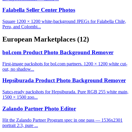
Falabella Seller Center Photos
Square 1200 × 1200 white-background JPEGs for Falabella Chile,
Peru, and Colombi...
European Marketplaces
(12)
bol.com Product Photo Background Remover
First-image packshots for bol.com partners. 1200 × 1200 white cut-
out, no shadow...
Hepsiburada Product Photo Background Remover
Satıcı-ready packshots for Hepsiburada. Pure RGB 255 white main,
1500 × 1500 zoo...
Zalando Partner Photo Editor
Hit the Zalando Partner Program spec in one pass — 1536x2301
portrait 2:3, pure ...