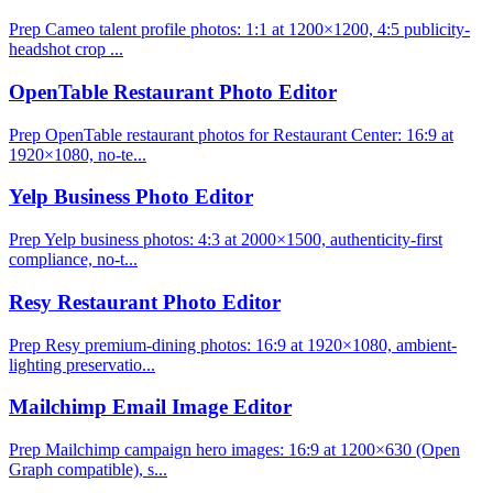
Prep Cameo talent profile photos: 1:1 at 1200×1200, 4:5 publicity-
headshot crop ...
OpenTable Restaurant Photo Editor
Prep OpenTable restaurant photos for Restaurant Center: 16:9 at
1920×1080, no-te...
Yelp Business Photo Editor
Prep Yelp business photos: 4:3 at 2000×1500, authenticity-first
compliance, no-t...
Resy Restaurant Photo Editor
Prep Resy premium-dining photos: 16:9 at 1920×1080, ambient-
lighting preservatio...
Mailchimp Email Image Editor
Prep Mailchimp campaign hero images: 16:9 at 1200×630 (Open
Graph compatible), s...