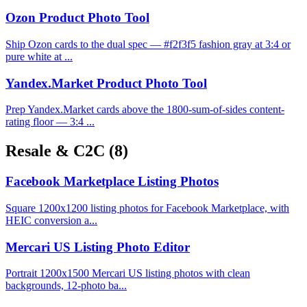
Ozon Product Photo Tool
Ship Ozon cards to the dual spec — #f2f3f5 fashion gray at 3:4 or
pure white at ...
Yandex.Market Product Photo Tool
Prep Yandex.Market cards above the 1800-sum-of-sides content-
rating floor — 3:4 ...
Resale & C2C
(8)
Facebook Marketplace Listing Photos
Square 1200x1200 listing photos for Facebook Marketplace, with
HEIC conversion a...
Mercari US Listing Photo Editor
Portrait 1200x1500 Mercari US listing photos with clean
backgrounds, 12-photo ba...