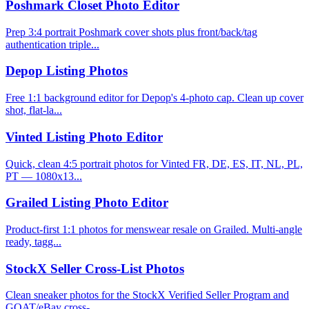
Poshmark Closet Photo Editor
Prep 3:4 portrait Poshmark cover shots plus front/back/tag
authentication triple...
Depop Listing Photos
Free 1:1 background editor for Depop's 4-photo cap. Clean up cover
shot, flat-la...
Vinted Listing Photo Editor
Quick, clean 4:5 portrait photos for Vinted FR, DE, ES, IT, NL, PL,
PT — 1080x13...
Grailed Listing Photo Editor
Product-first 1:1 photos for menswear resale on Grailed. Multi-angle
ready, tagg...
StockX Seller Cross-List Photos
Clean sneaker photos for the StockX Verified Seller Program and
GOAT/eBay cross-...