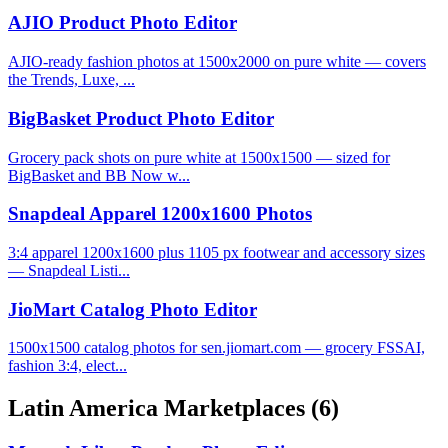
AJIO Product Photo Editor
AJIO-ready fashion photos at 1500x2000 on pure white — covers
the Trends, Luxe, ...
BigBasket Product Photo Editor
Grocery pack shots on pure white at 1500x1500 — sized for
BigBasket and BB Now w...
Snapdeal Apparel 1200x1600 Photos
3:4 apparel 1200x1600 plus 1105 px footwear and accessory sizes
— Snapdeal Listi...
JioMart Catalog Photo Editor
1500x1500 catalog photos for sen.jiomart.com — grocery FSSAI,
fashion 3:4, elect...
Latin America Marketplaces
(6)