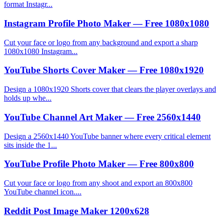
format Instagr...
Instagram Profile Photo Maker — Free 1080x1080
Cut your face or logo from any background and export a sharp
1080x1080 Instagram...
YouTube Shorts Cover Maker — Free 1080x1920
Design a 1080x1920 Shorts cover that clears the player overlays and
holds up whe...
YouTube Channel Art Maker — Free 2560x1440
Design a 2560x1440 YouTube banner where every critical element
sits inside the 1...
YouTube Profile Photo Maker — Free 800x800
Cut your face or logo from any shoot and export an 800x800
YouTube channel icon....
Reddit Post Image Maker 1200x628