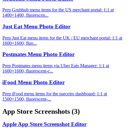
Prep Grubhub menu items for the US merchant portal: 1:1 at
1400×1400, fluorescen...
Just Eat Menu Photo Editor
Prep Just Eat menu items for the UK / EU merchant portal: 1:1 at
1600×1600, fluo...
Postmates Menu Photo Editor
Prep Postmates menu items via Uber Eats Manager: 1:1 at
1600×1600, fluorescent-c...
iFood Menu Photo Editor
Prep iFood menu items for the parceiro dashboard: 1:1 at
1500×1500, fluorescent-...
App Store Screenshots
(3)
Apple App Store Screenshot Editor