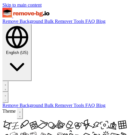
Skip to main content
Remove Background
Bulk Remover
Tools
FAQ
Blog
English (US)
Remove Background
Bulk Remover
Tools
FAQ
Blog
Theme