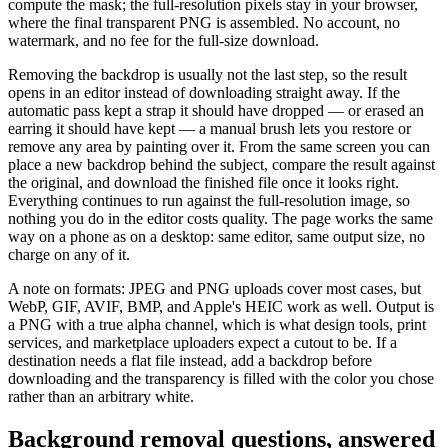
compute the mask; the full-resolution pixels stay in your browser,
where the final transparent PNG is assembled. No account, no
watermark, and no fee for the full-size download.
Removing the backdrop is usually not the last step, so the result
opens in an editor instead of downloading straight away. If the
automatic pass kept a strap it should have dropped — or erased an
earring it should have kept — a manual brush lets you restore or
remove any area by painting over it. From the same screen you can
place a new backdrop behind the subject, compare the result against
the original, and download the finished file once it looks right.
Everything continues to run against the full-resolution image, so
nothing you do in the editor costs quality. The page works the same
way on a phone as on a desktop: same editor, same output size, no
charge on any of it.
A note on formats: JPEG and PNG uploads cover most cases, but
WebP, GIF, AVIF, BMP, and Apple's HEIC work as well. Output is
a PNG with a true alpha channel, which is what design tools, print
services, and marketplace uploaders expect a cutout to be. If a
destination needs a flat file instead, add a backdrop before
downloading and the transparency is filled with the color you chose
rather than an arbitrary white.
Background removal questions, answered