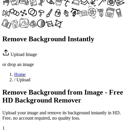
Remove Background Instantly
Upload Image
or drop an image
Home
/
Upload
Remove Background from Image - Free
HD Background Remover
Upload your image and remove its background instantly in HD.
Free, no account required, no quality loss.
1