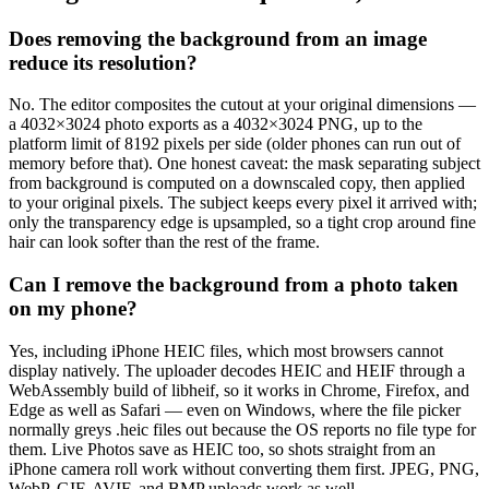
Does removing the background from an image
reduce its resolution?
No. The editor composites the cutout at your original dimensions —
a 4032×3024 photo exports as a 4032×3024 PNG, up to the
platform limit of 8192 pixels per side (older phones can run out of
memory before that). One honest caveat: the mask separating subject
from background is computed on a downscaled copy, then applied
to your original pixels. The subject keeps every pixel it arrived with;
only the transparency edge is upsampled, so a tight crop around fine
hair can look softer than the rest of the frame.
Can I remove the background from a photo taken
on my phone?
Yes, including iPhone HEIC files, which most browsers cannot
display natively. The uploader decodes HEIC and HEIF through a
WebAssembly build of libheif, so it works in Chrome, Firefox, and
Edge as well as Safari — even on Windows, where the file picker
normally greys .heic files out because the OS reports no file type for
them. Live Photos save as HEIC too, so shots straight from an
iPhone camera roll work without converting them first. JPEG, PNG,
WebP, GIF, AVIF, and BMP uploads work as well.