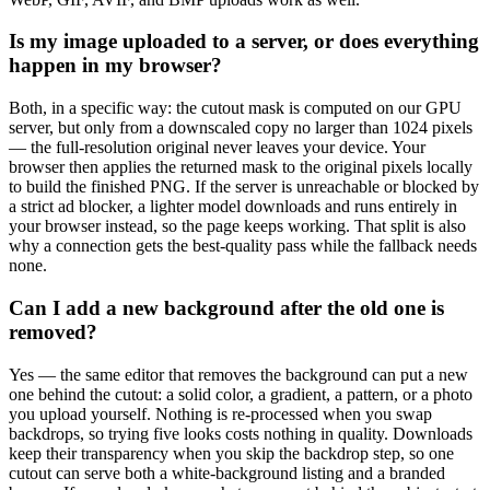
Is my image uploaded to a server, or does everything
happen in my browser?
Both, in a specific way: the cutout mask is computed on our GPU
server, but only from a downscaled copy no larger than 1024 pixels
— the full-resolution original never leaves your device. Your
browser then applies the returned mask to the original pixels locally
to build the finished PNG. If the server is unreachable or blocked by
a strict ad blocker, a lighter model downloads and runs entirely in
your browser instead, so the page keeps working. That split is also
why a connection gets the best-quality pass while the fallback needs
none.
Can I add a new background after the old one is
removed?
Yes — the same editor that removes the background can put a new
one behind the cutout: a solid color, a gradient, a pattern, or a photo
you upload yourself. Nothing is re-processed when you swap
backdrops, so trying five looks costs nothing in quality. Downloads
keep their transparency when you skip the backdrop step, so one
cutout can serve both a white-background listing and a branded