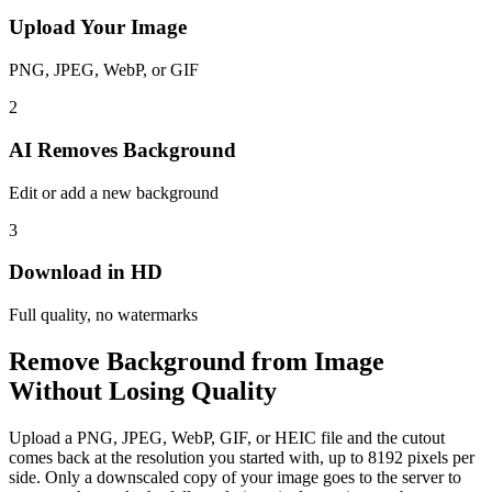
Upload Your Image
PNG, JPEG, WebP, or GIF
2
AI Removes Background
Edit or add a new background
3
Download in HD
Full quality, no watermarks
Remove Background from Image
Without Losing Quality
Upload a PNG, JPEG, WebP, GIF, or HEIC file and the cutout
comes back at the resolution you started with, up to 8192 pixels per
side. Only a downscaled copy of your image goes to the server to