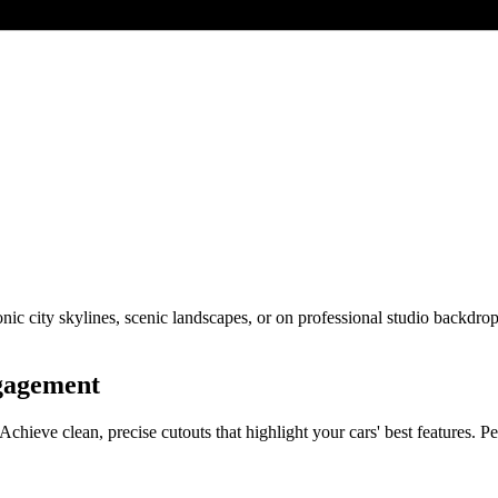
onic city skylines, scenic landscapes, or on professional studio backdro
ngagement
ve clean, precise cutouts that highlight your cars' best features. Perf