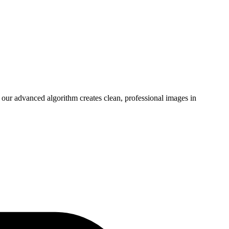
our advanced algorithm creates clean, professional images in