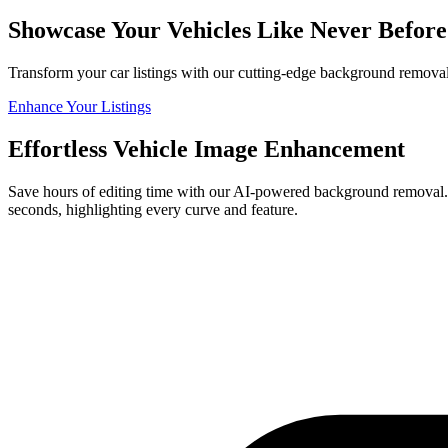
Showcase Your Vehicles Like Never Befo
Transform your car listings with our cutting-edge background removal
Enhance Your Listings
Effortless Vehicle Image Enhancement
Save hours of editing time with our AI-powered background removal. P
seconds, highlighting every curve and feature.