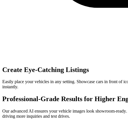
Create Eye-Catching Listings
Easily place your vehicles in any setting. Showcase cars in front of ic
instantly.
Professional-Grade Results for Higher E
Our advanced AI ensures your vehicle images look showroom-ready. Achie
driving more inquiries and test drives.