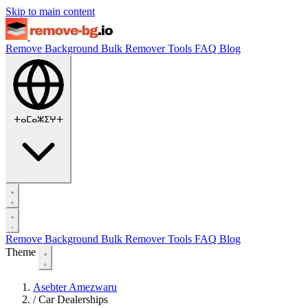
Skip to main content
Remove Background
Bulk Remover
Tools
FAQ
Blog
ⵜⴰⵎⴰⵣⵉⵖⵜ
Remove Background
Bulk Remover
Tools
FAQ
Blog
Theme
Asebter Amezwaru
/
Car Dealerships