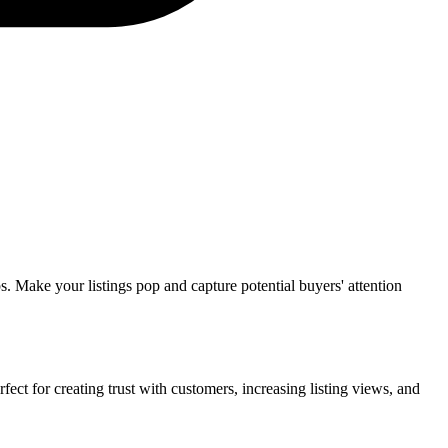
ps. Make your listings pop and capture potential buyers' attention
ect for creating trust with customers, increasing listing views, and