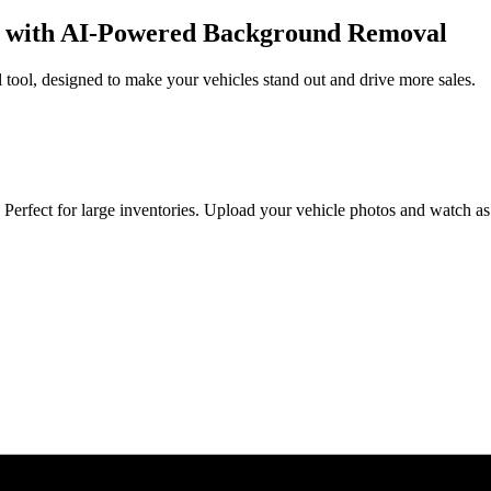
re with AI-Powered Background Removal
 tool, designed to make your vehicles stand out and drive more sales.
erfect for large inventories. Upload your vehicle photos and watch as 