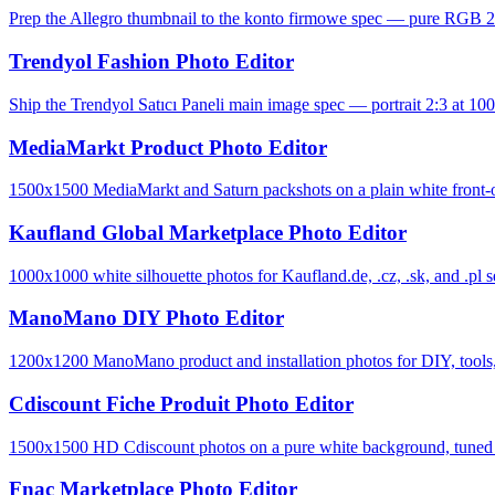
Prep the Allegro thumbnail to the konto firmowe spec — pure RGB 2
Trendyol Fashion Photo Editor
Ship the Trendyol Satıcı Paneli main image spec — portrait 2:3 at 100
MediaMarkt Product Photo Editor
1500x1500 MediaMarkt and Saturn packshots on a plain white front-o
Kaufland Global Marketplace Photo Editor
1000x1000 white silhouette photos for Kaufland.de, .cz, .sk, and .pl se
ManoMano DIY Photo Editor
1200x1200 ManoMano product and installation photos for DIY, tools, 
Cdiscount Fiche Produit Photo Editor
1500x1500 HD Cdiscount photos on a pure white background, tuned to 
Fnac Marketplace Photo Editor