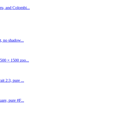
ru, and Colombi...
t, no shadow...
500 × 1500 zoo...
t 2:3, pure ...
are, pure #F...