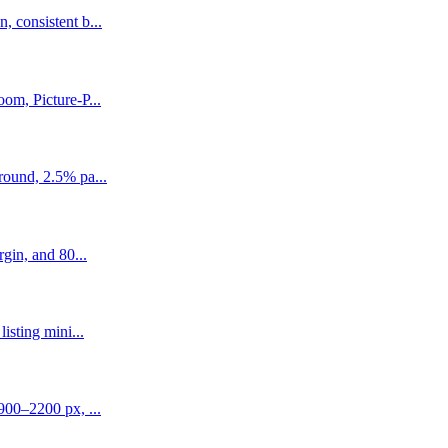
 consistent b...
om, Picture-P...
round, 2.5% pa...
gin, and 80...
isting mini...
900–2200 px, ...