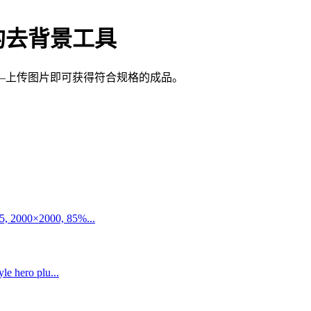
的去背景工具
—上传图片即可获得符合规格的成品。
5, 2000×2000, 85%...
le hero plu...