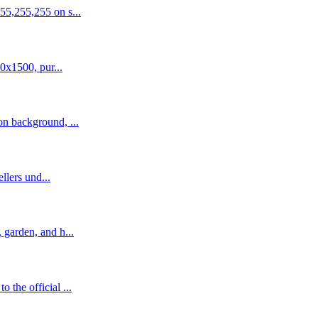
55,255,255 on s...
0x1500, pur...
n background, ...
llers und...
garden, and h...
the official ...