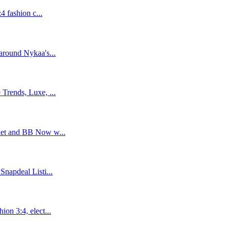
4 fashion c...
around Nykaa's...
Trends, Luxe, ...
ket and BB Now w...
napdeal Listi...
on 3:4, elect...