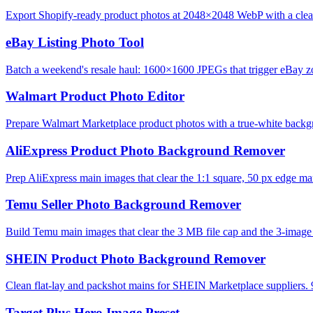
Export Shopify-ready product photos at 2048×2048 WebP with a clean,
eBay Listing Photo Tool
Batch a weekend's resale haul: 1600×1600 JPEGs that trigger eBay zo
Walmart Product Photo Editor
Prepare Walmart Marketplace product photos with a true-white backg
AliExpress Product Photo Background Remover
Prep AliExpress main images that clear the 1:1 square, 50 px edge mar
Temu Seller Photo Background Remover
Build Temu main images that clear the 3 MB file cap and the 3-image l
SHEIN Product Photo Background Remover
Clean flat-lay and packshot mains for SHEIN Marketplace suppliers. 
Target Plus Hero Image Preset