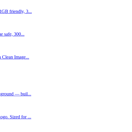
GB friendly, 3...
e safe, 300...
h Clean Image...
kground — buil...
go. Sized for ...