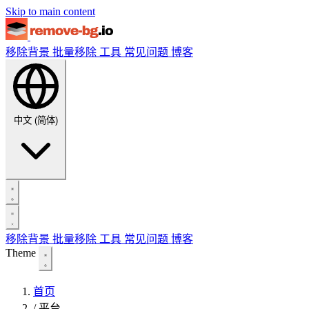
Skip to main content
移除背景
批量移除
工具
常见问题
博客
中文 (简体)
移除背景
批量移除
工具
常见问题
博客
Theme
首页
/
平台