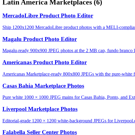
Latin America Marketplaces
(6)
MercadoLibre Product Photo Editor
Ship 1200x1200 MercadoLibre product photos with a MELI-complian
Magalu Product Photo Editor
Magalu-ready 900x900 JPEG photos at the 2 MB cap, fundo branco lo
Americanas Product Photo Editor
Americanas Marketplace-ready 800x800 JPEGs with the pure-white fu
Casas Bahia Marketplace Photos
Pure white 1000 × 1000 JPEG mains for Casas Bahia, Ponto, and Ext
Liverpool Marketplace Photos
Editorial-grade 1200 × 1200 white-background JPEGs for Liverpool
Falabella Seller Center Photos