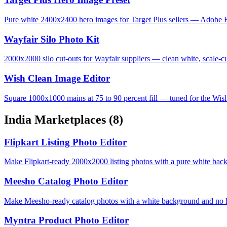
Pure white 2400x2400 hero images for Target Plus sellers — Adobe R
Wayfair Silo Photo Kit
2000x2000 silo cut-outs for Wayfair suppliers — clean white, scale-cu
Wish Clean Image Editor
Square 1000x1000 mains at 75 to 90 percent fill — tuned for the Wis
India Marketplaces
(8)
Flipkart Listing Photo Editor
Make Flipkart-ready 2000x2000 listing photos with a pure white bac
Meesho Catalog Photo Editor
Make Meesho-ready catalog photos with a white background and no lo
Myntra Product Photo Editor