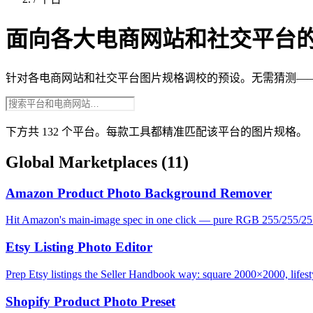
面向各大电商网站和社交平台
针对各电商网站和社交平台图片规格调校的预设。无需猜测—
下方共 132 个平台。每款工具都精准匹配该平台的图片规格。
Global Marketplaces
(11)
Amazon Product Photo Background Remover
Hit Amazon's main-image spec in one click — pure RGB 255/255/25
Etsy Listing Photo Editor
Prep Etsy listings the Seller Handbook way: square 2000×2000, lifesty
Shopify Product Photo Preset