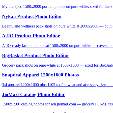
Myntra-spec 1500x2000 portrait photos on pure white, sized for the 3:
Nykaa Product Photo Editor
Beauty and wellness pack shots on pure white at 2000x2000 — built 
AJIO Product Photo Editor
AJIO-ready fashion photos at 1500x2000 on pure white — covers the 
BigBasket Product Photo Editor
Grocery pack shots on pure white at 1500x1500 — sized for BigBas
Snapdeal Apparel 1200x1600 Photos
3:4 apparel 1200x1600 plus 1105 px footwear and accessory sizes — S
JioMart Catalog Photo Editor
1500x1500 catalog photos for sen.jiomart.com — grocery FSSAI, fashi