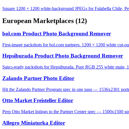
Square 1200 × 1200 white-background JPEGs for Falabella Chile, Pe
European Marketplaces
(12)
bol.com Product Photo Background Remover
First-image packshots for bol.com partners. 1200 × 1200 white cut-ou
Hepsiburada Product Photo Background Remover
Satıcı-ready packshots for Hepsiburada. Pure RGB 255 white main, 1
Zalando Partner Photo Editor
Hit the Zalando Partner Program spec in one pass — 1536x2301 portrai
Otto Market Freisteller Editor
Prep Otto Market listings to the Partner Center spec — 1500x1500 squ
Allegro Miniaturka Editor