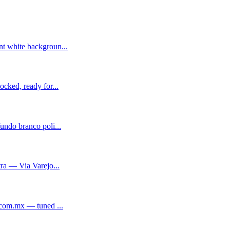
t white backgroun...
cked, ready for...
ndo branco poli...
ra — Via Varejo...
.com.mx — tuned ...