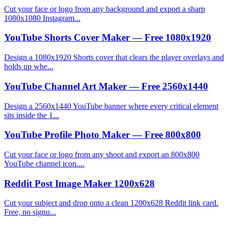
Cut your face or logo from any background and export a sharp
1080x1080 Instagram...
YouTube Shorts Cover Maker — Free 1080x1920
Design a 1080x1920 Shorts cover that clears the player overlays and
holds up whe...
YouTube Channel Art Maker — Free 2560x1440
Design a 2560x1440 YouTube banner where every critical element
sits inside the 1...
YouTube Profile Photo Maker — Free 800x800
Cut your face or logo from any shoot and export an 800x800
YouTube channel icon....
Reddit Post Image Maker 1200x628
Cut your subject and drop onto a clean 1200x628 Reddit link card.
Free, no signu...