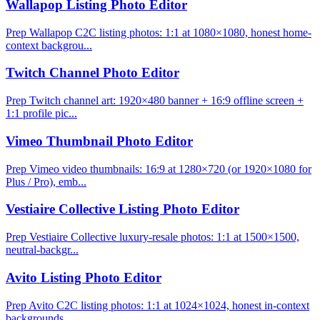
Wallapop Listing Photo Editor
Prep Wallapop C2C listing photos: 1:1 at 1080×1080, honest home-
context backgrou...
Twitch Channel Photo Editor
Prep Twitch channel art: 1920×480 banner + 16:9 offline screen +
1:1 profile pic...
Vimeo Thumbnail Photo Editor
Prep Vimeo video thumbnails: 16:9 at 1280×720 (or 1920×1080 for
Plus / Pro), emb...
Vestiaire Collective Listing Photo Editor
Prep Vestiaire Collective luxury-resale photos: 1:1 at 1500×1500,
neutral-backgr...
Avito Listing Photo Editor
Prep Avito C2C listing photos: 1:1 at 1024×1024, honest in-context
backgrounds, ...