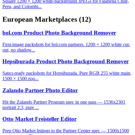
Square 1200 × 1200 white-background JPEGs for Falabella Chile,
Peru, and Colombi...
European Marketplaces
(12)
bol.com Product Photo Background Remover
First-image packshots for bol.com partners. 1200 × 1200 white cut-
out, no shadow...
Hepsiburada Product Photo Background Remover
Satıcı-ready packshots for Hepsiburada. Pure RGB 255 white main,
1500 × 1500 zoo...
Zalando Partner Photo Editor
Hit the Zalando Partner Program spec in one pass — 1536x2301
portrait 2:3, pure ...
Otto Market Freisteller Editor
Prep Otto Market listings to the Partner Center spec — 1500x1500