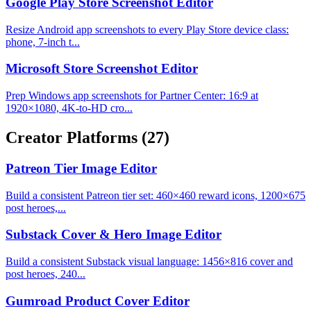
Google Play Store Screenshot Editor
Resize Android app screenshots to every Play Store device class:
phone, 7-inch t...
Microsoft Store Screenshot Editor
Prep Windows app screenshots for Partner Center: 16:9 at
1920×1080, 4K-to-HD cro...
Creator Platforms
(27)
Patreon Tier Image Editor
Build a consistent Patreon tier set: 460×460 reward icons, 1200×675
post heroes,...
Substack Cover & Hero Image Editor
Build a consistent Substack visual language: 1456×816 cover and
post heroes, 240...
Gumroad Product Cover Editor