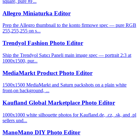
square, pure #F...
Allegro Miniaturka Editor
Prep the Allegro thumbnail to the konto firmowe spec — pure RGB
255,255,255 on s...
Trendyol Fashion Photo Editor
Ship the Trendyol Satıcı Paneli main image spec — portrait 2:3 at
1000x1500, pur...
MediaMarkt Product Photo Editor
1500x1500 MediaMarkt and Saturn packshots on a plain white
front-on background, ...
Kaufland Global Marketplace Photo Editor
1000x1000 white silhouette photos for Kaufland.de, .cz, .sk, and .pl
sellers und...
ManoMano DIY Photo Editor