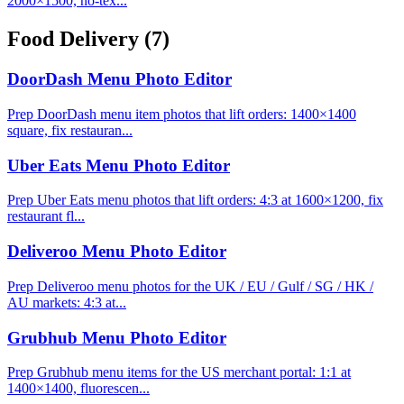
2000×1500, no-tex...
Food Delivery
(7)
DoorDash Menu Photo Editor
Prep DoorDash menu item photos that lift orders: 1400×1400
square, fix restauran...
Uber Eats Menu Photo Editor
Prep Uber Eats menu photos that lift orders: 4:3 at 1600×1200, fix
restaurant fl...
Deliveroo Menu Photo Editor
Prep Deliveroo menu photos for the UK / EU / Gulf / SG / HK /
AU markets: 4:3 at...
Grubhub Menu Photo Editor
Prep Grubhub menu items for the US merchant portal: 1:1 at
1400×1400, fluorescen...