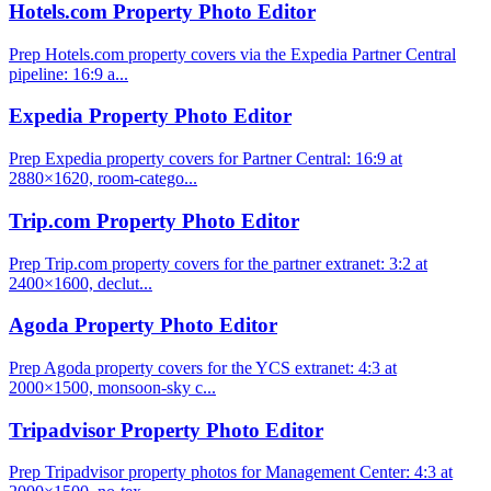
Hotels.com Property Photo Editor
Prep Hotels.com property covers via the Expedia Partner Central
pipeline: 16:9 a...
Expedia Property Photo Editor
Prep Expedia property covers for Partner Central: 16:9 at
2880×1620, room-catego...
Trip.com Property Photo Editor
Prep Trip.com property covers for the partner extranet: 3:2 at
2400×1600, declut...
Agoda Property Photo Editor
Prep Agoda property covers for the YCS extranet: 4:3 at
2000×1500, monsoon-sky c...
Tripadvisor Property Photo Editor
Prep Tripadvisor property photos for Management Center: 4:3 at