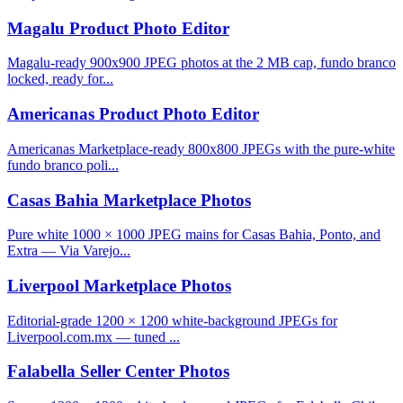
Magalu Product Photo Editor
Magalu-ready 900x900 JPEG photos at the 2 MB cap, fundo branco
locked, ready for...
Americanas Product Photo Editor
Americanas Marketplace-ready 800x800 JPEGs with the pure-white
fundo branco poli...
Casas Bahia Marketplace Photos
Pure white 1000 × 1000 JPEG mains for Casas Bahia, Ponto, and
Extra — Via Varejo...
Liverpool Marketplace Photos
Editorial-grade 1200 × 1200 white-background JPEGs for
Liverpool.com.mx — tuned ...
Falabella Seller Center Photos