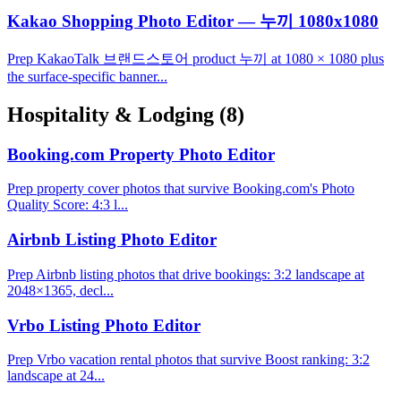
Kakao Shopping Photo Editor — 누끼 1080x1080
Prep KakaoTalk 브랜드스토어 product 누끼 at 1080 × 1080 plus
the surface-specific banner...
Hospitality & Lodging
(8)
Booking.com Property Photo Editor
Prep property cover photos that survive Booking.com's Photo
Quality Score: 4:3 l...
Airbnb Listing Photo Editor
Prep Airbnb listing photos that drive bookings: 3:2 landscape at
2048×1365, decl...
Vrbo Listing Photo Editor
Prep Vrbo vacation rental photos that survive Boost ranking: 3:2
landscape at 24...