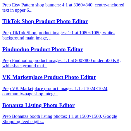
Prep Etsy Pattern shop banners: 4:1 at 3360×840, centre-anchored
text in upper 6...
TikTok Shop Product Photo Editor
Prep TikTok Shop product images: 1:1 at 1080×1080, white-
background main image, ...
Pinduoduo Product Photo Editor
Prep Pinduoduo product images: 1:1 at 800×800 under 500 KB,
white-background mai...
VK Marketplace Product Photo Editor
Prep VK Marketplace product images: 1:1 at 1024×1024,
community-page shop integr...
Bonanza Listing Photo Editor
Prep Bonanza booth listing photos: 1:1 at 1500×1500, Google
Shopping feed eligib...