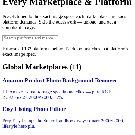
Every Marketplace & Platform
Presets tuned to the exact image specs each marketplace and social
platform demands. Skip the guesswork — upload, and get a
compliant image.
Browse all 132 platforms below. Each tool matches that platform's
exact image spec.
Global Marketplaces
(11)
Amazon Product Photo Background Remover
Hit Amazon's main-image spec in one click — pure RGB
255/255/255, 2000×2000, 85%...
Etsy Listing Photo Editor
Prep Etsy listings the Seller Handbook way: square 2000×2000,
lifestyle hero plu...