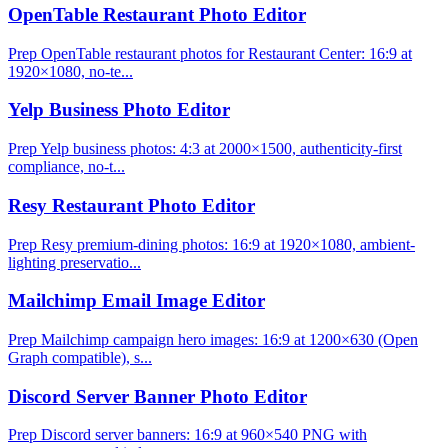
OpenTable Restaurant Photo Editor
Prep OpenTable restaurant photos for Restaurant Center: 16:9 at
1920×1080, no-te...
Yelp Business Photo Editor
Prep Yelp business photos: 4:3 at 2000×1500, authenticity-first
compliance, no-t...
Resy Restaurant Photo Editor
Prep Resy premium-dining photos: 16:9 at 1920×1080, ambient-
lighting preservatio...
Mailchimp Email Image Editor
Prep Mailchimp campaign hero images: 16:9 at 1200×630 (Open
Graph compatible), s...
Discord Server Banner Photo Editor
Prep Discord server banners: 16:9 at 960×540 PNG with