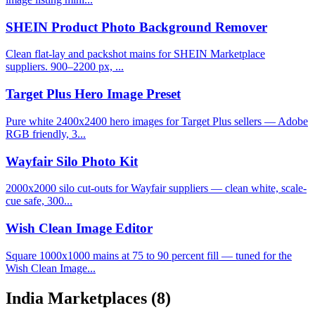
SHEIN Product Photo Background Remover
Clean flat-lay and packshot mains for SHEIN Marketplace
suppliers. 900–2200 px, ...
Target Plus Hero Image Preset
Pure white 2400x2400 hero images for Target Plus sellers — Adobe
RGB friendly, 3...
Wayfair Silo Photo Kit
2000x2000 silo cut-outs for Wayfair suppliers — clean white, scale-
cue safe, 300...
Wish Clean Image Editor
Square 1000x1000 mains at 75 to 90 percent fill — tuned for the
Wish Clean Image...
India Marketplaces
(8)