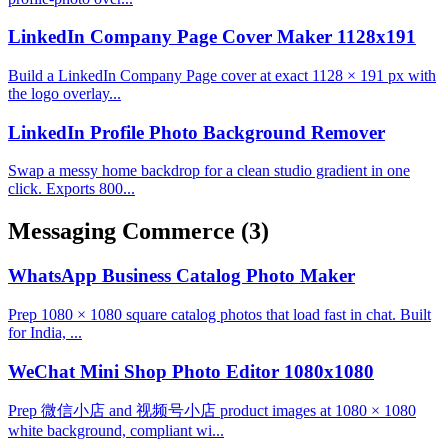
LinkedIn Company Page Cover Maker 1128x191
Build a LinkedIn Company Page cover at exact 1128 × 191 px with
the logo overlay...
LinkedIn Profile Photo Background Remover
Swap a messy home backdrop for a clean studio gradient in one
click. Exports 800...
Messaging Commerce
(3)
WhatsApp Business Catalog Photo Maker
Prep 1080 × 1080 square catalog photos that load fast in chat. Built
for India, ...
WeChat Mini Shop Photo Editor 1080x1080
Prep 微信小店 and 视频号小店 product images at 1080 × 1080
white background, compliant wi...