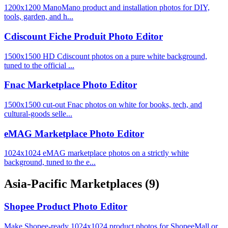
1200x1200 ManoMano product and installation photos for DIY,
tools, garden, and h...
Cdiscount Fiche Produit Photo Editor
1500x1500 HD Cdiscount photos on a pure white background,
tuned to the official ...
Fnac Marketplace Photo Editor
1500x1500 cut-out Fnac photos on white for books, tech, and
cultural-goods selle...
eMAG Marketplace Photo Editor
1024x1024 eMAG marketplace photos on a strictly white
background, tuned to the e...
Asia-Pacific Marketplaces
(9)
Shopee Product Photo Editor
Make Shopee-ready 1024x1024 product photos for ShopeeMall or