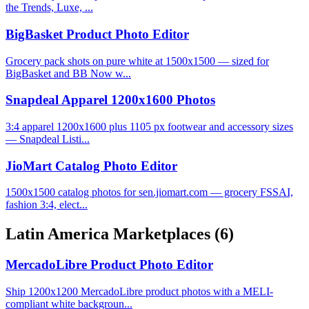
the Trends, Luxe, ...
BigBasket Product Photo Editor
Grocery pack shots on pure white at 1500x1500 — sized for
BigBasket and BB Now w...
Snapdeal Apparel 1200x1600 Photos
3:4 apparel 1200x1600 plus 1105 px footwear and accessory sizes
— Snapdeal Listi...
JioMart Catalog Photo Editor
1500x1500 catalog photos for sen.jiomart.com — grocery FSSAI,
fashion 3:4, elect...
Latin America Marketplaces
(6)
MercadoLibre Product Photo Editor
Ship 1200x1200 MercadoLibre product photos with a MELI-
compliant white backgroun...