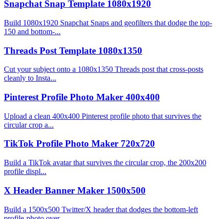
Snapchat Snap Template 1080x1920
Build 1080x1920 Snapchat Snaps and geofilters that dodge the top-
150 and bottom-...
Threads Post Template 1080x1350
Cut your subject onto a 1080x1350 Threads post that cross-posts
cleanly to Insta...
Pinterest Profile Photo Maker 400x400
Upload a clean 400x400 Pinterest profile photo that survives the
circular crop a...
TikTok Profile Photo Maker 720x720
Build a TikTok avatar that survives the circular crop, the 200x200
profile displ...
X Header Banner Maker 1500x500
Build a 1500x500 Twitter/X header that dodges the bottom-left
profile-photo over...