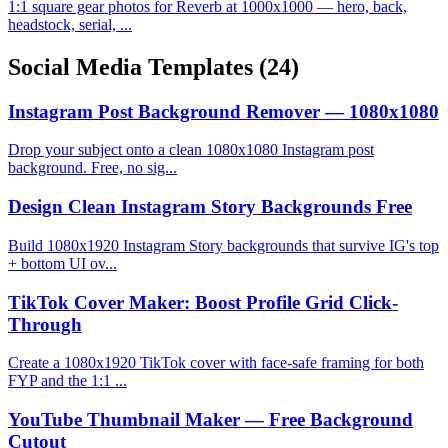
1:1 square gear photos for Reverb at 1000x1000 — hero, back,
headstock, serial, ...
Social Media Templates
(24)
Instagram Post Background Remover — 1080x1080
Drop your subject onto a clean 1080x1080 Instagram post
background. Free, no sig...
Design Clean Instagram Story Backgrounds Free
Build 1080x1920 Instagram Story backgrounds that survive IG's top
+ bottom UI ov...
TikTok Cover Maker: Boost Profile Grid Click-
Through
Create a 1080x1920 TikTok cover with face-safe framing for both
FYP and the 1:1 ...
YouTube Thumbnail Maker — Free Background
Cutout