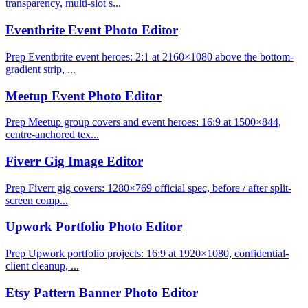
transparency, multi-slot s...
Eventbrite Event Photo Editor
Prep Eventbrite event heroes: 2:1 at 2160×1080 above the bottom-
gradient strip, ...
Meetup Event Photo Editor
Prep Meetup group covers and event heroes: 16:9 at 1500×844,
centre-anchored tex...
Fiverr Gig Image Editor
Prep Fiverr gig covers: 1280×769 official spec, before / after split-
screen comp...
Upwork Portfolio Photo Editor
Prep Upwork portfolio projects: 16:9 at 1920×1080, confidential-
client cleanup, ...
Etsy Pattern Banner Photo Editor