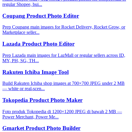
regular Shopee, bui...
Coupang Product Photo Editor
Prep Coupang main images for Rocket Delivery, Rocket Grow, or
Marketplace seller...
Lazada Product Photo Editor
Prep Lazada main images for LazMall or regular sellers across ID,
MY, PH, SG, TH...
Rakuten Ichiba Image Tool
Build Rakuten Ichiba shop images at 700×700 JPEG under 2 MB
— white or real-scen...
Tokopedia Product Photo Maker
Foto produk Tokopedia di 1200×1200 JPEG di bawah 2 MB —
Power Merchant, Power Me...
Gmarket Product Photo Builder