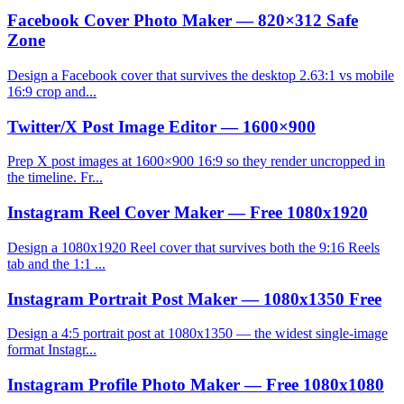
Facebook Cover Photo Maker — 820×312 Safe
Zone
Design a Facebook cover that survives the desktop 2.63:1 vs mobile
16:9 crop and...
Twitter/X Post Image Editor — 1600×900
Prep X post images at 1600×900 16:9 so they render uncropped in
the timeline. Fr...
Instagram Reel Cover Maker — Free 1080x1920
Design a 1080x1920 Reel cover that survives both the 9:16 Reels
tab and the 1:1 ...
Instagram Portrait Post Maker — 1080x1350 Free
Design a 4:5 portrait post at 1080x1350 — the widest single-image
format Instagr...
Instagram Profile Photo Maker — Free 1080x1080