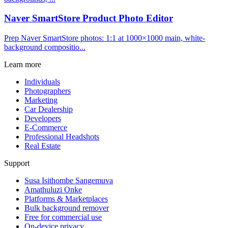
Naver SmartStore Product Photo Editor
Prep Naver SmartStore photos: 1:1 at 1000×1000 main, white-
background compositio...
Learn more
Individuals
Photographers
Marketing
Car Dealership
Developers
E-Commerce
Professional Headshots
Real Estate
Support
Susa Isithombe Sangemuva
Amathuluzi Onke
Platforms & Marketplaces
Bulk background remover
Free for commercial use
On-device privacy