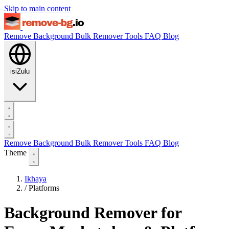
Skip to main content
Remove Background
Bulk Remover
Tools
FAQ
Blog
isiZulu
Remove Background
Bulk Remover
Tools
FAQ
Blog
Theme
Ikhaya
/
Platforms
Background Remover for