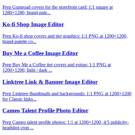
Prep Gumroad covers for the storefront card: 1:1 square at
1280×1280, brand-pale...
Ko-fi Shop Image Editor
Prep Ko-fi shop covers and tier graphics: 1:1 PNG at 1200×1200,
brand-palette co...
Buy Me a Coffee Image Editor
Prep Buy Me a Coffee tier covers and extras: 1:1 PNG at
1200×1200, light / dark ...
Linktree Link & Banner Image Editor
Prep Linktree thumbnails and backgrounds: 1:1 PNG at 1200×1200
for Classic links...
Cameo Talent Profile Photo Editor
Prep Cameo talent profile photos: 1:1 at 1200×1200, 4:5 publicity-
headshot crop ...