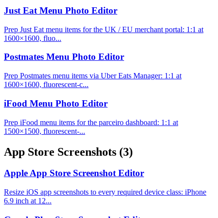
Just Eat Menu Photo Editor
Prep Just Eat menu items for the UK / EU merchant portal: 1:1 at
1600×1600, fluo...
Postmates Menu Photo Editor
Prep Postmates menu items via Uber Eats Manager: 1:1 at
1600×1600, fluorescent-c...
iFood Menu Photo Editor
Prep iFood menu items for the parceiro dashboard: 1:1 at
1500×1500, fluorescent-...
App Store Screenshots
(3)
Apple App Store Screenshot Editor
Resize iOS app screenshots to every required device class: iPhone
6.9 inch at 12...