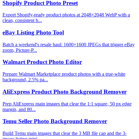
Shopify Product Photo Preset
Export Shopify-ready product photos at 2048×2048 WebP with a
clean, consistent b...
eBay Listing Photo Tool
Batch a weekend's resale haul: 1600×1600 JPEGs that trigger eBay
zoom, Picture-P...
Walmart Product Photo Editor
Prepare Walmart Marketplace product photos with a true-white
background, 2.5% pa...
AliExpress Product Photo Background Remover
Prep AliExpress main images that clear the 1:1 square, 50 px edge
margin, and 80...
Temu Seller Photo Background Remover
Build Temu main images that clear the 3 MB file cap and the 3-
image listing mini...