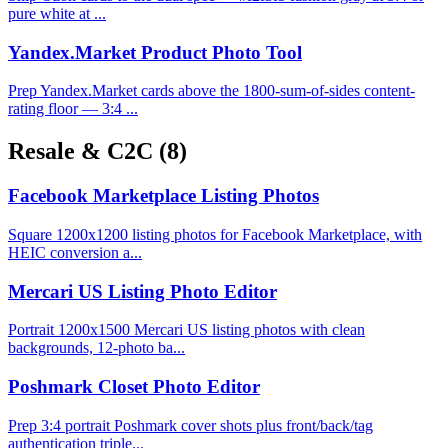
pure white at ...
Yandex.Market Product Photo Tool
Prep Yandex.Market cards above the 1800-sum-of-sides content-
rating floor — 3:4 ...
Resale & C2C
(8)
Facebook Marketplace Listing Photos
Square 1200x1200 listing photos for Facebook Marketplace, with
HEIC conversion a...
Mercari US Listing Photo Editor
Portrait 1200x1500 Mercari US listing photos with clean
backgrounds, 12-photo ba...
Poshmark Closet Photo Editor
Prep 3:4 portrait Poshmark cover shots plus front/back/tag
authentication triple...