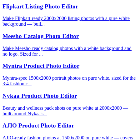
Flipkart Listing Photo Editor
Make Flipkart-ready 2000x2000 listing photos with a pure white
background — buil...
Meesho Catalog Photo Editor
Make Meesho-ready catalog photos with a white background and
no logo. Sized for ...
Myntra Product Photo Editor
Myntra-spec 1500x2000 portrait photos on pure white, sized for the
3:4 fashion c...
Nykaa Product Photo Editor
Beauty and wellness pack shots on pure white at 2000x2000 —
built around Nykaa's...
AJIO Product Photo Editor
AJIO-ready fashion photos at 1500x2000 on pure white — covers