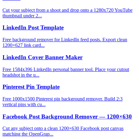
Cut your subject from a shoot and drop onto a 1280x720 YouTube
thumbnail under 2...
LinkedIn Post Template
Free background remover for LinkedIn feed posts. Export clean
1200×627 link card...
LinkedIn Cover Banner Maker
Free 1584x396 LinkedIn personal banner tool. Place your cutout
headshot in the u...
Pinterest Pin Template
Free 1000x1500 Pinterest pin background remover. Build 2:3
vertical pins with cu...
Facebook Post Background Remover — 1200×630
Cut any subject onto a clean 1200×630 Facebook post canvas
matching the OpenGrap...