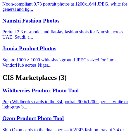
Noon-compliant 0.73 portrait photos at 1200x1644 JPEG, white for
general and lig...
Namshi Fashion Photos
Portrait 2:3 on-model and flat-lay fashion shots for Namshi across
UAE, Saudi, a...
Jumia Product Photos
Square 1000 × 1000 white-background JPEGs sized for Jumia
VendorHub across Niger...
CIS Marketplaces
(3)
Wildberries Product Photo Tool
Prep Wildberries cards to the 3:4 portrait 900x1200 spec — white or
light-gray b...
Ozon Product Photo Tool
Ship Ozon cards to the dual spec — #f2f3f5 fashion gray at 3:4 or