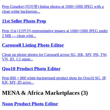
Prep Gmarket (지마켓) listing photos at 1000×1000 JPEG with a
clean white backgroun...
11st Seller Photo Prep
Prep 11st (11번가) representative images at 1000×1000 JPEG under
2 MB — clean whit...
Carousell Listing Photo Editor
Clean up phone photos for Carousell across SG, HK, MY, PH, TW,
VN, ID. 1:1 squar...
Qoo10 Product Photo Editor
Prep 800 × 800 white-background product shots for Qoo10 SG, JP,
KR, MY, ID acros...
MENA & Africa Marketplaces
(3)
Noon Product Photo Editor