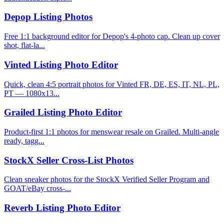
Depop Listing Photos
Free 1:1 background editor for Depop's 4-photo cap. Clean up cover
shot, flat-la...
Vinted Listing Photo Editor
Quick, clean 4:5 portrait photos for Vinted FR, DE, ES, IT, NL, PL,
PT — 1080x13...
Grailed Listing Photo Editor
Product-first 1:1 photos for menswear resale on Grailed. Multi-angle
ready, tagg...
StockX Seller Cross-List Photos
Clean sneaker photos for the StockX Verified Seller Program and
GOAT/eBay cross-...
Reverb Listing Photo Editor